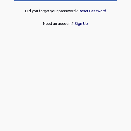
Did you forget your password?
Reset Password
Need an account?
Sign Up