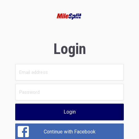
Login
Login
Continue with Facebook