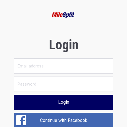
Login
Login
Continue with Facebook