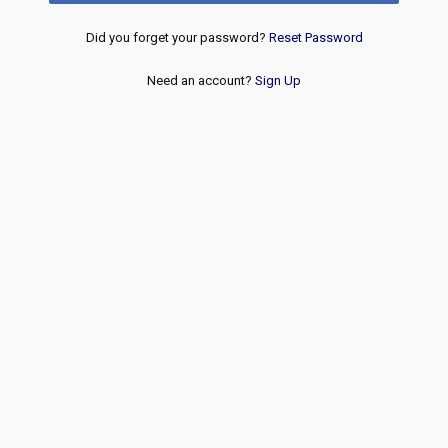
Did you forget your password?
Reset Password
Need an account?
Sign Up