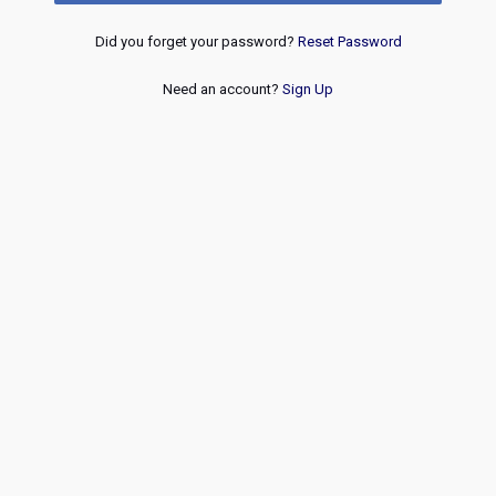
Did you forget your password?
Reset Password
Need an account?
Sign Up