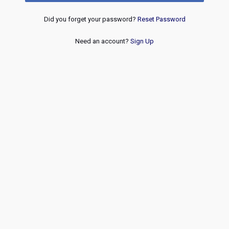
Did you forget your password?
Reset Password
Need an account?
Sign Up