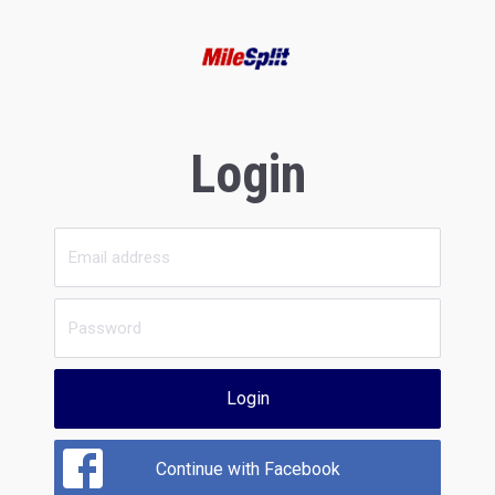
Login
Login
Continue with Facebook