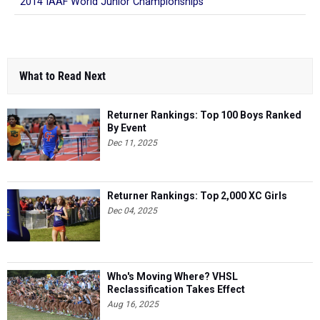
2014 IAAF World Junior Championships
What to Read Next
Returner Rankings: Top 100 Boys Ranked
By Event
Dec 11, 2025
Returner Rankings: Top 2,000 XC Girls
Dec 04, 2025
Who's Moving Where? VHSL
Reclassification Takes Effect
Aug 16, 2025