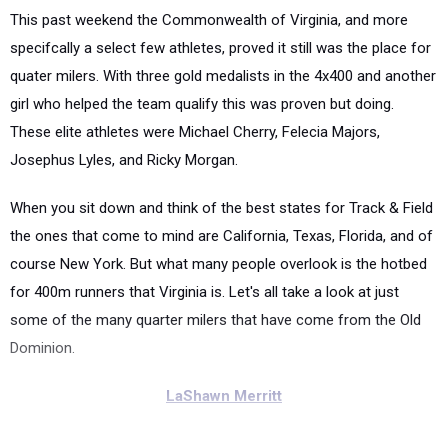
This past weekend the Commonwealth of Virginia, and more
specifcally a select few athletes, proved it still was the place for
quater milers. With three gold medalists in the 4x400 and another
girl who helped the team qualify this was proven but doing.
These elite athletes were Michael Cherry, Felecia Majors,
Josephus Lyles, and Ricky Morgan.
When you sit down and think of the best states for Track & Field
the ones that come to mind are California, Texas, Florida, and of
course New York. But what many people overlook is the hotbed
for 400m runners that Virginia is. Let's all take a look at just
some of the many quarter milers that have come from the Old
Dominion.
LaShawn Merritt