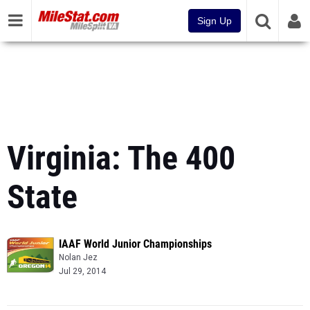
Sign Up
Virginia: The 400
State
IAAF World Junior Championships
Nolan Jez
Jul 29, 2014