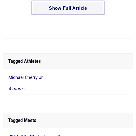
Show Full Article
Tagged Athletes
Michael Cherry Jr
4 more...
Tagged Meets