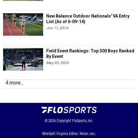
New Balance Outdoor Nationals' VA Entry
List (As of 6-09-14)
Jun 11, 2014
Field Event Rankings: Top 300 Boys Ranked
By Event
May 05, 2025
4 more...
© 2026
Copyright
FloSports, Inc.
MileSplit Virginia Editor: Nolan Jez ,