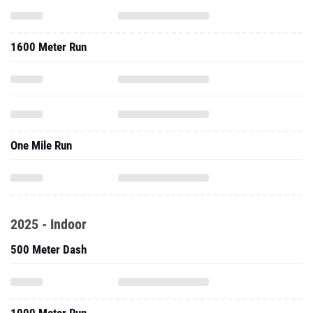
1600 Meter Run
One Mile Run
2025 - Indoor
500 Meter Dash