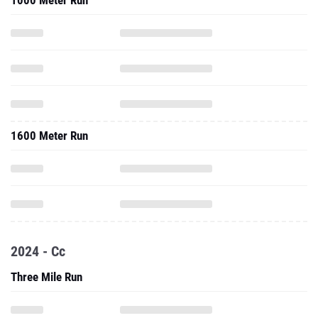
1000 Meter Run
1600 Meter Run
2024 - Cc
Three Mile Run