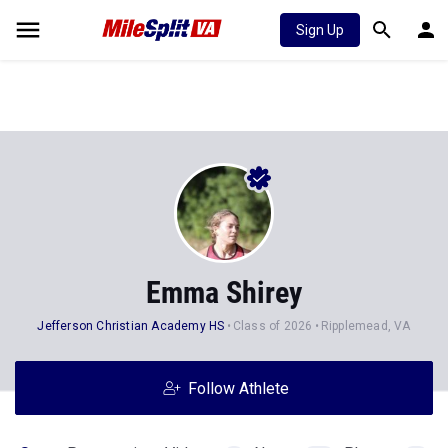
Sign Up
Emma Shirey
Jefferson Christian Academy HS
Class of 2026
Ripplemead, VA
Follow Athlete