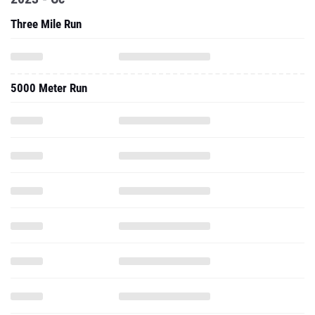
Three Mile Run
5000 Meter Run