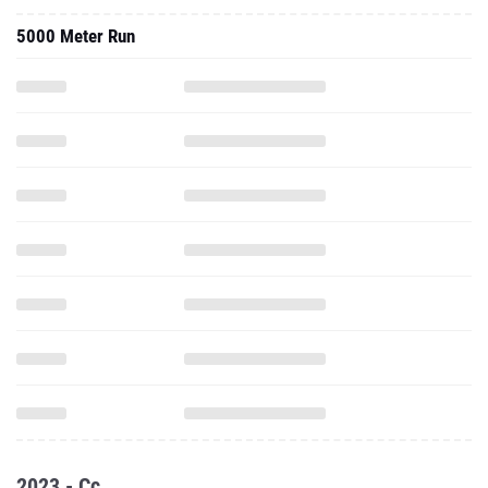
5000 Meter Run
2023 - Cc