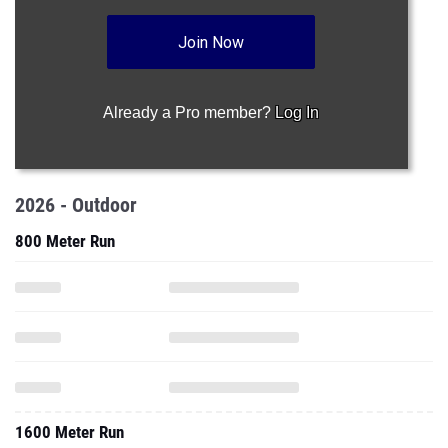
Join Now
Already a Pro member?
Log In
2026 - Outdoor
800 Meter Run
1600 Meter Run