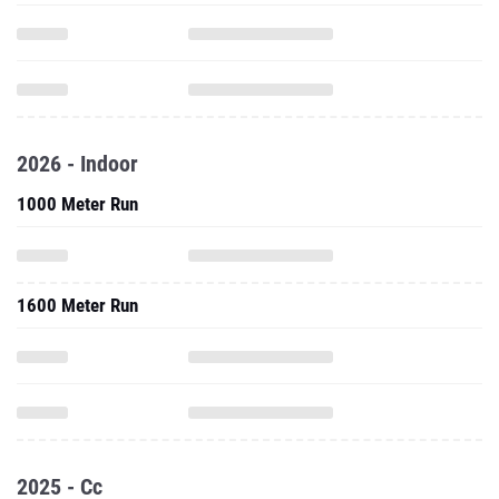
2026 - Indoor
1000 Meter Run
1600 Meter Run
2025 - Cc