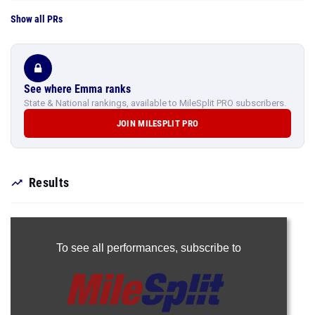
Show all PRs
See where Emma ranks
State & National rankings, available to MileSplit PRO subscribers.
JOIN MILESPLIT PRO
Results
To see all performances,
subscribe to