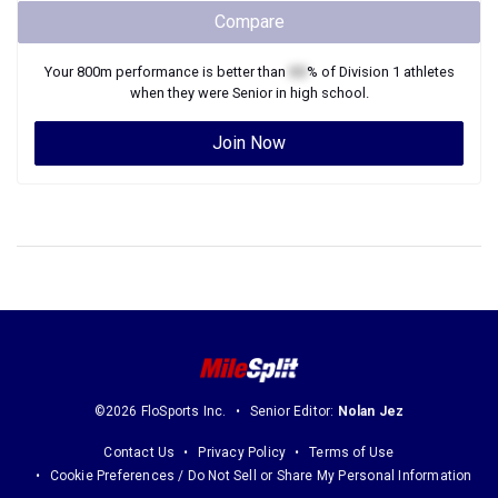
Compare
Your
800m
performance is better than
XX
% of
Division 1
athletes
when they were
Senior
in high school.
Join Now
©2026 FloSports Inc.
Senior Editor:
Nolan Jez
Contact Us
Privacy Policy
Terms of Use
Cookie Preferences / Do Not Sell or Share My Personal Information