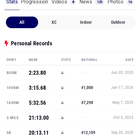
Stats
Progression
Videos
News
Photos
8
125
16
All
XC
Indoor
Outdoor
Personal Records
EVENT
MARK
STATE
NATIONAL
DATE
2:23.80
—
800M
Jun 20, 2025
3:15.68
#1,000
1000M
Jan 17, 2026
5:32.56
#7,298
1600M
May 7, 2025
21:13.00
—
3 MILE
Oct 5, 2023
20:13.11
#12,109
5K
Sep 20, 2025