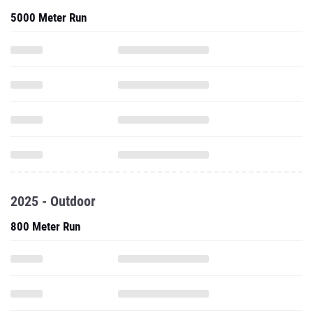
5000 Meter Run
2025 - Outdoor
800 Meter Run