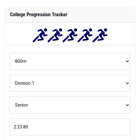
College Progression Tracker