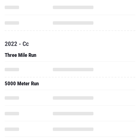
2022 - Cc
Three Mile Run
5000 Meter Run