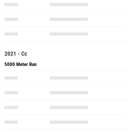
2021 - Cc
5000 Meter Run