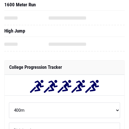
1600 Meter Run
High Jump
College Progression Tracker