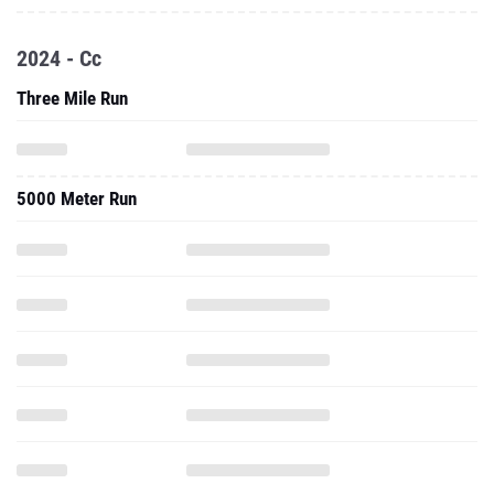
2024 - Cc
Three Mile Run
5000 Meter Run