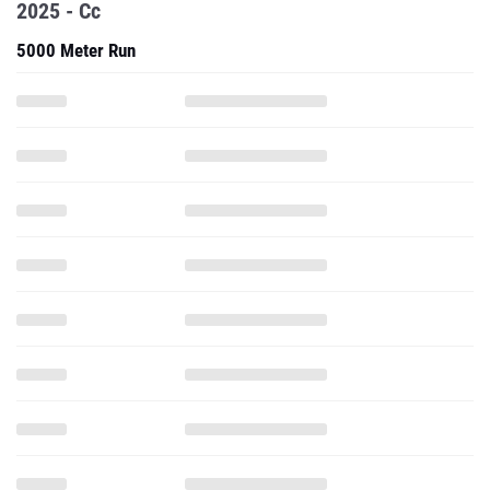
2025 - Cc
5000 Meter Run