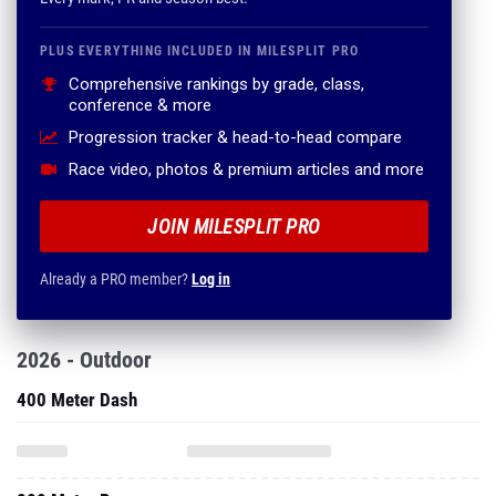
PLUS EVERYTHING INCLUDED IN MILESPLIT PRO
Comprehensive rankings by grade, class,
conference & more
Progression tracker & head-to-head compare
Race video, photos & premium articles and more
JOIN MILESPLIT PRO
Already a PRO member?
Log in
2026 - Outdoor
400 Meter Dash