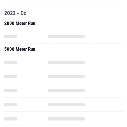
2022 - Cc
2000 Meter Run
5000 Meter Run