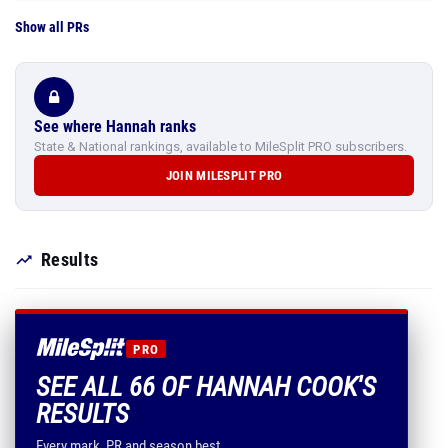
Show all PRs
See where Hannah ranks
State & National rankings, available to MileSplit PRO subscribers.
JOIN MILESPLIT PRO
Results
PRO
SEE ALL 66 OF HANNAH COOK'S
RESULTS
Every mark, PR and season best.