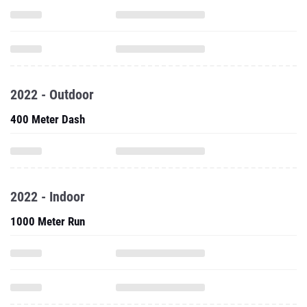
2022 - Outdoor
400 Meter Dash
2022 - Indoor
1000 Meter Run