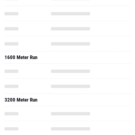
1600 Meter Run
3200 Meter Run