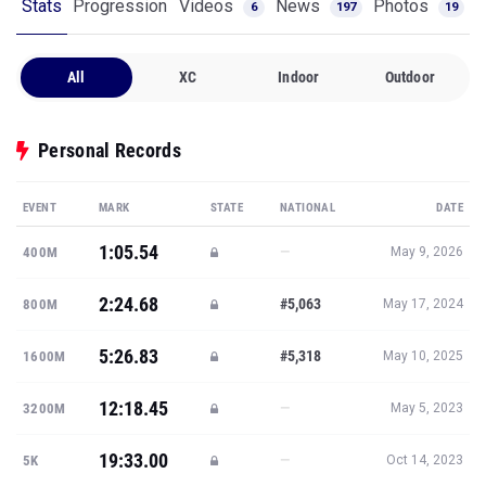
Stats
Progression
Videos
News
Photos
6
197
19
All
XC
Indoor
Outdoor
Personal Records
EVENT
MARK
STATE
NATIONAL
DATE
1:05.54
—
400M
May 9, 2026
2:24.68
#5,063
800M
May 17, 2024
5:26.83
#5,318
1600M
May 10, 2025
12:18.45
—
3200M
May 5, 2023
19:33.00
—
5K
Oct 14, 2023