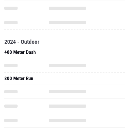
2024 - Outdoor
400 Meter Dash
800 Meter Run