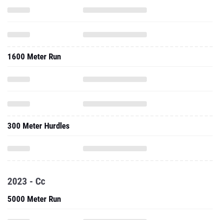
1600 Meter Run
300 Meter Hurdles
2023 - Cc
5000 Meter Run