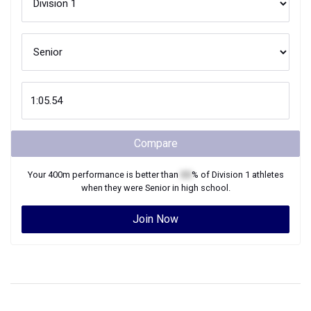
Compare
Your
400m
performance is better than
XX
% of
Division 1
athletes
when they were
Senior
in high school.
Join Now