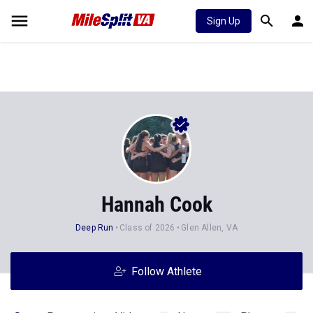
Sign Up
Hannah Cook
Deep Run
Class of 2026
Glen Allen, VA
Follow Athlete