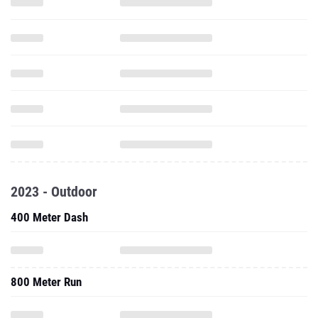
2023 - Outdoor
400 Meter Dash
800 Meter Run