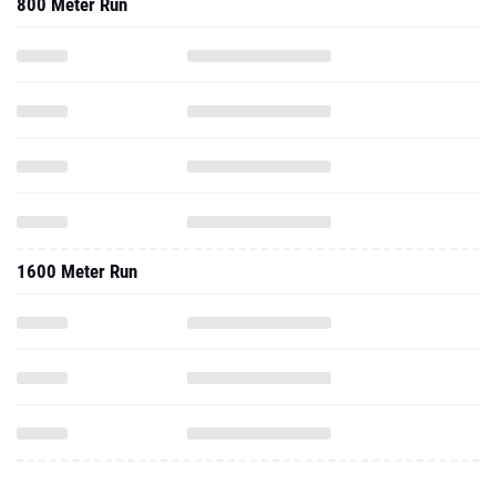
800 Meter Run
1600 Meter Run