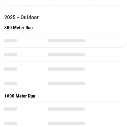
2025 - Outdoor
800 Meter Run
1600 Meter Run