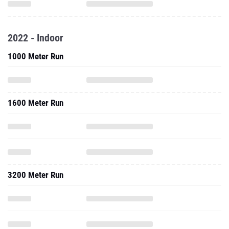
2022 - Indoor
1000 Meter Run
1600 Meter Run
3200 Meter Run