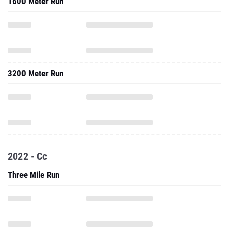
1600 Meter Run
3200 Meter Run
2022 - Cc
Three Mile Run