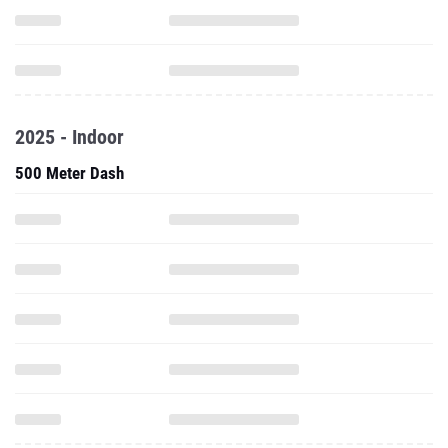
2025 - Indoor
500 Meter Dash