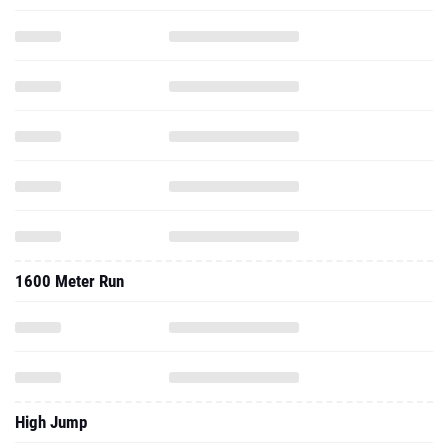
1600 Meter Run
High Jump