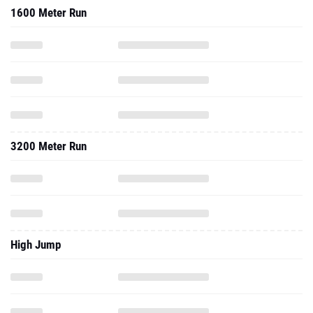
1600 Meter Run
3200 Meter Run
High Jump