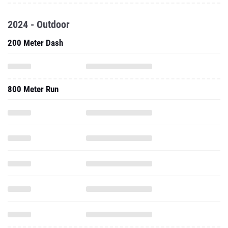
2024 - Outdoor
200 Meter Dash
800 Meter Run