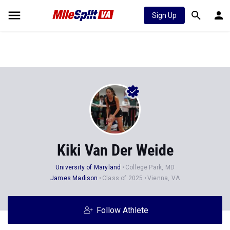
Sign Up
Kiki Van Der Weide
University of Maryland
College Park, MD
James Madison
Class of 2025
Vienna, VA
Follow Athlete