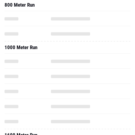
800 Meter Run
1000 Meter Run