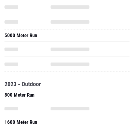
5000 Meter Run
2023 - Outdoor
800 Meter Run
1600 Meter Run