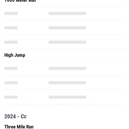
1600 Meter Run
High Jump
2024 - Cc
Three Mile Run