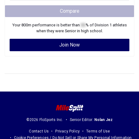
Compare
Your
800m
performance is better than
XX
% of
Division 1
athletes
when they were
Senior
in high school.
Join Now
©2026 FloSports Inc.
Senior Editor:
Nolan Jez
Contact Us
Privacy Policy
Terms of Use
Cookie Preferences / Do Not Sell or Share My Personal Information