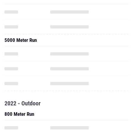
5000 Meter Run
2022 - Outdoor
800 Meter Run