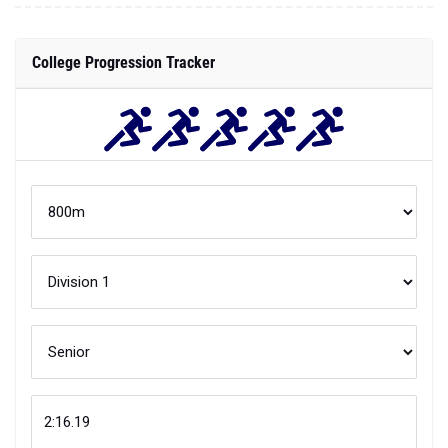
College Progression Tracker