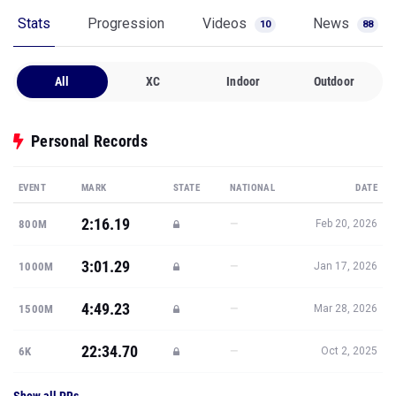
Stats
Progression
Videos
News
10
88
All
XC
Indoor
Outdoor
Personal Records
EVENT
MARK
STATE
NATIONAL
DATE
2:16.19
—
800M
Feb 20, 2026
3:01.29
—
1000M
Jan 17, 2026
4:49.23
—
1500M
Mar 28, 2026
22:34.70
—
6K
Oct 2, 2025