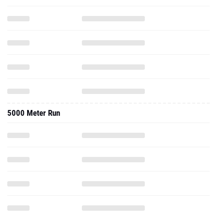
5000 Meter Run