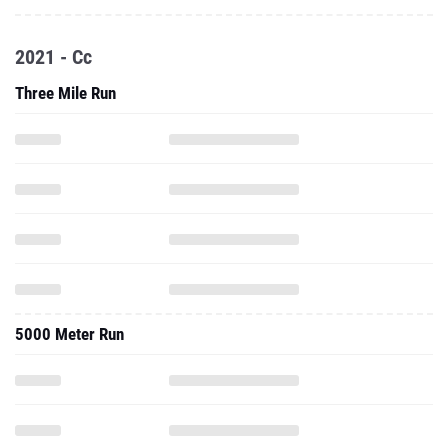
2021 - Cc
Three Mile Run
5000 Meter Run