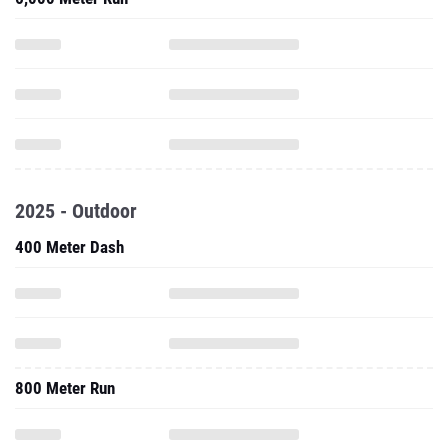
2025 - Outdoor
400 Meter Dash
800 Meter Run