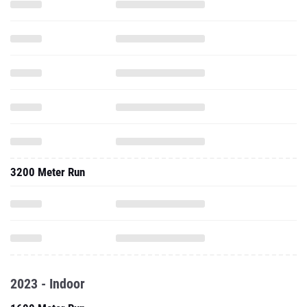
3200 Meter Run
2023 - Indoor