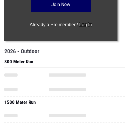
Join Now
Already a Pro member?
Log In
2026 - Outdoor
800 Meter Run
1500 Meter Run