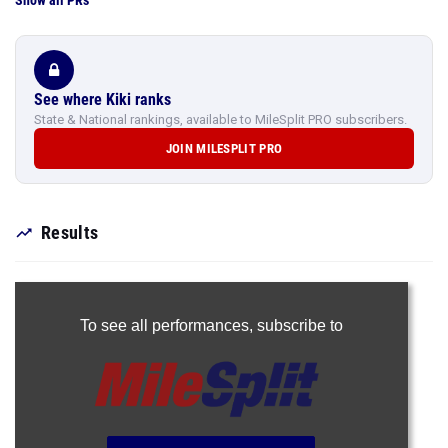
Show all PRs
See where Kiki ranks
State & National rankings, available to MileSplit PRO subscribers.
JOIN MILESPLIT PRO
Results
To see all performances,
subscribe to