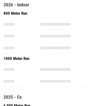
2026 - Indoor
800 Meter Run
1000 Meter Run
2025 - Cc
6,000 Meter Run