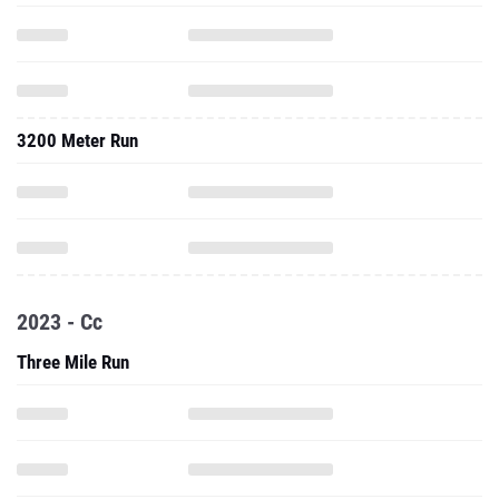
3200 Meter Run
2023 - Cc
Three Mile Run