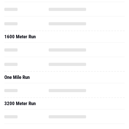
1600 Meter Run
One Mile Run
3200 Meter Run