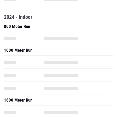
2024 - Indoor
800 Meter Run
1000 Meter Run
1600 Meter Run