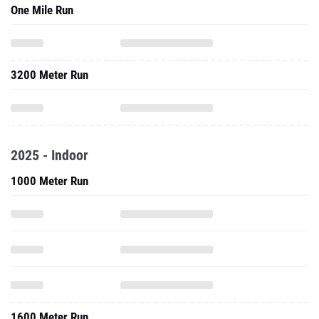
One Mile Run
3200 Meter Run
2025 - Indoor
1000 Meter Run
1600 Meter Run