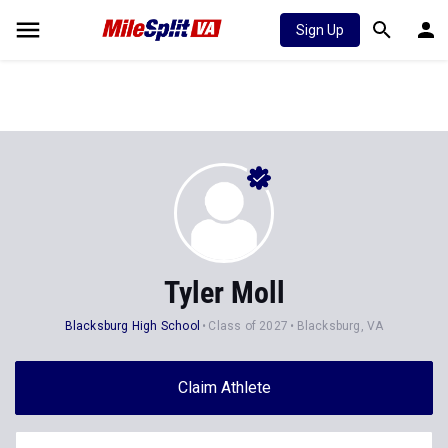
Sign Up
Tyler Moll
Blacksburg High School
Class of 2027
Blacksburg, VA
Claim Athlete