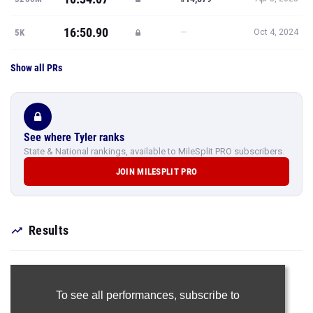
16:50.90
—
5K
Oct 4, 2024
Show all PRs
See where Tyler ranks
State & National rankings, available to MileSplit PRO subscribers.
JOIN MILESPLIT PRO
Results
To see all performances,
subscribe to