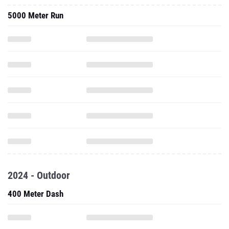
5000 Meter Run
2024 - Outdoor
400 Meter Dash