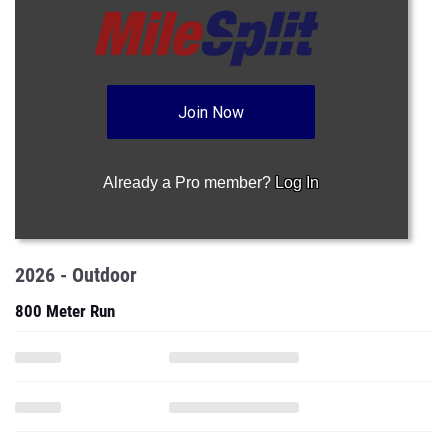
Join Now
Already a Pro member?
Log In
2026 - Outdoor
800 Meter Run