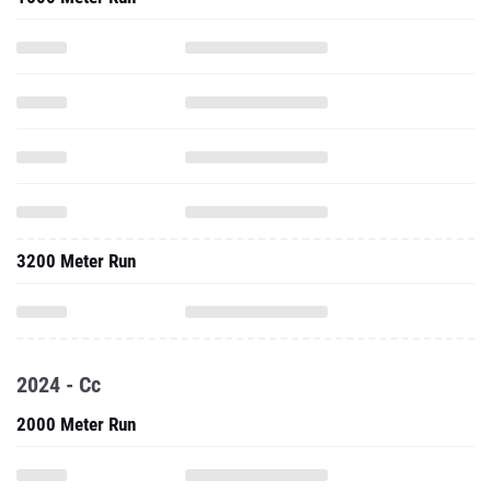
3200 Meter Run
2024 - Cc
2000 Meter Run