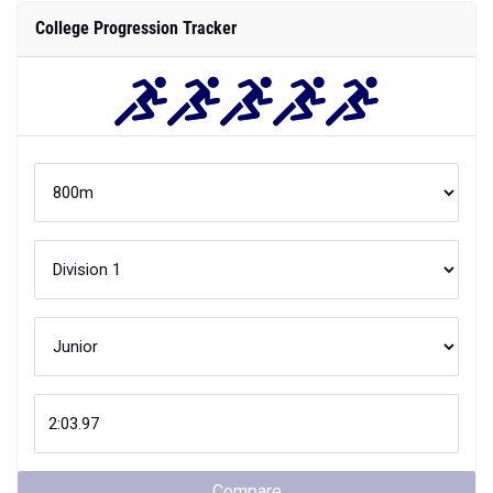
College Progression Tracker
Compare