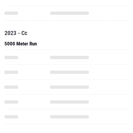
2023 - Cc
5000 Meter Run