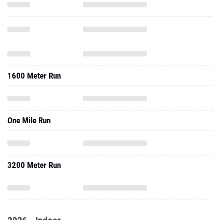
1600 Meter Run
One Mile Run
3200 Meter Run