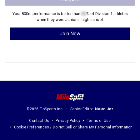
Your
800m
performance is better than
XX
% of
Division 1
athletes
when they were
Junior
in high school.
Join Now
©2026 FloSports Inc.
Senior Editor:
Nolan Jez
Contact Us
Privacy Policy
Terms of Use
Cookie Preferences / Do Not Sell or Share My Personal Information