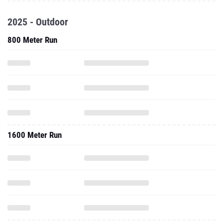
2025 - Outdoor
800 Meter Run
1600 Meter Run