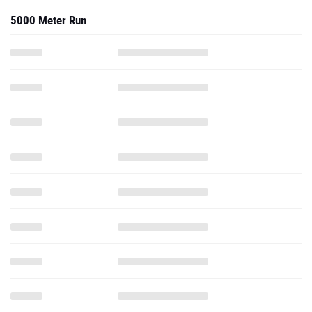
5000 Meter Run