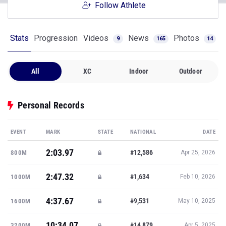
Follow Athlete
Stats
Progression
Videos
News
Photos
9
165
14
All
XC
Indoor
Outdoor
Personal Records
EVENT
MARK
STATE
NATIONAL
DATE
2:03.97
#12,586
800M
Apr 25, 2026
2:47.32
#1,634
1000M
Feb 10, 2026
4:37.67
#9,531
1600M
May 10, 2025
10:34.07
#14,879
3200M
Apr 5, 2025