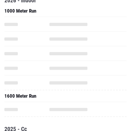
2026 - Indoor
1000 Meter Run
1600 Meter Run
2025 - Cc