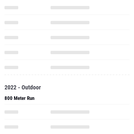
2022 - Outdoor
800 Meter Run