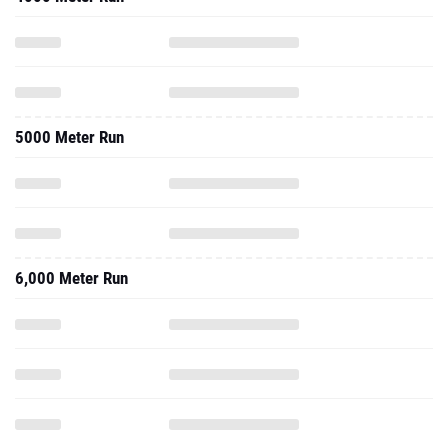
5000 Meter Run
6,000 Meter Run