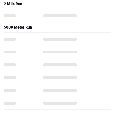
2 Mile Run
5000 Meter Run