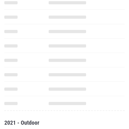
2021 - Outdoor