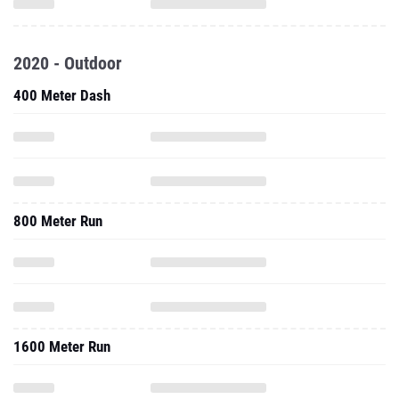
2020 - Outdoor
400 Meter Dash
800 Meter Run
1600 Meter Run