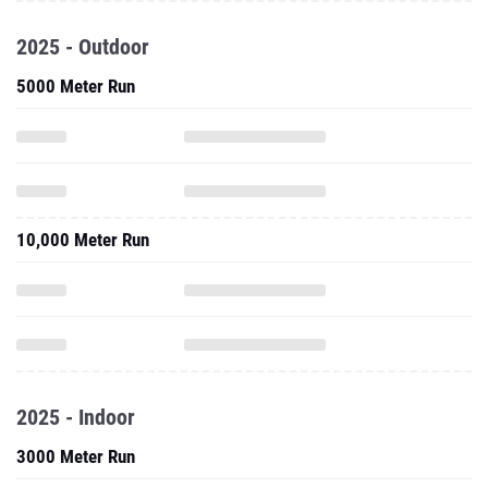
2025 - Outdoor
5000 Meter Run
10,000 Meter Run
2025 - Indoor
3000 Meter Run