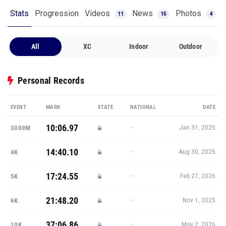
Stats
Progression
Videos
News
Photos
11
15
4
All
XC
Indoor
Outdoor
Personal Records
EVENT
MARK
STATE
NATIONAL
DATE
10:06.97
—
3000M
Jan 31, 2025
14:40.10
—
4K
Aug 30, 2025
17:24.55
—
5K
Feb 27, 2026
21:48.20
—
6K
Nov 1, 2025
37:06.86
—
10K
May 2, 2026