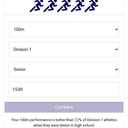
Compare
Your
100m
performance is better than
XX
% of
Division 1
athletes
when they were
Senior
in high school.