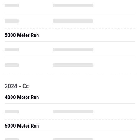
5000 Meter Run
2024 - Cc
4000 Meter Run
5000 Meter Run