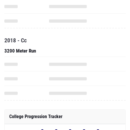
2018 - Cc
3200 Meter Run
College Progression Tracker