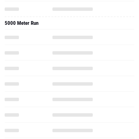
5000 Meter Run