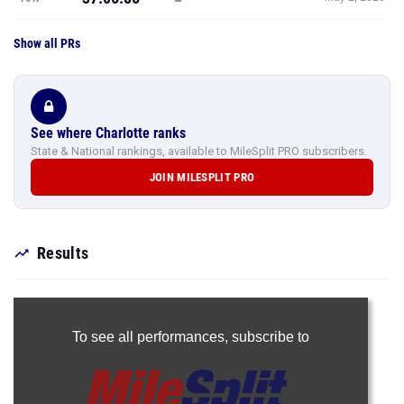
Show all PRs
See where Charlotte ranks
State & National rankings, available to MileSplit PRO subscribers.
JOIN MILESPLIT PRO
Results
To see all performances,
subscribe to