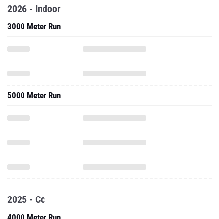
2026 - Indoor
3000 Meter Run
5000 Meter Run
2025 - Cc
4000 Meter Run