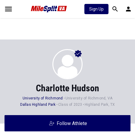
Sign Up
Charlotte Hudson
University of Richmond
University of Richmond, VA
Dallas Highland Park
Class of 2023
Highland Park, TX
Follow Athlete