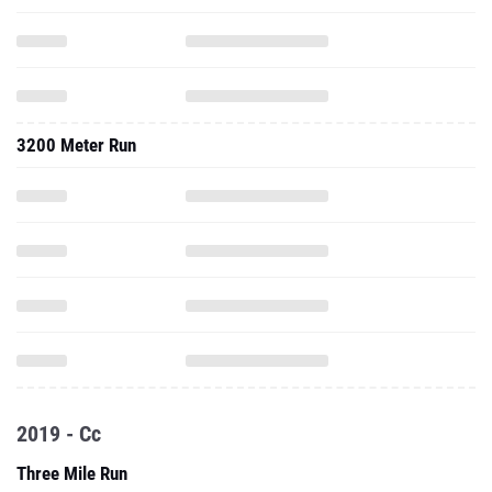
3200 Meter Run
2019 - Cc
Three Mile Run