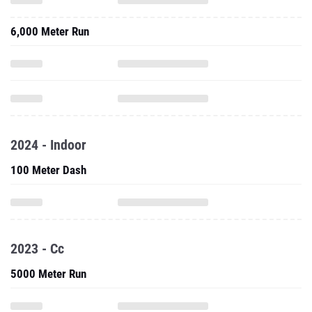
6,000 Meter Run
2024 - Indoor
100 Meter Dash
2023 - Cc
5000 Meter Run