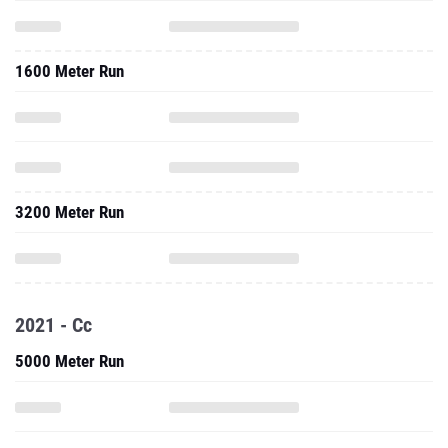
1600 Meter Run
3200 Meter Run
2021 - Cc
5000 Meter Run