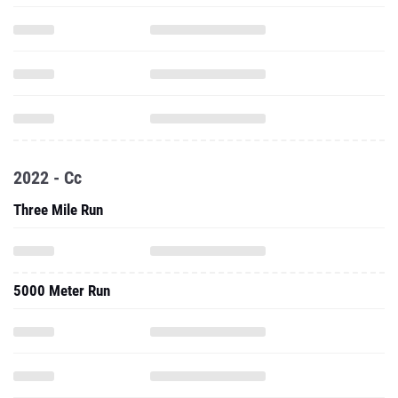
2022 - Cc
Three Mile Run
5000 Meter Run