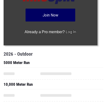
Join Now
Already a Pro member?
Log In
2026 - Outdoor
5000 Meter Run
10,000 Meter Run