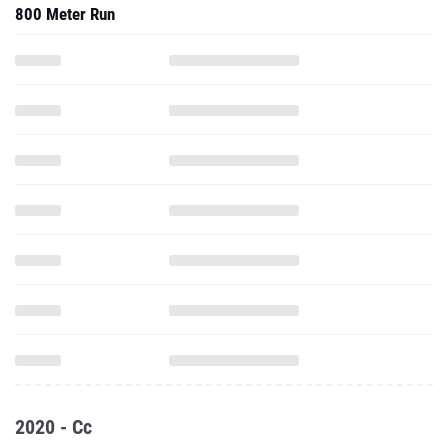
800 Meter Run
2020 - Cc