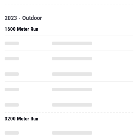
2023 - Outdoor
1600 Meter Run
3200 Meter Run