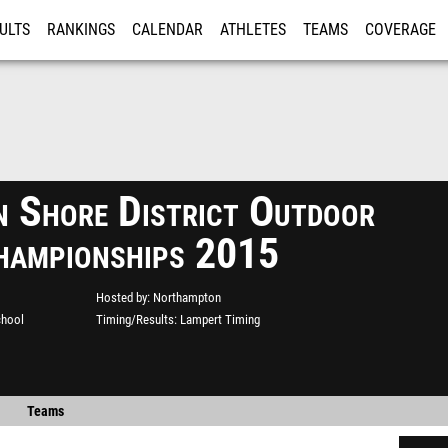
ULTS
RANKINGS
CALENDAR
ATHLETES
TEAMS
COVERAGE
ISTRATION
MORE
n Shore District Outdoor
ampionships 2015
Hosted by
Northampton
chool
Timing/Results
Lampert Timing
Teams