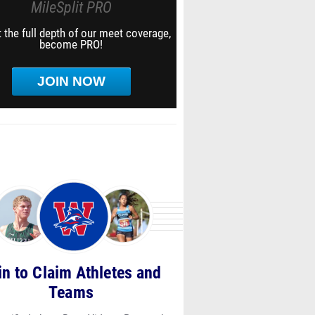
MileSplit PRO
 the full depth of our meet coverage,
become PRO!
JOIN NOW
in to Claim Athletes and
Teams