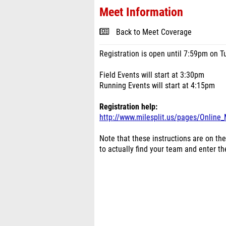
Meet Information
Back to Meet Coverage
Registration is open until 7:59pm on T
Field Events will start at 3:30pm
Running Events will start at 4:15pm
Registration help:
http://www.milesplit.us/pages/Online_
Note that these instructions are on the
to actually find your team and enter t