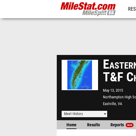
RES
REG
Easter
T&F Ch
May 13, 2015
Northampton High S
Eastville, VA
Meet History
Home
Results
Reports
NEW