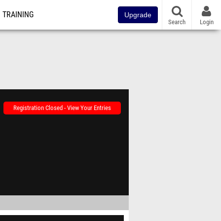
TRAINING
Upgrade
Search
Login
Registration Closed - View Your Entries