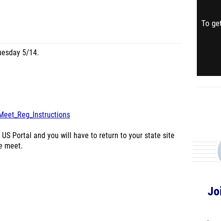
To get
uesday 5/14.
Meet_Reg_Instructions
 US Portal and you will have to return to your state site
he meet.
Jo