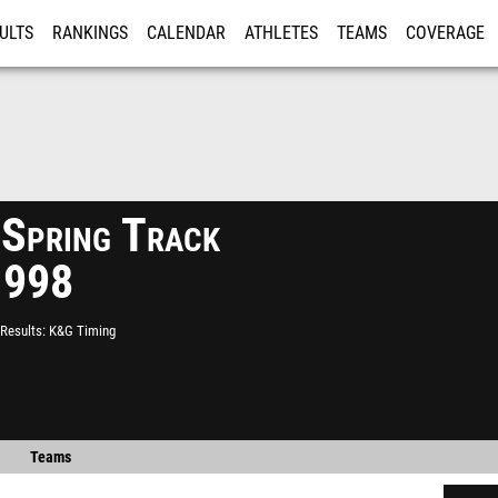
ULTS
RANKINGS
CALENDAR
ATHLETES
TEAMS
COVERAGE
ISTRATION
MORE
 Spring Track
1998
Results
K&G Timing
Teams