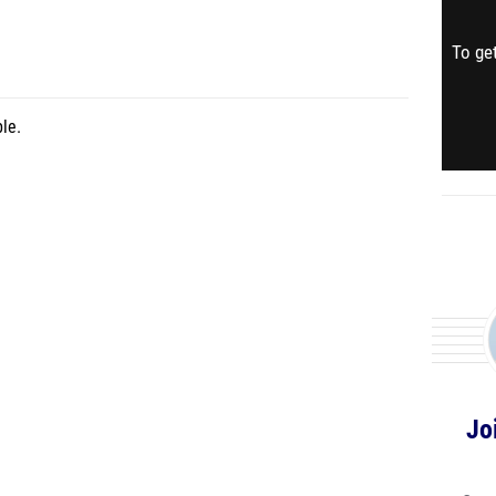
To get
le.
Jo