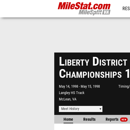
RES
REG
Liberty District
Championships 
May 14, 1998
May 15, 1998
Timing/
Langley HS Track
McLean, VA
Meet History
Home
Results
Reports
NEW