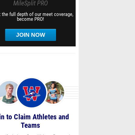
MileSplit PRO
 the full depth of our meet coverage,
become PRO!
JOIN NOW
in to Claim Athletes and
Teams