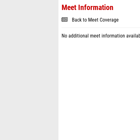
Meet Information
Back to Meet Coverage
No additional meet information availab