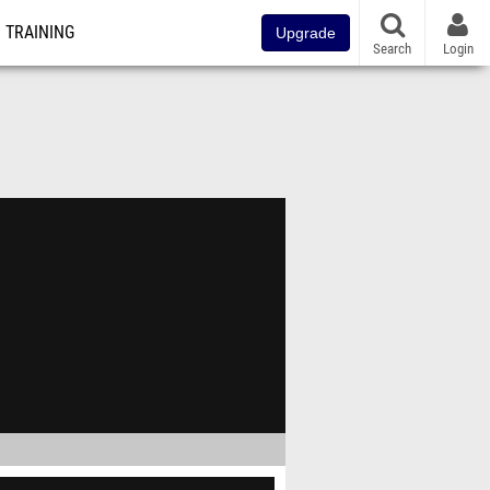
TRAINING
Upgrade
Search
Login