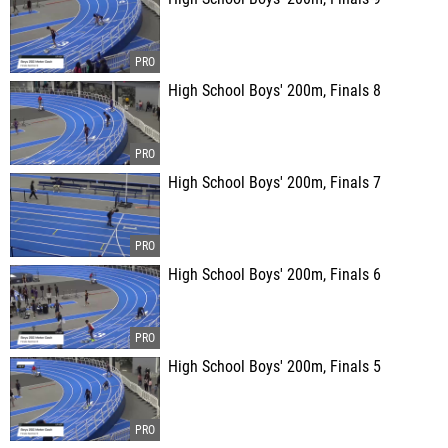
High School Boys' 200m, Finals 8
High School Boys' 200m, Finals 7
High School Boys' 200m, Finals 6
High School Boys' 200m, Finals 5