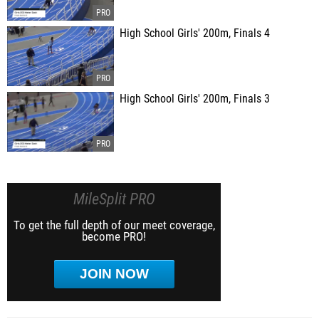
High School Girls' 200m, Finals 4
High School Girls' 200m, Finals 3
MileSplit PRO
To get the full depth of our meet coverage,
become PRO!
JOIN NOW