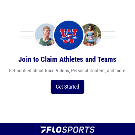
Join to Claim Athletes and Teams
Get notified about Race Videos, Personal Content, and more!
Get Started