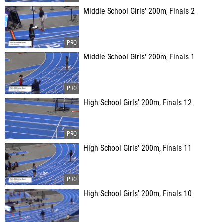
Middle School Girls' 200m, Finals 2
Middle School Girls' 200m, Finals 1
High School Girls' 200m, Finals 12
High School Girls' 200m, Finals 11
High School Girls' 200m, Finals 10