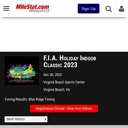
Sign Up
F.I.A. Holiday Indoor
Classic 2023
Dec 30, 2022
Virginia Beach Sports Center
Virginia Beach, VA
Timing/Results
Blue Ridge Timing
Registration Closed - View Your Entries
Meet History