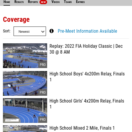
Home
Results
Reports
Videos
Teams
Entries
NEW
Coverage
Sort
Pre-Meet Information Available
Replay: 2022 FIA Holiday Classic | Dec
30 @ 8 AM
High School Boys' 4x200m Relay, Finals
1
High School Girls' 4x200m Relay, Finals
1
High School Mixed 2 Mile, Finals 1