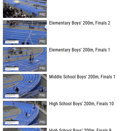
Elementary Boys' 200m, Finals 2
Elementary Boys' 200m, Finals 1
Middle School Boys' 200m, Finals 1
High School Boys' 200m, Finals 10
High School Boys' 200m, Finals 9