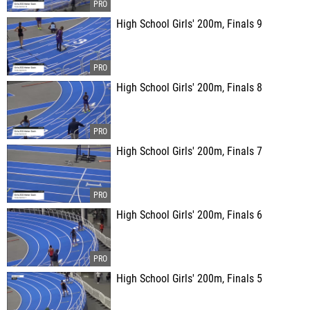
High School Girls' 200m, Finals 9
High School Girls' 200m, Finals 8
High School Girls' 200m, Finals 7
High School Girls' 200m, Finals 6
High School Girls' 200m, Finals 5