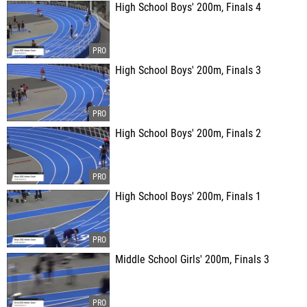
High School Boys' 200m, Finals 4
High School Boys' 200m, Finals 3
High School Boys' 200m, Finals 2
High School Boys' 200m, Finals 1
Middle School Girls' 200m, Finals 3