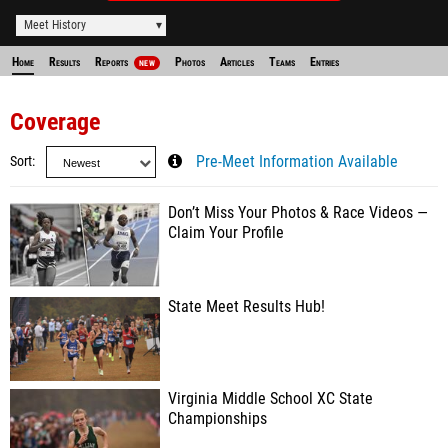
Meet History
Home
Results
Reports
Photos
Articles
Teams
Entries
NEW
Coverage
Sort
Pre-Meet Information Available
Don’t Miss Your Photos & Race Videos —
Claim Your Profile
State Meet Results Hub!
Virginia Middle School XC State
Championships