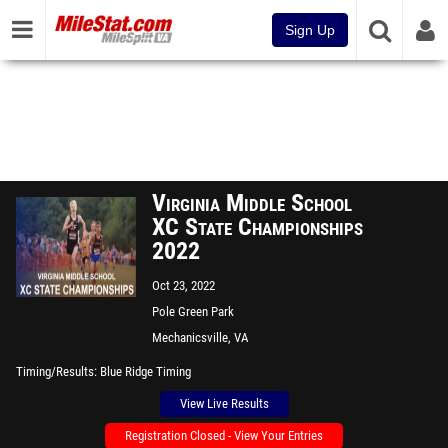
Sign Up
Virginia Middle School
XC State Championships
2022
Oct 23, 2022
Pole Green Park
Mechanicsville, VA
Timing/Results
Blue Ridge Timing
View Live Results
Registration Closed - View Your Entries