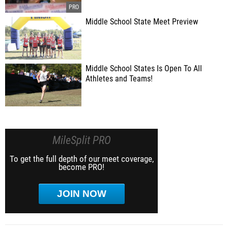
Middle School State Meet Preview
Middle School States Is Open To All
Athletes and Teams!
MileSplit PRO
To get the full depth of our meet coverage,
become PRO!
JOIN NOW