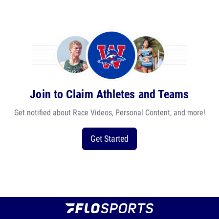
Join to Claim Athletes and Teams
Get notified about Race Videos, Personal Content, and more!
Get Started