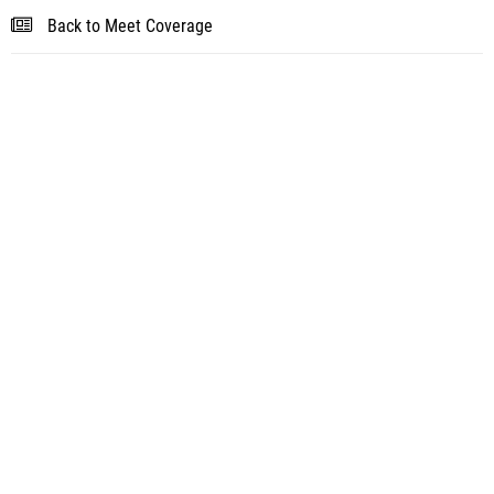
Back to Meet Coverage