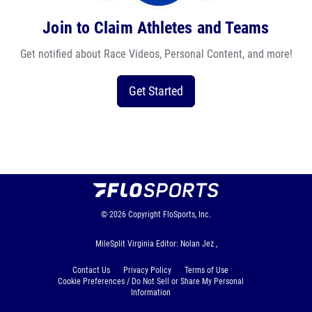
Join to Claim Athletes and Teams
Get notified about Race Videos, Personal Content, and more!
Get Started
© 2026
Copyright
FloSports, Inc.
MileSplit Virginia Editor: Nolan Jez ,
Contact Us
Privacy Policy
Terms of Use
Cookie Preferences / Do Not Sell or Share My Personal
Information