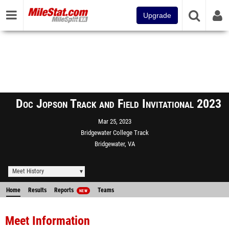
Upgrade
Doc Jopson Track and Field Invitational 2023
Mar 25, 2023
Bridgewater College Track
Bridgewater, VA
Meet History
Home
Results
Reports
Teams
NEW
Meet Information