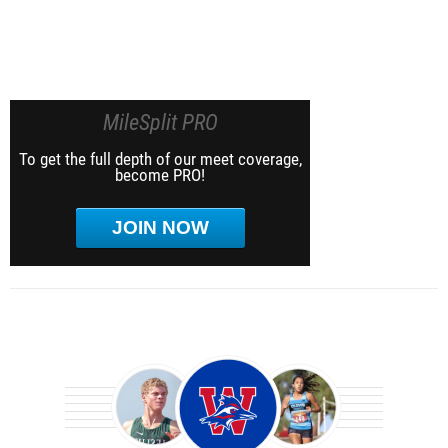
MileSplit PRO
To get the full depth of our meet coverage,
become PRO!
JOIN NOW