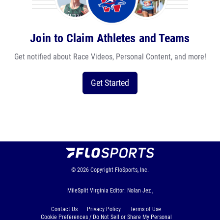
Join to Claim Athletes and Teams
Get notified about Race Videos, Personal Content, and more!
Get Started
© 2026
Copyright
FloSports, Inc.
MileSplit Virginia Editor: Nolan Jez ,
Contact Us
Privacy Policy
Terms of Use
Cookie Preferences / Do Not Sell or Share My Personal