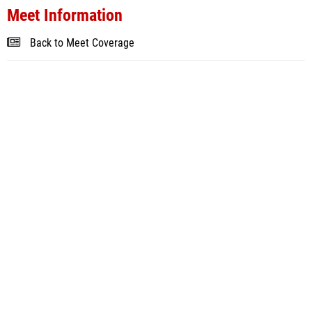
Meet Information
Back to Meet Coverage