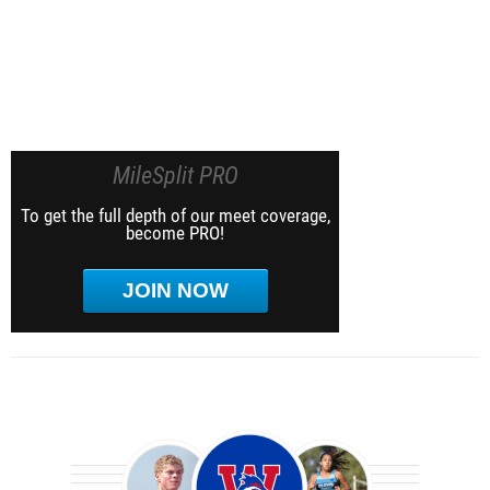
MileSplit PRO
To get the full depth of our meet coverage,
become PRO!
JOIN NOW