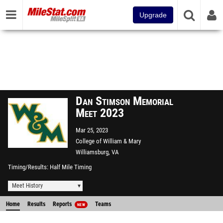
Upgrade
Dan Stimson Memorial
Meet 2023
Mar 25, 2023
College of William & Mary
Williamsburg, VA
Timing/Results
Half Mile Timing
Meet History
Home
Results
Reports
Teams
NEW