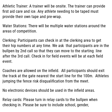
Athletic Trainer:
A trainer will be onsite. The trainer can provide
first aid care and ice. Any athlete needing to be taped must
provide their own tape and pre-wrap.
Water Stations:
There will be multiple water stations around the
areas of competition.
Clerking:
Participants can check in at the clerking area to get
their hip numbers at any time. We ask that participants are in the
bullpen by 2
nd
call so that they can move to the starting
line
after the 3
rd
call. Check in for field events will be at each field
event.
Coaches are allowed on the infield. All participants should exit
the track at the gate nearest the start line for the 100m.
Athletes
jumping the fence risk disqualification from the meet.
No electronic devices should be used in the infield areas.
Relay cards:
Please turn in relay cards to the bullpen when
checking in. Please be sure to include school, gender,