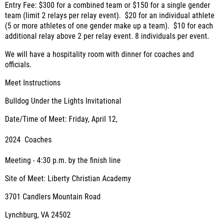
Entry Fee: $300 for a combined team or $150 for a single gender
team (limit 2 relays per relay event). $20 for an individual athlete
(5 or more athletes of one gender make up a team). $10 for each
additional relay above 2 per relay event. 8 individuals per event.
We will have a hospitality room with dinner for coaches and
officials.
Meet Instructions
Bulldog Under the Lights Invitational
Date/Time of Meet:
Friday, April 12,
2024
Coaches
Meeting - 4:30 p.m. by the finish line
Site of Meet:
Liberty Christian Academy
3701 Candlers Mountain Road
Lynchburg, VA 24502