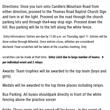
Directions:
Once you turn onto Candlers Mountain Road from
either direction, proceed to the Thomas Road Baptist Church Sign
and turn in at the light. Proceed on the road through the church
parking lots and through the4-way stop sign. Proceed down the
hill. Bus parking will be to the left along the white fence.
Entry Information:
Entries are due by 11:00 a.m. on Thursday, April 11. Entries will be
done online through Milestat. Once entries close, athletes are considered
declared.
Final scratches will be taken at the coaches meeting. Only
scratches can be made at that time.
Entry Limit due to large number of teams: 8
per individual event and 2 relays.
Awards:
Team trophies will be awarded to the top team (boys and
girls).
Medals will be awarded to the top three places including relays.
Bus Parking:
All buses shouldpark directly in front of the white
fencing above the practice soccer