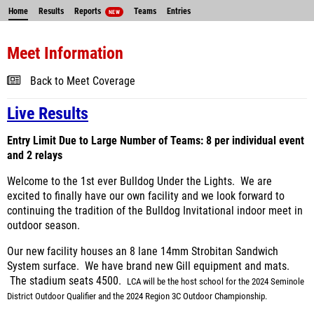
Home
Results
Reports
Teams
Entries
NEW
Meet Information
Back to Meet Coverage
Live Results
Entry Limit Due to Large Number of Teams: 8 per individual event
and 2 relays
Welcome to the 1st ever Bulldog Under the Lights. We are
excited to finally have our own facility and we look forward to
continuing the tradition of the Bulldog Invitational indoor meet in
outdoor season.
Our new facility houses an 8 lane 14mm Strobitan Sandwich
System surface. We have brand new Gill equipment and mats.
The stadium seats 4500.
LCA will be the host school for the 2024 Seminole
District Outdoor Qualifier and the 2024 Region 3C Outdoor Championship.