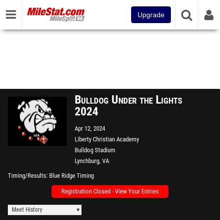
Upgrade
Bulldog Under the Lights
2024
Apr 12, 2024
Liberty Christian Academy
Bulldog Stadium
Lynchburg, VA
Timing/Results
Blue Ridge Timing
Registration Closed - View Your Entries
Meet History