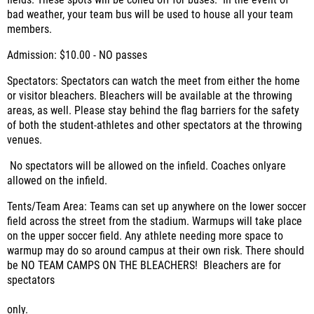
fields. These spots will be coned off for buses.
In the event of
bad weather, your team bus will be used to house all your team
members.
Admission:
$10.00 - NO passes
Spectators:
Spectators can watch the meet from either the home
or visitor bleachers. Bleachers will be available at the throwing
areas, as well. Please stay behind the flag barriers for the safety
of both the student-athletes and other spectators at the throwing
venues.
No spectators will be allowed on the infield. Coaches onlyare
allowed on the infield.
Tents/Team Area:
Teams can set up anywhere on the lower soccer
field across the street from the stadium. Warmups will take place
on the upper soccer field. Any athlete needing more space to
warmup may do so around campus at their own risk.
There should
be NO TEAM CAMPS ON THE BLEACHERS! Bleachers are for
spectators
only.