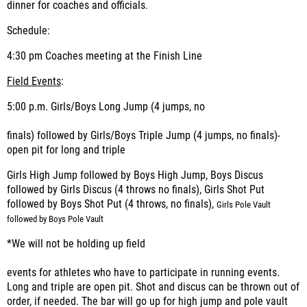
dinner for coaches and officials.
Schedule:
4:30 pm Coaches meeting at the Finish Line
Field Events
:
5:00 p.m. Girls/Boys Long Jump (4 jumps, no
finals) followed by Girls/Boys Triple Jump (4 jumps, no finals)-
open pit for long and triple
Girls High Jump followed by Boys High Jump, Boys Discus
followed by Girls Discus (4 throws no finals), Girls Shot Put
followed by Boys Shot Put (4 throws, no finals),
Girls Pole Vault
followed by Boys Pole Vault
*We will not be holding up field
events for athletes who have to participate in running events.
Long and triple are open pit. Shot and discus can be thrown out of
order, if needed. The bar will go up for high jump and pole vault