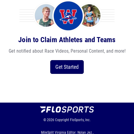
Join to Claim Athletes and Teams
Get notified about Race Videos, Personal Content, and more!
Get Started
© 2026
Copyright
FloSports, Inc.
MileSplit Virginia Editor: Nolan Jez ,