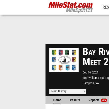
RES
REG
Bay Ri
Meet 
Dec 16, 2024
Boo Williams Sports
Hampton, VA
Meet History
Home
Results
Reports
NEW