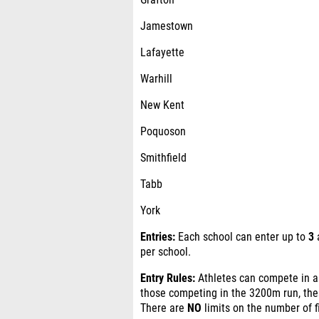
Grafton
Jamestown
Lafayette
Warhill
New Kent
Poquoson
Smithfield
Tabb
York
Entries:
Each school can enter up to
3
a
per school.
Entry Rules:
Athletes can compete in
those competing in the 3200m run, th
There are
NO
limits on the number of f