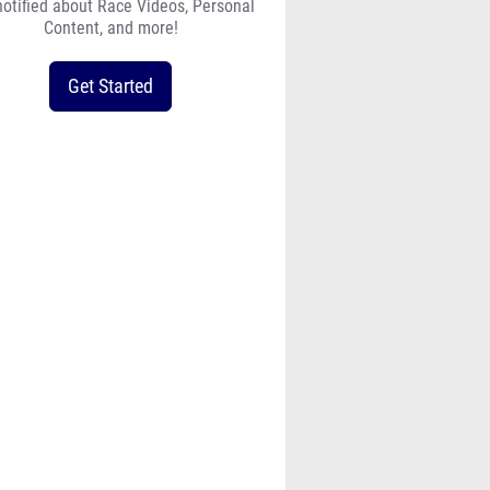
notified about Race Videos, Personal
Content, and more!
Get Started