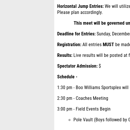
Horizontal Jump Entries:
We will utiliz
Please plan accordingly.
This meet will be governed un
Deadline for Entries:
Sunday, December 
Registration:
All entries
MUST
be made
Results:
Live results will be posted at
Spectator Admission:
$
Schedule -
1:30 pm - Boo Williams Sportsplex will
2:30 pm - Coaches Meeting
3:00 pm - Field Events Begin
Pole Vault (Boys followed by G