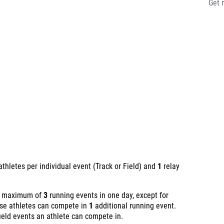
Get 
thletes per individual event (Track or Field) and
1
relay
 a maximum of
3
running events in one day, except for
ese athletes can compete in
1
additional running event.
ield events an athlete can compete in.