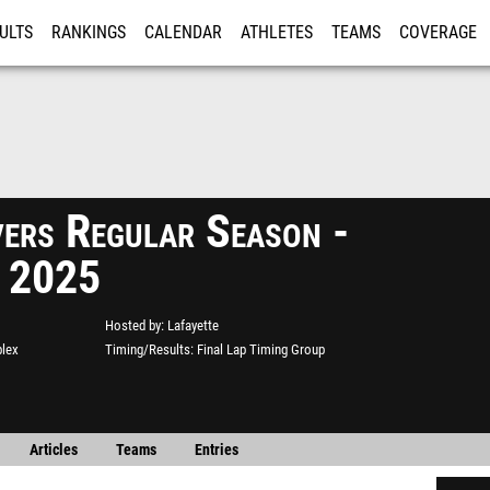
ULTS
RANKINGS
CALENDAR
ATHLETES
TEAMS
COVERAGE
ISTRATION
MORE
vers Regular Season -
2 2025
Hosted by
Lafayette
plex
Timing/Results
Final Lap Timing Group
Articles
Teams
Entries