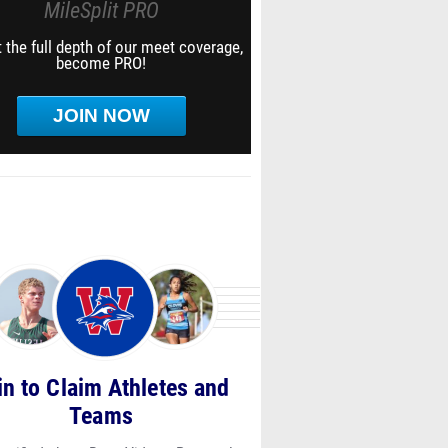
MileSplit PRO
 the full depth of our meet coverage,
become PRO!
JOIN NOW
in to Claim Athletes and
Teams