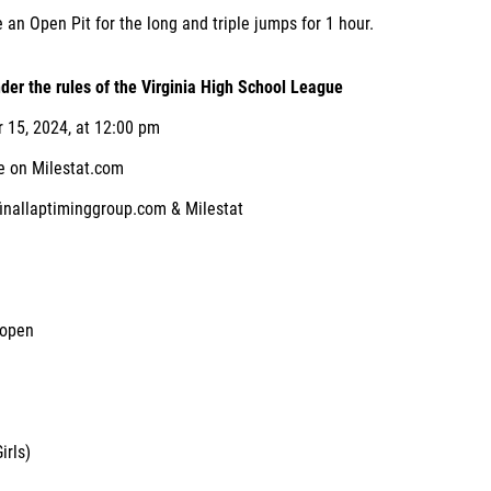
e an Open Pit for the long and triple jumps for 1 hour.
der the rules of the Virginia High School League
15, 2024, at 12:00 pm
 on Milestat.com
 finallaptiminggroup.com & Milestat
 open
irls)