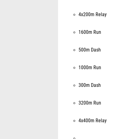
4x200m Relay
1600m Run
500m Dash
1000m Run
300m Dash
3200m Run
4x400m Relay