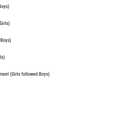
Boys)
irls)
 Boys)
ls)
 meet (Girls followed Boys)