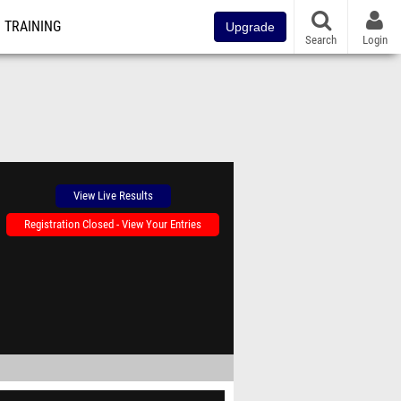
TRAINING
Upgrade
Search
Login
View Live Results
Registration Closed - View Your Entries