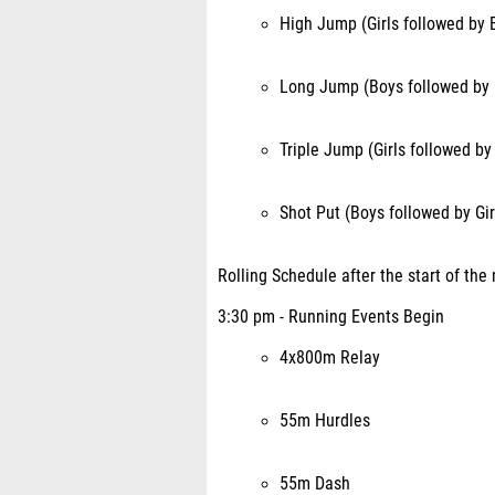
High Jump (Girls followed by 
Long Jump (Boys followed by G
Triple Jump (Girls followed by
Shot Put (Boys followed by Gir
Rolling Schedule after the start of the
3:30 pm - Running Events Begin
4x800m Relay
55m Hurdles
55m Dash