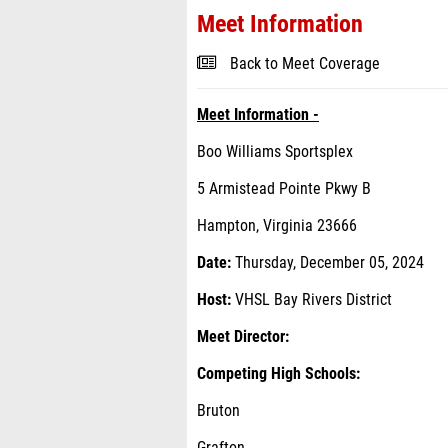
Meet Information
Back to Meet Coverage
Meet Information -
Boo Williams Sportsplex
5 Armistead Pointe Pkwy B
Hampton, Virginia 23666
Date:
Thursday, December 05, 2024
Host:
VHSL Bay Rivers District
Meet Director:
Competing High Schools:
Bruton