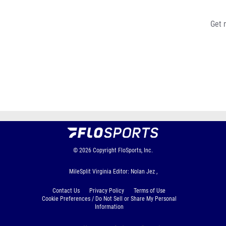
Get 
© 2026
Copyright
FloSports, Inc.
MileSplit Virginia Editor: Nolan Jez ,
Contact Us
Privacy Policy
Terms of Use
Cookie Preferences / Do Not Sell or Share My Personal
Information