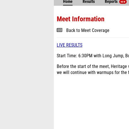
Home
Results
Reports
NEW
Meet Information
Back to Meet Coverage
LIVE RESULTS
Start Time: 6:30PM with Long Jump, Boy
Before the start of the meet, Heritage
we will continue with warmups for the f