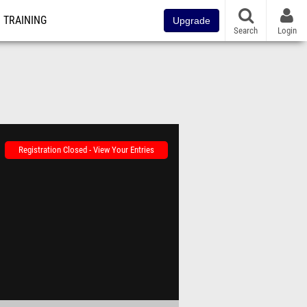
TRAINING
Upgrade
Search
Login
Registration Closed - View Your Entries