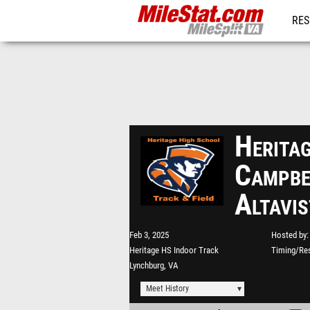
RES
REG
Heritag
Campbe
Altavi
Feb 3, 2025
Hosted by
Heritage HS Indoor Track
Timing/Res
Lynchburg, VA
Meet History