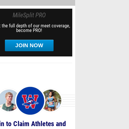
MileSplit PRO
 the full depth of our meet coverage,
become PRO!
JOIN NOW
in to Claim Athletes and