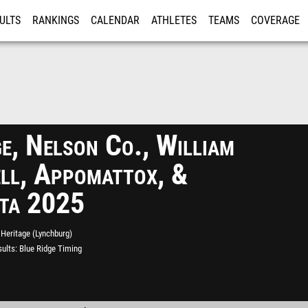
ULTS
RANKINGS
CALENDAR
ATHLETES
TEAMS
COVERAGE
ISTRATION
MORE
e, Nelson Co., William
ll, Appomattox, &
sta 2025
Heritage (Lynchburg)
ults
Blue Ridge Timing