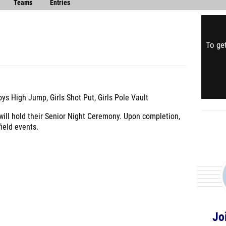
Teams
Entries
To get
s High Jump, Girls Shot Put, Girls Pole Vault
 will hold their Senior Night Ceremony. Upon completion,
ield events.
Jo