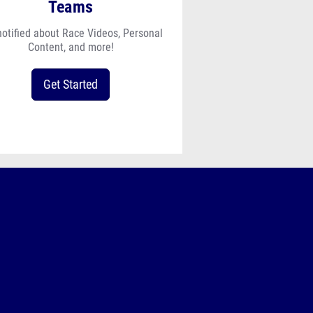
Teams
notified about Race Videos, Personal
Content, and more!
Get Started