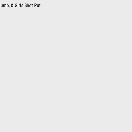
ump, & Girls Shot Put