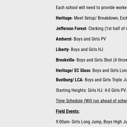
Each school will need to provide worke
Heritage
- Meet Setup/ Breakdown, Exch
Jefferson Forest
- Clerking (1st half of
Amherst
-
Boys and Girls PV
Liberty
- Boys and Girls HJ
Brookville
- Boys and Girls Shot (4 thro
Heritage/ EC Glass
- Boys and Girls Lo
Rustburg/ LCA
- Boys and Girls Triple 
Starting Heights:
Girls HJ
: 4-0
Girls PV
Time Schedule (Will run ahead of sche
Field Events:
9:00am- Girls Long Jump, Boys High Ju