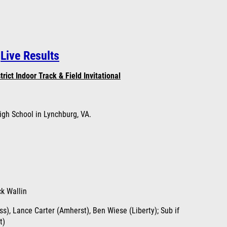
Live Results
rict Indoor Track & Field
Invitational
igh School in Lynchburg, VA.
ck Wallin
s), Lance Carter (Amherst), Ben Wiese (Liberty); Sub if
t)