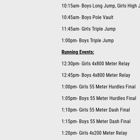
10:15am- Boys Long Jump, Girls High J
10:45am- Boys Pole Vault
11:45am- Girls Triple Jump
1:00pm- Boys Triple Jump
Running Events:
12:30pm- Girls 4x800 Meter Relay
12:45pm- Boys 4x800 Meter Relay
1:00pm- Girls 55 Meter Hurdles Final
1:05pm- Boys 55 Meter Hurdles Final
1:10pm- Girls 55 Meter Dash Final
1:15pm- Boys 55 Meter Dash Final
1:20pm- Girls 4x200 Meter Relay