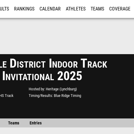
ULTS
RANKINGS
CALENDAR
ATHLETES
TEAMS
COVERAGE
ISTRATION
MORE
e District Indoor Track
 Invitational 2025
Hosted by
Heritage (Lynchburg)
 HS Track
Timing/Results
Blue Ridge Timing
Teams
Entries