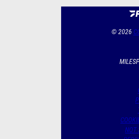
© 2026
C
MILESP
P
COOKI
NOT 