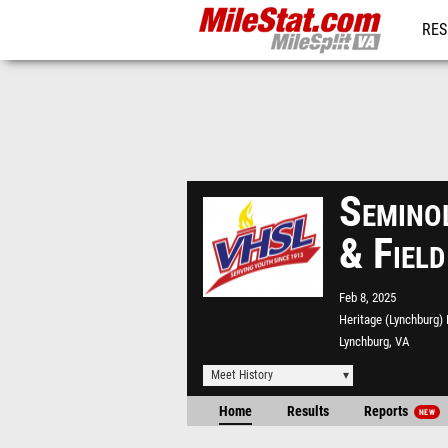
RES
REG
Seminol
& Field
Feb 8, 2025
Heritage (Lynchburg)
Lynchburg, VA
Meet History
Home
Results
Reports
NEW