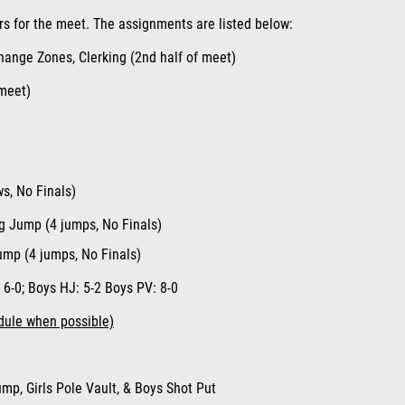
rs for the meet. The assignments are listed below
:
ange Zones, Clerking (2nd half of meet)
 meet)
ws, No Finals)
ng Jump (4 jumps, No Finals)
Jump (4 jumps, No Finals)
: 6-
0;
Boys HJ
: 5-2
Boys PV
:
8-0
dule when possible)
mp, Girls Pole Vault, & Boys Shot Put