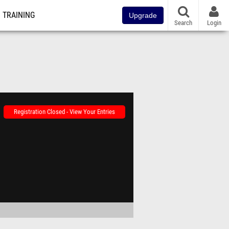
TRAINING
Upgrade
Search
Login
Registration Closed - View Your Entries