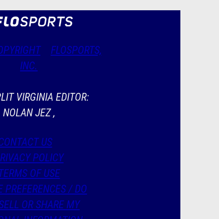
OPYRIGHT
FLOSPORTS,
INC.
LIT VIRGINIA EDITOR:
NOLAN JEZ ,
CONTACT US
RIVACY POLICY
TERMS OF USE
E PREFERENCES / DO
SELL OR SHARE MY