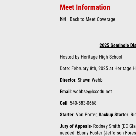
Meet Information
Back to Meet Coverage
2025 Seminole Dist
Hosted by Heritage High School
Date: February 8th, 2025 at Heritage H
Director
: Shawn Webb
Email
: webbse@lcsedu.net
Cell
: 540-583-0668
Starter
- Van Porter,
Backup Starter
- Ri
Jury of Appeals
- Rodney Smith (EC Glas
needed: Ebony Foster (Jefferson Fores