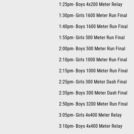
1:25pm- Boys 4x200 Meter Relay
1:30pm- Girls 1600 Meter Run Final
1:40pm- Boys 1600 Meter Run Final
1:55pm- Girls 500 Meter Run Final
2:00pm- Boys 500 Meter Run Final
2:10pm- Girls 1000 Meter Run Final
2:15pm- Boys 1000 Meter Run Final
2:25pm- Girls 300 Meter Dash Final
2:35pm- Boys 300 Meter Dash Final
2:50pm- Boys 3200 Meter Run Final
3:05pm- Girls 4x400 Meter Relay
3:10pm- Boys 4x400 Meter Relay