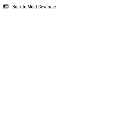
Back to Meet Coverage