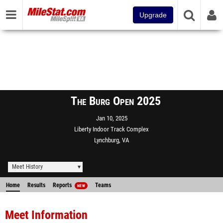
Upgrade
The Burg Open 2025
Jan 10, 2025
Liberty Indoor Track Complex
Lynchburg, VA
Meet History
Home
Results
Reports
Teams
NEW
Meet Information