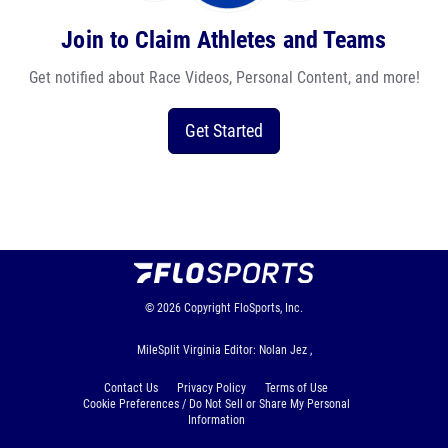
Join to Claim Athletes and Teams
Get notified about Race Videos, Personal Content, and more!
Get Started
© 2026
Copyright
FloSports, Inc.
MileSplit Virginia Editor: Nolan Jez ,
Contact Us
Privacy Policy
Terms of Use
Cookie Preferences / Do Not Sell or Share My Personal
Information