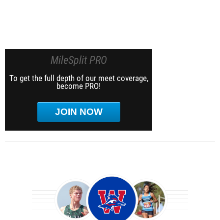
MileSplit PRO
To get the full depth of our meet coverage,
become PRO!
JOIN NOW