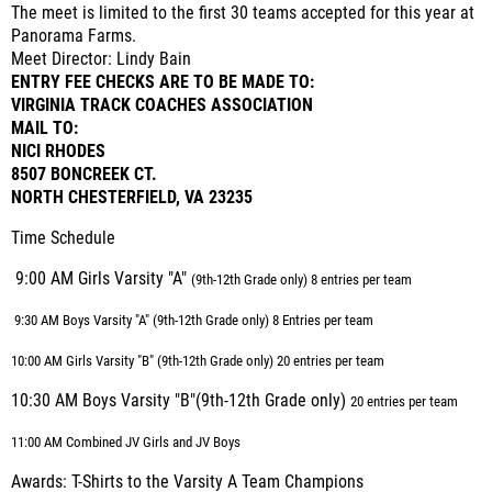
The meet is limited to the first 30 teams accepted for this year at
Panorama Farms.
Meet Director: Lindy Bain
ENTRY FEE CHECKS ARE TO BE MADE TO:
VIRGINIA TRACK COACHES ASSOCIATION
MAIL TO:
NICI RHODES
8507 BONCREEK CT.
NORTH CHESTERFIELD, VA 23235
Time Schedule
9:00 AM Girls Varsity "A"
(9th-12th Grade only) 8 entries per team
9:30 AM Boys Varsity "A"
(9th-12th Grade only) 8 Entries per team
10:00 AM Girls Varsity "B" (9th-12th Grade only) 20 entries per team
10:30 AM Boys Varsity "B"(9th-12th Grade only)
20 entries per team
11:00 AM Combined JV Girls and JV Boys
Awards: T-Shirts to the Varsity A Team Champions