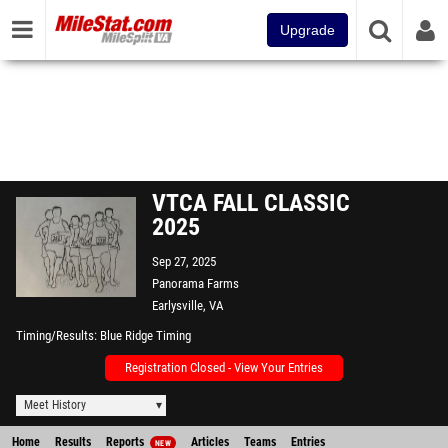
Upgrade
VTCA FALL CLASSIC
2025
Sep 27, 2025
Panorama Farms
Earlysville, VA
Timing/Results
Blue Ridge Timing
Registration Closed - View Your Entries
Meet History
Home
Results
Reports
Articles
Teams
Entries
NEW