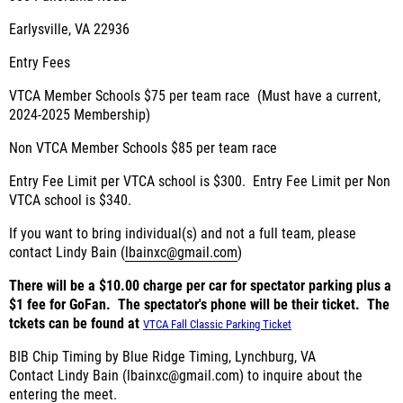
Earlysville, VA 22936
Entry Fees
VTCA Member Schools $75 per team race (Must have a current,
2024-2025 Membership)
Non VTCA Member Schools $85 per team race
Entry Fee Limit per VTCA school is $300. Entry Fee Limit per Non
VTCA school is $340.
If you want to bring individual(s) and not a full team, please
contact Lindy Bain (
lbainxc@gmail.com
)
There will be a $10.00 charge per car for spectator parking plus a
$1 fee for GoFan. The spectator's phone will be their ticket. The
tckets can be found at
VTCA Fall Classic Parking Ticket
BIB Chip Timing by
Blue Ridge Timing, Lynchburg, VA
Contact Lindy Bain (
lbainxc@gmail.com
) to inquire about the
entering the meet.