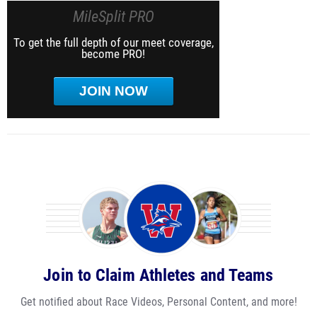
MileSplit PRO
To get the full depth of our meet coverage,
become PRO!
JOIN NOW
Join to Claim Athletes and Teams
Get notified about Race Videos, Personal Content, and more!