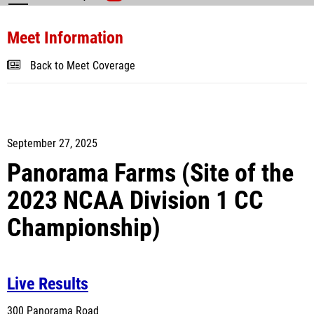
Meet Information
Back to Meet Coverage
September 27, 2025
Panorama Farms
(Site of the
2023 NCAA Division 1 CC
Championship)
Live Results
300 Panorama Road