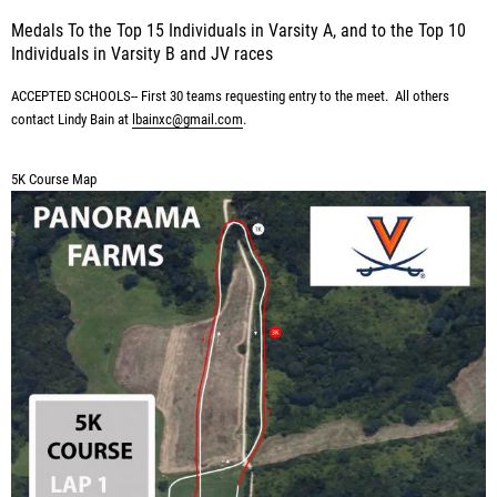
Medals To the Top 15 Individuals in Varsity A, and to the Top 10
Individuals in Varsity B and JV races
ACCEPTED SCHOOLS-- First 30 teams requesting entry to the meet. All others
contact Lindy Bain
at
lbainxc@gmail.com
.
5K Course Map