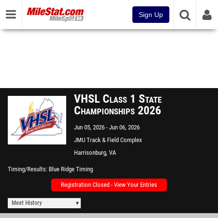
Sign Up
VHSL Class 1 State
Championships 2026
Jun 05, 2026
Jun 06, 2026
JMU Track & Field Complex
Harrisonburg, VA
Timing/Results
Blue Ridge Timing
Registration Closed - View Your Entries
Meet History