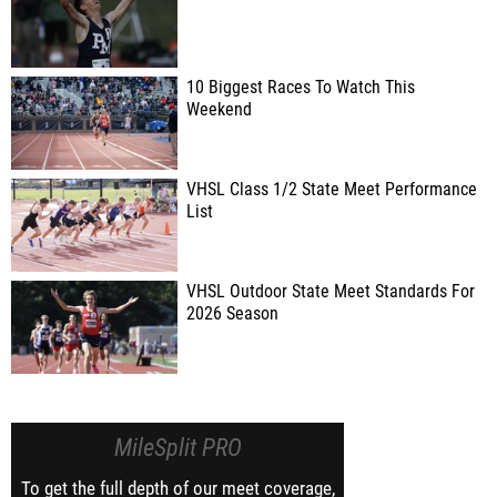
10 Biggest Races To Watch This
Weekend
VHSL Class 1/2 State Meet Performance
List
VHSL Outdoor State Meet Standards For
2026 Season
MileSplit PRO
To get the full depth of our meet coverage,