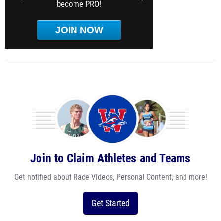
become PRO!
JOIN NOW
Join to Claim Athletes and Teams
Get notified about Race Videos, Personal Content, and more!
Get Started