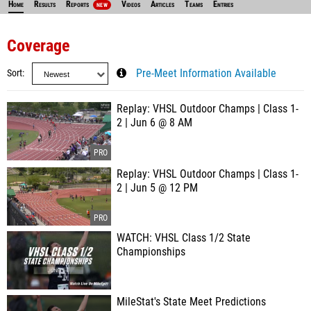
Home
Results
Reports
Videos
Articles
Teams
Entries
NEW
Coverage
Sort
Pre-Meet Information Available
Replay: VHSL Outdoor Champs | Class 1-
2 | Jun 6 @ 8 AM
Replay: VHSL Outdoor Champs | Class 1-
2 | Jun 5 @ 12 PM
WATCH: VHSL Class 1/2 State
Championships
MileStat's State Meet Predictions