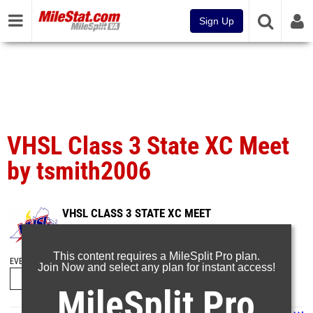
Sign Up
VHSL Class 3 State XC Meet
by tsmith2006
VHSL CLASS 3 STATE XC MEET
Nov 13, 2023
This content requires a MileSplit Pro plan.
EVENT FOLDERS
Join Now and select any plan for instant access!
MileSplit Pro