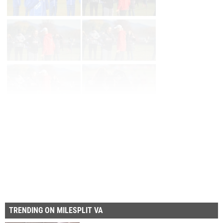
Page 1 of 23 in
Album
Next
Last
TRENDING ON MILESPLIT VA