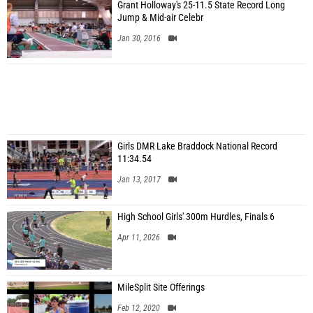
Grant Holloway's 25-11.5 State Record Long
Jump & Mid-air Celebr
Jan 30, 2016
Girls DMR Lake Braddock National Record
11:34.54
Jan 13, 2017
High School Girls' 300m Hurdles, Finals 6
Apr 11, 2026
MileSplit Site Offerings
Feb 12, 2020