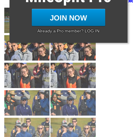
Page 1 of 23 in
Album
Next
Last
JOIN NOW
Already a Pro member? LOG IN