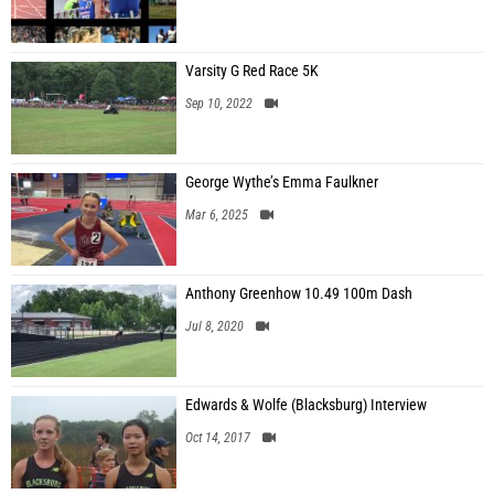
Varsity G Red Race 5K
Sep 10, 2022
George Wythe’s Emma Faulkner
Mar 6, 2025
Anthony Greenhow 10.49 100m Dash
Jul 8, 2020
Edwards & Wolfe (Blacksburg) Interview
Oct 14, 2017