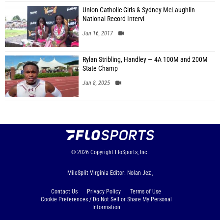
Union Catholic Girls & Sydney McLaughlin
National Record Intervi
Jun 16, 2017
Rylan Stribling, Handley — 4A 100M and 200M
State Champ
Jun 8, 2025
© 2026
Copyright
FloSports, Inc.
MileSplit Virginia Editor: Nolan Jez ,
Contact Us
Privacy Policy
Terms of Use
Cookie Preferences / Do Not Sell or Share My Personal
Information