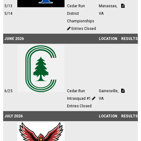
5/13
Cedar Run
Manassas,
5/14
District
VA
Championships
Entries Closed
JUNE 2026
LOCATION
RESULTS
6/25
Cedar Run
Gainesville,
Intrasquad #1
VA
Entries Closed
JULY 2026
LOCATION
RESULTS