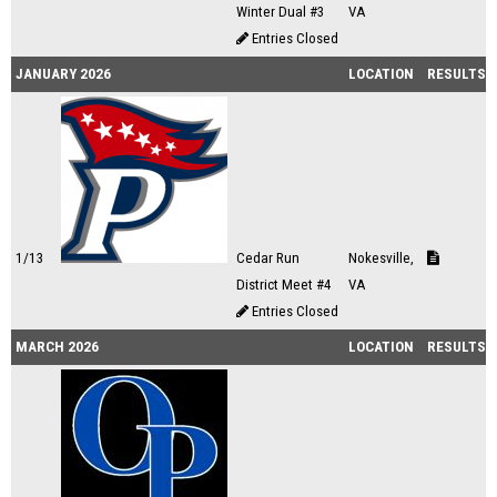
Winter Dual #3
VA
Entries Closed
JANUARY 2026
LOCATION
RESULTS
1/13
Cedar Run
Nokesville,
District Meet #4
VA
Entries Closed
MARCH 2026
LOCATION
RESULTS