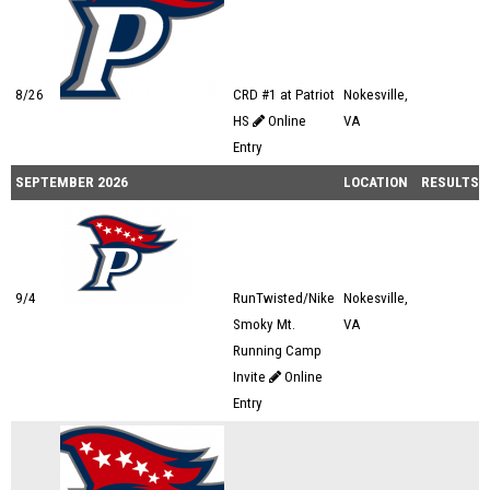
8/26
CRD #1 at Patriot
Nokesville,
HS
Online
VA
Entry
SEPTEMBER 2026
LOCATION
RESULTS
9/4
RunTwisted/Nike
Nokesville,
Smoky Mt.
VA
Running Camp
Invite
Online
Entry