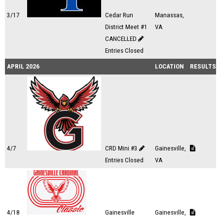
3/17
Cedar Run
Manassas,
District Meet #1
VA
CANCELLED
Entries Closed
APRIL 2026
LOCATION
RESULTS
4/7
CRD Mini #3
Gainesville,
Entries Closed
VA
4/18
Gainesville
Gainesville,