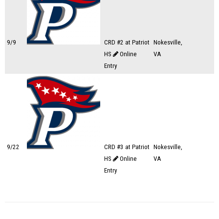
9/9
CRD #2 at Patriot
Nokesville,
HS
Online
VA
Entry
9/22
CRD #3 at Patriot
Nokesville,
HS
Online
VA
Entry