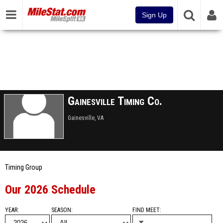
Sign Up
Gainesville Timing Co.
Gainesville, VA
Timing Group
Our 2026 Schedule
YEAR
SEASON
FIND MEET