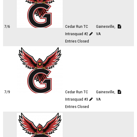
7/6
Cedar Run TC
Gainesville,
Intrasquad #2
VA
Entries Closed
7/9
Cedar Run TC
Gainesville,
Intrasquad #3
VA
Entries Closed