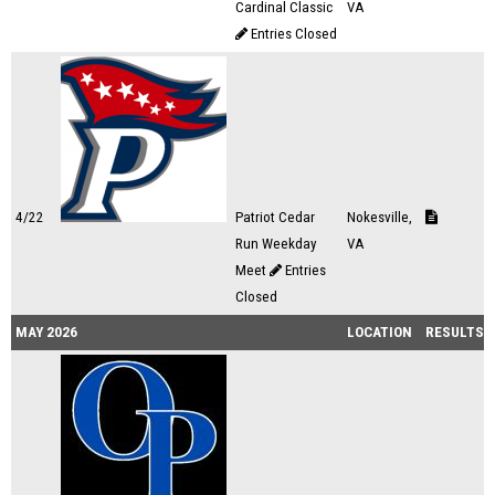
Cardinal Classic
VA
Entries Closed
4/22
Patriot Cedar
Nokesville,
Run Weekday
VA
Meet
Entries
Closed
MAY 2026
LOCATION
RESULTS