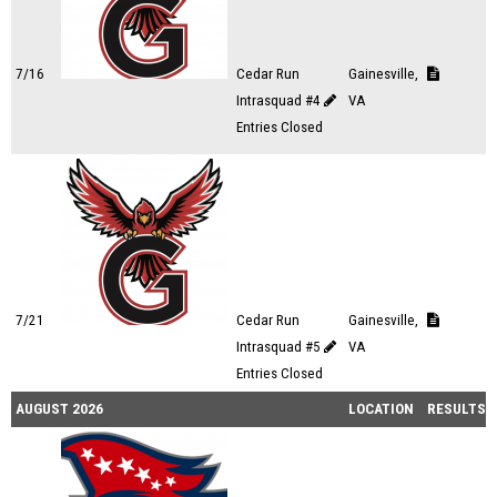
7/16
Cedar Run
Gainesville,
Intrasquad #4
VA
Entries Closed
7/21
Cedar Run
Gainesville,
Intrasquad #5
VA
Entries Closed
AUGUST 2026
LOCATION
RESULTS