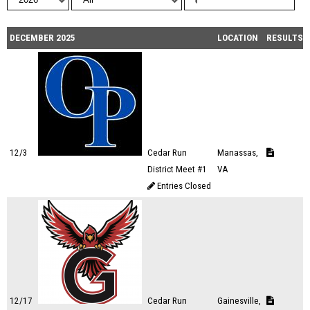
DECEMBER 2025
LOCATION
RESULTS
12/3
Cedar Run
Manassas,
District Meet #1
VA
Entries Closed
12/17
Cedar Run
Gainesville,