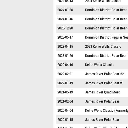
2024-04-13
2024 Kellie Wells Classic
2024-01-30
Dominion District Polar Bear
2024-01-16
Dominion District Polar Bear
2023-12-20
Dominion District Polar Bear
2023-05-17
Dominion District Regular S
2023-04-15
2023 Kellie Wells Classic
2023-01-26
Dominion District Polar Bear
2022-04-16
Kellie Wells Classic
2022-02-01
James River Polar Bear #2
2022-01-19
James River Polar Bear #1
2021-05-19
James River Quad Meet
2021-02-04
James River Polar Bear
2020-04-04
Kellie Wells Classic (Formerl
2020-01-15
James River Polar Bear