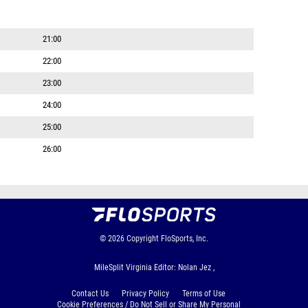
21:00
22:00
23:00
24:00
25:00
26:00
© 2026
Copyright
FloSports, Inc.
MileSplit Virginia Editor: Nolan Jez ,
Contact Us
Privacy Policy
Terms of Use
Cookie Preferences / Do Not Sell or Share My Personal