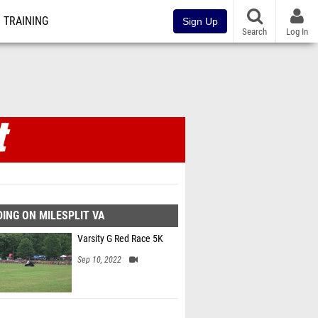
TRAINING
Sign Up
Search
Log In
ING ON MILESPLIT VA
Varsity G Red Race 5K
Sep 10, 2022