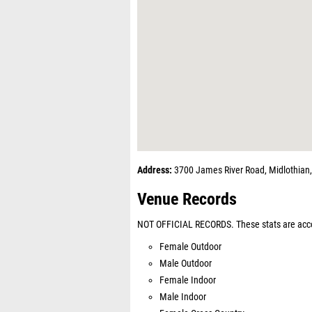
Address:
3700 James River Road, Midlothian
Venue Records
NOT OFFICIAL RECORDS. These stats are acco
Female Outdoor
Male Outdoor
Female Indoor
Male Indoor