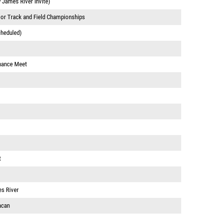
y James River Invite)
or Track and Field Championships
cheduled)
hance Meet
t
s River
acan