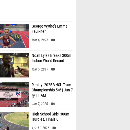
George Wythe’s Emma
Faulkner
Mar 6, 2025
Noah Lyles Breaks 300m
Indoor World Record
Mar 5, 2017
Replay: 2025 VHSL Track
Championship 5/6 | Jun 7
@ 11 AM
Jun 7, 2025
High School Girls' 300m
Hurdles, Finals 6
Apr 11, 2026