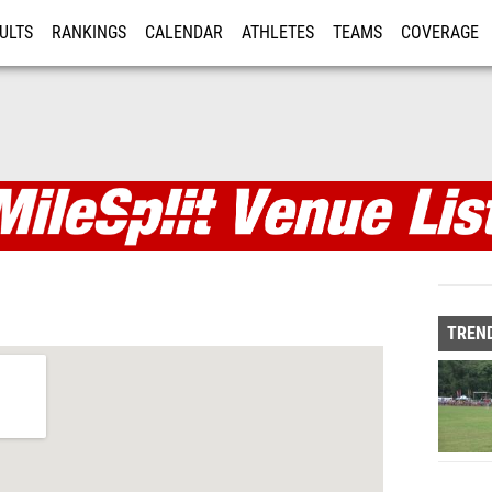
ULTS
RANKINGS
CALENDAR
ATHLETES
TEAMS
COVERAGE
ISTRATION
MORE
TREND