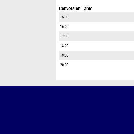
Conversion Table
15:00
16:00
17:00
18:00
19:00
20:00