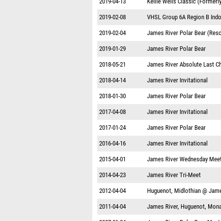
2019-04-13
Kellie Wells Classic (Formerl
2019-02-08
VHSL Group 6A Region B Indo
2019-02-04
James River Polar Bear (Res
2019-01-29
James River Polar Bear
2018-05-21
James River Absolute Last C
2018-04-14
James River Invitational
2018-01-30
James River Polar Bear
2017-04-08
James River Invitational
2017-01-24
James River Polar Bear
2016-04-16
James River Invitational
2015-04-01
James River Wednesday Mee
2014-04-23
James River Tri-Meet
2012-04-04
Huguenot, Midlothian @ Jame
2011-04-04
James River, Huguenot, Mon