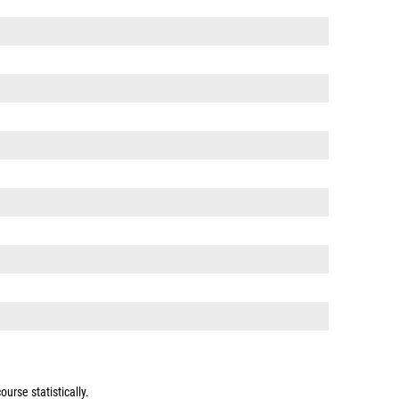
urse statistically.