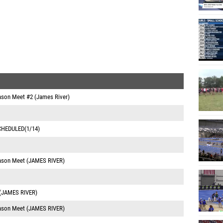
eason Meet #2 (James River)
SCHEDULED(1/14)
eason Meet (JAMES RIVER)
 (JAMES RIVER)
eason Meet (JAMES RIVER)