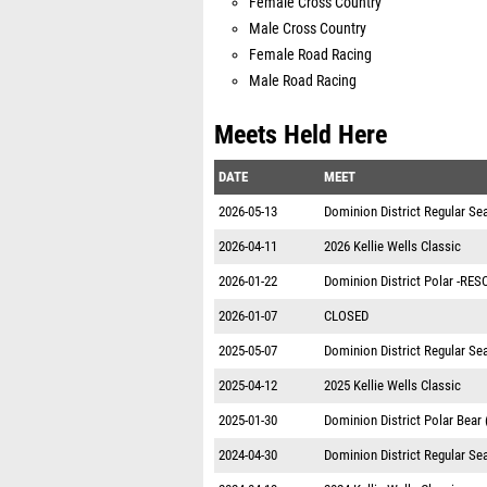
Female Cross Country
Male Cross Country
Female Road Racing
Male Road Racing
Meets Held Here
DATE
MEET
2026-05-13
Dominion District Regular S
2026-04-11
2026 Kellie Wells Classic
2026-01-22
Dominion District Polar -RE
2026-01-07
CLOSED
2025-05-07
Dominion District Regular S
2025-04-12
2025 Kellie Wells Classic
2025-01-30
Dominion District Polar Bear
2024-04-30
Dominion District Regular S