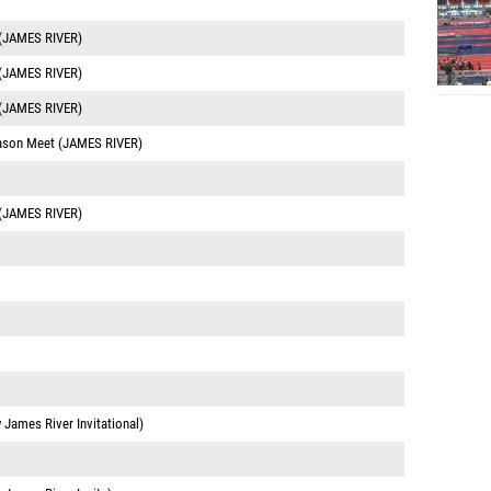
 (JAMES RIVER)
 (JAMES RIVER)
 (JAMES RIVER)
eason Meet (JAMES RIVER)
 (JAMES RIVER)
y James River Invitational)