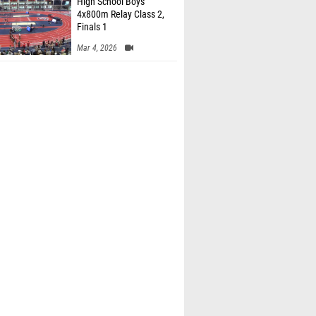
High School Boys'
4x800m Relay Class 2,
Finals 1
Mar 4, 2026