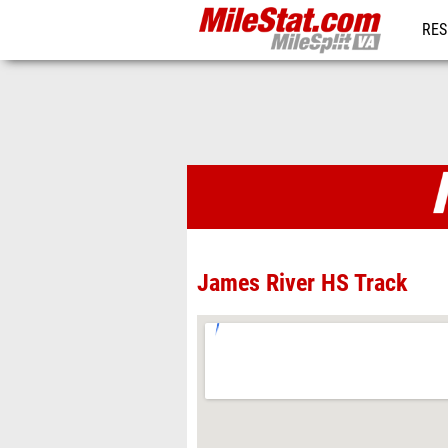
RES
REG
Venues
James River HS Track