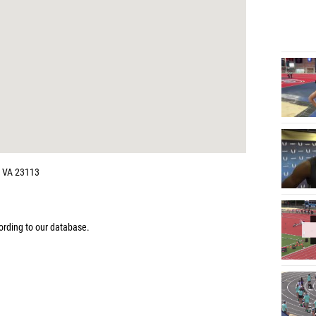
, VA 23113
rding to our database.