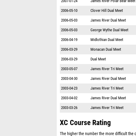
2007-01-24
James River Polar Bear Meet
2006-05-10
Clover Hill Dual Meet
2006-05-03
James River Dual Meet
2006-05-03
George Wythe Dual Meet
2006-04-19
Midlothian Dual Meet
2006-03-29
Monacan Dual Meet
2006-03-29
Dual Meet
2003-05-07
James River Tri Meet
2003-04-30
James River Dual Meet
2003-04-23
James River Tri Meet
2003-04-02
James River Dual Meet
2003-03-26
James River Tri Meet
XC Course Rating
The higher the number the more difficult the co