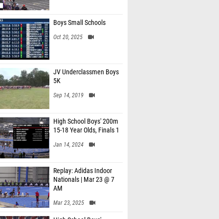
Boys Small Schools
Oct 20, 2025
JV Underclassmen Boys
5K
Sep 14, 2019
High School Boys' 200m
15-18 Year Olds, Finals 1
Jan 14, 2024
Replay: Adidas Indoor
Nationals | Mar 23 @ 7
AM
Mar 23, 2025