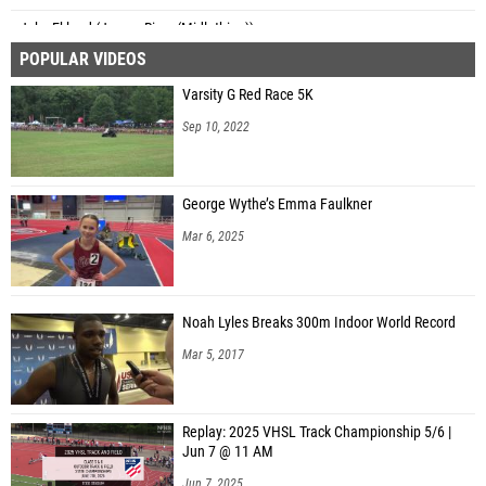
Jake Eklund (James River (Midlothian))
POPULAR VIDEOS
Rusty Fender (Goochland High School)
Varsity G Red Race 5K
Jonah Bruce (Goochland High School)
Sep 10, 2022
Greyson Deker (South Lakes)
Jacob Loveranes (South Lakes)
George Wythe’s Emma Faulkner
Kyle DeHoust (South Lakes)
Mar 6, 2025
Gavin Anthony (South Lakes)
Ryan Weaver (South Lakes)
Noah Lyles Breaks 300m Indoor World Record
Curtis Boykin Jr. (South Lakes)
Mar 5, 2017
Leo Brennan (Westfield)
Bryce Brown (Westfield)
Replay: 2025 VHSL Track Championship 5/6 |
Jack Lebahn (Westfield)
Jun 7 @ 11 AM
Santiago Trujillo (Westfield)
Jun 7, 2025