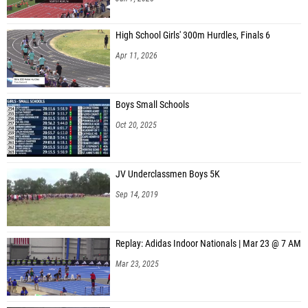
Charlotte Denardo (Colgan High School)
High School Girls' 300m Hurdles, Finals 6
Nicholas Choplin (Colgan High School)
Apr 11, 2026
Michael Kreider (Colgan High School)
Nicholas Morgan (Colgan High School)
Boys Small Schools
Lex Beyer (Freedom (South Riding))
Oct 20, 2025
Heman Burre (Freedom (South Riding))
Liam McKenna (Freedom (South Riding))
JV Underclassmen Boys 5K
Harrison Nordstrom (Freedom (South Riding))
Sep 14, 2019
Danny Rutler (Freedom (South Riding))
Ashish Sakhuja (Freedom (South Riding))
Replay: Adidas Indoor Nationals | Mar 23 @ 7 AM
Aidan Waterfield (Freedom (South Riding))
Mar 23, 2025
Nathan Weatherly (Freedom (South Riding))