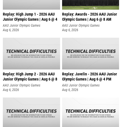
Replay: High Jump 1 - 2026 AAU
Replay: Awards - 2026 AAU Junior
Junior Olympic Games | Aug 6 @ 4
Olympic Games | Aug 6 @ 8 AM
AAU Junior Olympic Games
AAU Junior Olympic Games
Aug 6, 2026
Aug 6, 2026
Replay: High Jump 2 - 2026 AAU
Replay: Javelin - 2026 AAU Junior
Junior Olympic Games | Aug 6 @ 8
Olympic Games | Aug 6 @ 4 PM
AAU Junior Olympic Games
AAU Junior Olympic Games
Aug 6, 2026
Aug 6, 2026