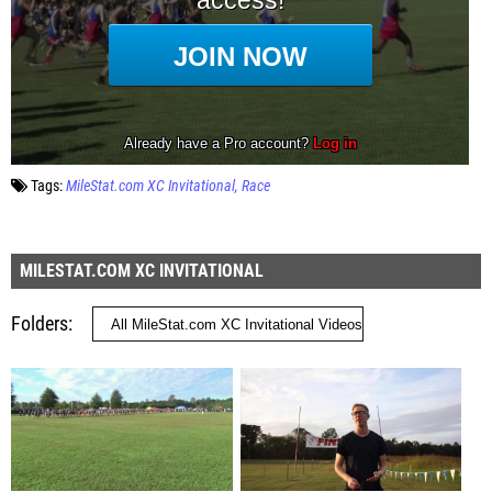
Tags:
MileStat.com XC Invitational
Race
MILESTAT.COM XC INVITATIONAL
Folders