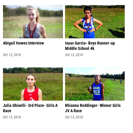
Abigail Howes Interview
Isaac Garcia- Boys Runner-up
Middle School 4k
Oct 13, 2018
Oct 13, 2018
Julia Ghiselli- 3rd Place- Girls A
Rhianna Reddinger- Winner Girls
Race
JV A Race
Oct 13, 2018
Oct 13, 2018