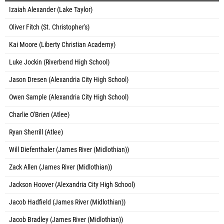
Izaiah Alexander (Lake Taylor)
Oliver Fitch (St. Christopher's)
Kai Moore (Liberty Christian Academy)
Luke Jockin (Riverbend High School)
Jason Dresen (Alexandria City High School)
Owen Sample (Alexandria City High School)
Charlie O'Brien (Atlee)
Ryan Sherrill (Atlee)
Will Diefenthaler (James River (Midlothian))
Zack Allen (James River (Midlothian))
Jackson Hoover (Alexandria City High School)
Jacob Hadfield (James River (Midlothian))
Jacob Bradley (James River (Midlothian))