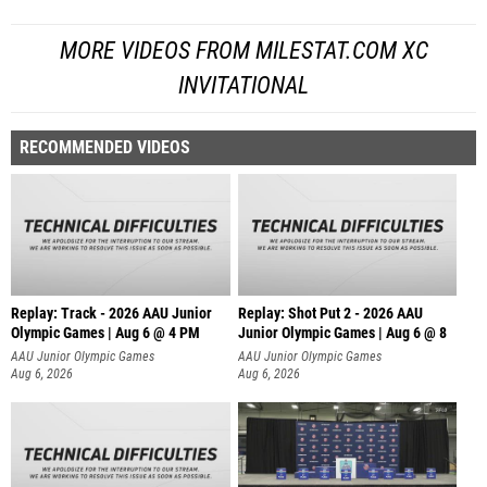
MORE VIDEOS FROM MILESTAT.COM XC
INVITATIONAL
RECOMMENDED VIDEOS
Replay: Track - 2026 AAU Junior
Replay: Shot Put 2 - 2026 AAU
Olympic Games | Aug 6 @ 4 PM
Junior Olympic Games | Aug 6 @ 8
A
AAU Junior Olympic Games
AAU Junior Olympic Games
Aug 6, 2026
Aug 6, 2026