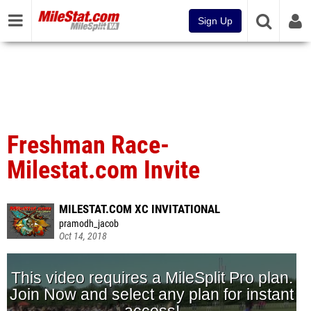
Sign Up
Freshman Race-
Milestat.com Invite
MILESTAT.COM XC INVITATIONAL
pramodh_jacob
Oct 14, 2018