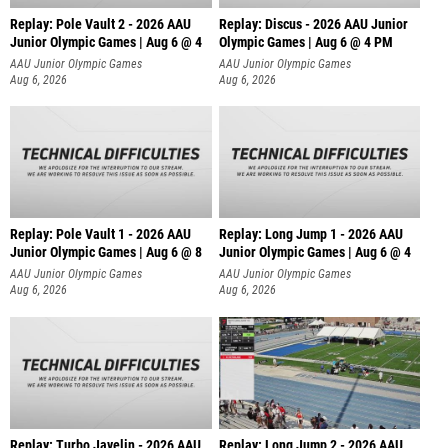
Replay: Pole Vault 2 - 2026 AAU
Replay: Discus - 2026 AAU Junior
Junior Olympic Games | Aug 6 @ 4
Olympic Games | Aug 6 @ 4 PM
AAU Junior Olympic Games
AAU Junior Olympic Games
Aug 6, 2026
Aug 6, 2026
Replay: Pole Vault 1 - 2026 AAU
Replay: Long Jump 1 - 2026 AAU
Junior Olympic Games | Aug 6 @ 8
Junior Olympic Games | Aug 6 @ 4
AAU Junior Olympic Games
AAU Junior Olympic Games
Aug 6, 2026
Aug 6, 2026
Replay: Turbo Javelin - 2026 AAU
Replay: Long Jump 2 - 2026 AAU