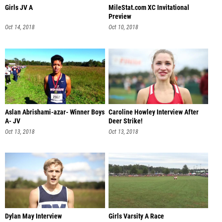
Girls JV A
MileStat.com XC Invitational
Preview
Oct 14, 2018
Oct 10, 2018
Aslan Abrishami-azar- Winner Boys
Caroline Howley Interview After
A- JV
Deer Strike!
Oct 13, 2018
Oct 13, 2018
Dylan May Interview
Girls Varsity A Race