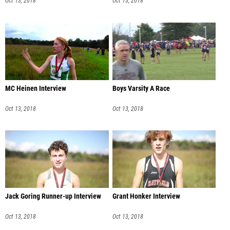
Oct 13, 2018
Oct 13, 2018
MC Heinen Interview
Boys Varsity A Race
Oct 13, 2018
Oct 13, 2018
Jack Goring Runner-up Interview
Grant Honker Interview
Oct 13, 2018
Oct 13, 2018