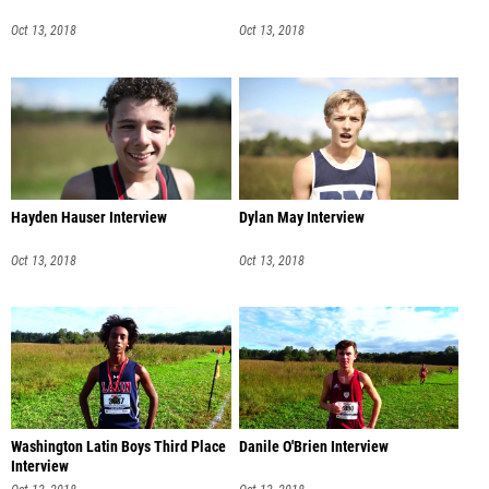
Oct 13, 2018
Oct 13, 2018
Hayden Hauser Interview
Dylan May Interview
Oct 13, 2018
Oct 13, 2018
Washington Latin Boys Third Place
Danile O'Brien Interview
Interview