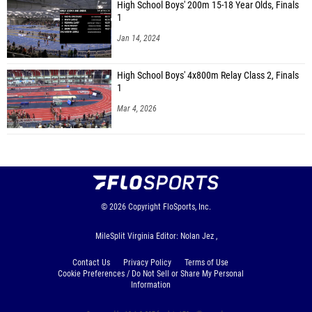
Sam Park (Freedom (South Riding))
High School Boys' 200m 15-18 Year Olds, Finals
1
Samuel Davis (Powhatan High School)
Jan 14, 2024
Josh Dias (Colgan High School)
High School Boys' 4x800m Relay Class 2, Finals
Hugo Wehmeyer (Colgan High School)
1
Alejandro Deppmeir-Gomez (Our Lady Of Good Counsel)
Mar 4, 2026
James Montoya (C.G. Woodson)
Alex Klein (C.G. Woodson)
Rommel Pagkalinawan (C.G. Woodson)
Colin Milliman (C.G. Woodson)
© 2026
Copyright
FloSports, Inc.
Anders Lee (C.G. Woodson)
MileSplit Virginia Editor: Nolan Jez ,
Thomas Lockwood (C.G. Woodson)
Contact Us
Privacy Policy
Terms of Use
Blake Smith (Goochland High School)
Cookie Preferences / Do Not Sell or Share My Personal
Information
Cody Ware (Goochland High School)