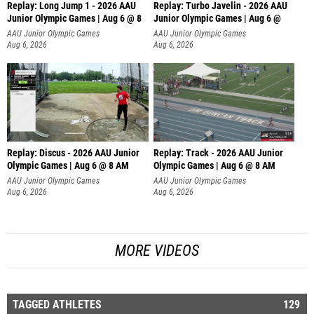
Replay: Long Jump 1 - 2026 AAU
Replay: Turbo Javelin - 2026 AAU
Junior Olympic Games | Aug 6 @ 8
Junior Olympic Games | Aug 6 @
AAU Junior Olympic Games
AAU Junior Olympic Games
Aug 6, 2026
Aug 6, 2026
Replay: Discus - 2026 AAU Junior
Replay: Track - 2026 AAU Junior
Olympic Games | Aug 6 @ 8 AM
Olympic Games | Aug 6 @ 8 AM
AAU Junior Olympic Games
AAU Junior Olympic Games
Aug 6, 2026
Aug 6, 2026
MORE VIDEOS
TAGGED ATHLETES
129