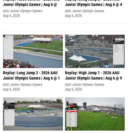
Junior Olympic Games | Aug 6 @
Junior Olympic Games | Aug 6 @ 4
AAU Junior Olympic Games
AAU Junior Olympic Games
Aug 6, 2026
Aug 6, 2026
Replay: Long Jump 2 - 2026 AAU
Replay: High Jump 1 - 2026 AAU
Junior Olympic Games | Aug 6 @ 1
Junior Olympic Games | Aug 6 @ 9
AAU Junior Olympic Games
AAU Junior Olympic Games
Aug 6, 2026
Aug 6, 2026