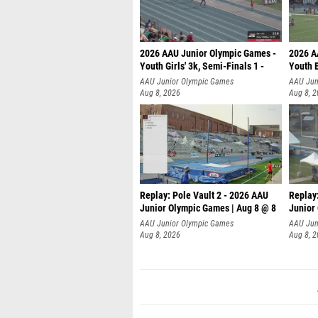
2026 AAU Junior Olympic Games -
2026 A
Youth Girls' 3k, Semi-Finals 1 -
Youth B
AAU Junior Olympic Games
AAU Jun
Aug 8, 2026
Aug 8, 
Replay: Pole Vault 2 - 2026 AAU
Replay
Junior Olympic Games | Aug 8 @ 8
Junior
AAU Junior Olympic Games
AAU Jun
Aug 8, 2026
Aug 8, 