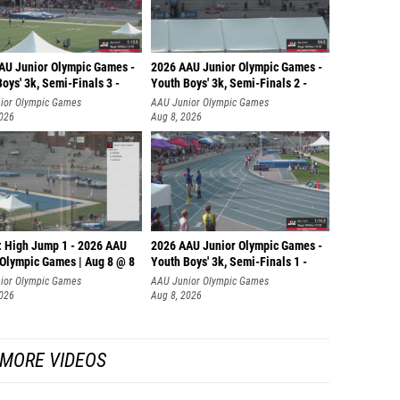
AU Junior Olympic Games -
2026 AAU Junior Olympic Games -
oys' 3k, Semi-Finals 3 -
Youth Boys' 3k, Semi-Finals 2 -
ior Olympic Games
AAU Junior Olympic Games
2026
Aug 8, 2026
: High Jump 1 - 2026 AAU
2026 AAU Junior Olympic Games -
 Olympic Games | Aug 8 @ 8
Youth Boys' 3k, Semi-Finals 1 -
ior Olympic Games
AAU Junior Olympic Games
2026
Aug 8, 2026
MORE VIDEOS