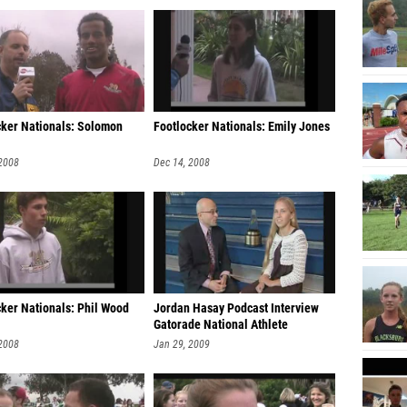
cker Nationals: Solomon
Footlocker Nationals: Emily Jones
 2008
Dec 14, 2008
cker Nationals: Phil Wood
Jordan Hasay Podcast Interview
Gatorade National Athlete
 2008
Jan 29, 2009