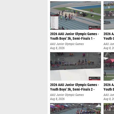
2026 AAU Junior Olympic Games -
2026 A
Youth Boys' 3k, Semi-Finals 1 -
Youth G
AAU Junior Olympic Games
AAU Jun
Aug 8, 2026
Aug 8, 
2026 AAU Junior Olympic Games -
2026 A
Youth Boys' 3k, Semi-Finals 2 -
Youth B
AAU Junior Olympic Games
AAU Jun
Aug 8, 2026
Aug 8, 