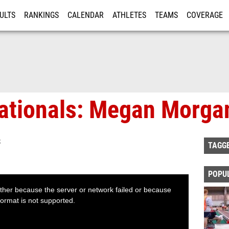
ULTS
RANKINGS
CALENDAR
ATHLETES
TEAMS
COVERAGE
ISTRATION
MORE
Nationals: Megan Morga
S
TAGG
POPU