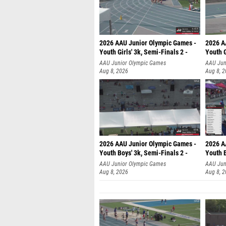
2026 AAU Junior Olympic Games -
2026 A
Youth Girls' 3k, Semi-Finals 2 -
Youth G
AAU Junior Olympic Games
AAU Jun
Aug 8, 2026
Aug 8, 
2026 AAU Junior Olympic Games -
2026 A
Youth Boys' 3k, Semi-Finals 2 -
Youth B
AAU Junior Olympic Games
AAU Jun
Aug 8, 2026
Aug 8, 