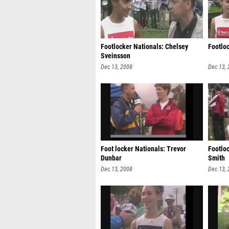
Footlocker Nationals: Chelsey
Footlo
Sveinsson
Dec 13, 2008
Dec 13,
Foot locker Nationals: Trevor
Footlo
Dunbar
Smith
Dec 13, 2008
Dec 13,