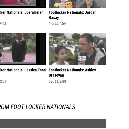
cker Nationals: Joe Whelan
Footlocker Nationals: Jordan
Hasay
 2008
Dec 14, 2008
cker Nationals: Jessica Tonn
Footlocker Nationals: Ashley
Brasovan
 2008
Dec 14, 2008
ROM FOOT LOCKER NATIONALS