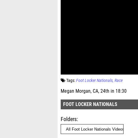
Tags:
Foot Locker Nationals
Race
Megan Morgan, CA, 24th in 18:30
FOOT LOCKER NATIONALS
Folders