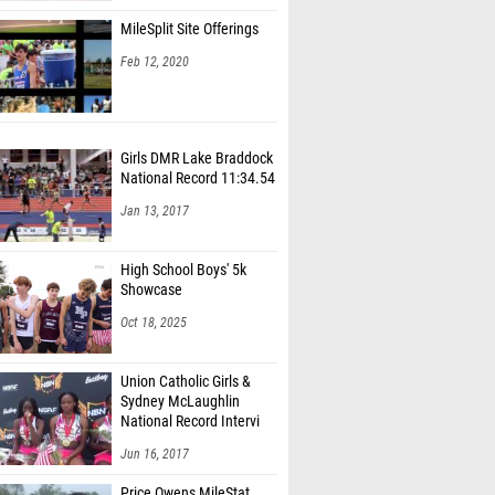
MileSplit Site Offerings
Feb 12, 2020
Girls DMR Lake Braddock
National Record 11:34.54
Jan 13, 2017
High School Boys' 5k
Showcase
Oct 18, 2025
Union Catholic Girls &
Sydney McLaughlin
National Record Intervi
Jun 16, 2017
Price Owens MileStat