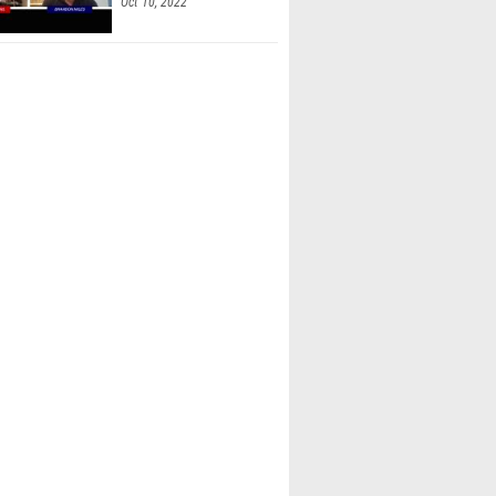
Oct 10, 2022