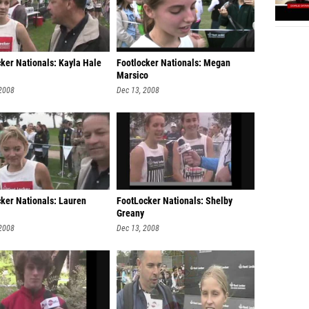
cker Nationals: Kayla Hale
Footlocker Nationals: Megan
Marsico
 2008
Dec 13, 2008
cker Nationals: Lauren
FootLocker Nationals: Shelby
Greany
 2008
Dec 13, 2008