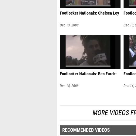
Footlocker Nationals: Chelsea Ley
Footlo
Dec 13, 2008
Dec 13,
Footlocker Nationals: Ben Furcht
Footlo
Dec 14, 2008
Dec 14,
MORE VIDEOS F
RECOMMENDED VIDEOS