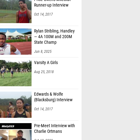
Runner-up Interview
Oct 14, 2017
Rylan Stribling, Handley
— 4A 100M and 200M
State Champ
Jun 8, 2025
Varsity A Girls
Aug 25, 2018
Edwards & Wolfe
(Blacksburg) Interview
Oct 14, 2017
Pre-Meet Interview with
Charlie Ortmans