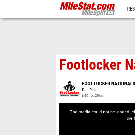
RES
REG
Footlocker 
FOOT LOCKER NATIONAL
Don Rich
Dec 15, 2008