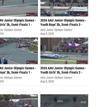
AU Junior Olympic Games -
2026 AAU Junior Olympic Games -
irls' 3k, Semi-Finals 1 -
Youth Boys' 3k, Semi-Finals 3 -
ior Olympic Games
AAU Junior Olympic Games
2026
Aug 8, 2026
AU Junior Olympic Games -
2026 AAU Junior Olympic Games -
oys' 3k, Semi-Finals 1 -
Youth Girls' 3k, Semi-Finals 2 -
ior Olympic Games
AAU Junior Olympic Games
2026
Aug 8, 2026