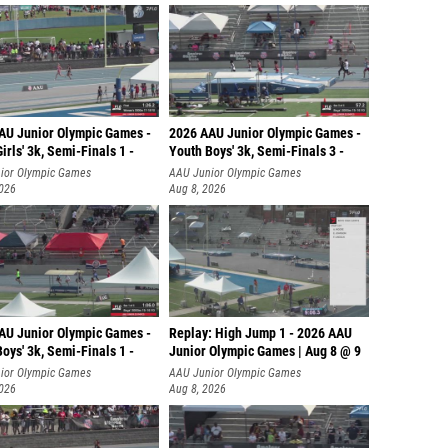
AU Junior Olympic Games -
2026 AAU Junior Olympic Games -
irls' 3k, Semi-Finals 1 -
Youth Boys' 3k, Semi-Finals 3 -
ior Olympic Games
AAU Junior Olympic Games
2026
Aug 8, 2026
AU Junior Olympic Games -
Replay: High Jump 1 - 2026 AAU
oys' 3k, Semi-Finals 1 -
Junior Olympic Games | Aug 8 @ 9
ior Olympic Games
AAU Junior Olympic Games
2026
Aug 8, 2026