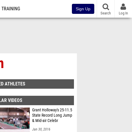
TRAINING
Sign Up
Search
Log In
n
ED ATHLETES
LAR VIDEOS
Grant Holloway's 25-11.5
State Record Long Jump
& Mid-air Celebr
Jan 30, 2016