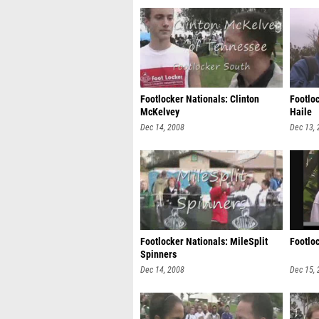
Footlocker Nationals: Clinton
Footlo
McKelvey
Haile
Dec 14, 2008
Dec 13,
Footlocker Nationals: MileSplit
Footlo
Spinners
Dec 14, 2008
Dec 15,