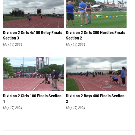
Division 2 Girls 4x100 Relay Finals
Division 2 Girls 300 Hurdles Finals
Section 3
Section 2
May 17, 2024
May 17, 2024
Division 2 Girls 100 Finals Section
Division 2 Boys 400 Finals Section
1
2
May 17, 2024
May 17, 2024