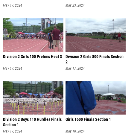
May 17, 2024
May 23, 2024
Division 2 Girls 100 Prelims Heat 3
Division 2 Girls 800 Finals Section
2
May 17, 2024
May 17, 2024
Division 2 Boys 110 Hurdles Finals
Girls 1600 Finals Section 1
Section 1
May 17, 2024
May 18, 2024