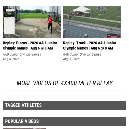
Replay: Discus - 2026 AAU Junior
Replay: Track - 2026 AAU Junior
Olympic Games | Aug 6 @ 8 AM
Olympic Games | Aug 6 @ 8 AM
AAU Junior Olympic Games
AAU Junior Olympic Games
Aug 6, 2026
Aug 6, 2026
MORE VIDEOS OF 4X400 METER RELAY
TAGGED ATHLETES
POPULAR VIDEOS