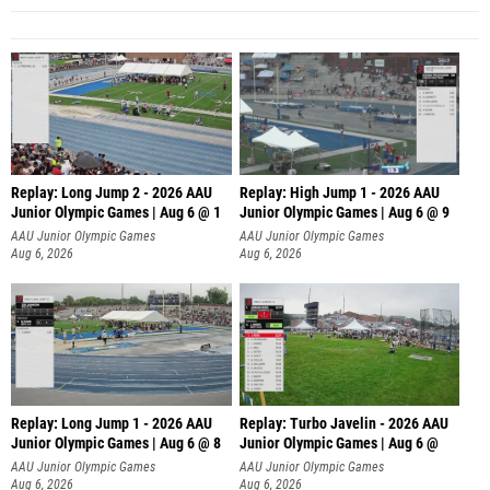
Replay: Long Jump 2 - 2026 AAU
Replay: High Jump 1 - 2026 AAU
Junior Olympic Games | Aug 6 @ 1
Junior Olympic Games | Aug 6 @ 9
AAU Junior Olympic Games
AAU Junior Olympic Games
Aug 6, 2026
Aug 6, 2026
Replay: Long Jump 1 - 2026 AAU
Replay: Turbo Javelin - 2026 AAU
Junior Olympic Games | Aug 6 @ 8
Junior Olympic Games | Aug 6 @
AAU Junior Olympic Games
AAU Junior Olympic Games
Aug 6, 2026
Aug 6, 2026