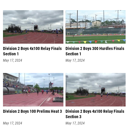
Division 2 Boys 4x100 Relay Finals
Division 2 Boys 300 Hurdles Finals
Section 1
Section 1
May 17, 2024
May 17, 2024
Division 2 Boys 100 Prelims Heat 3
Division 2 Boys 4x100 Relay Finals
Section 3
May 17, 2024
May 17, 2024