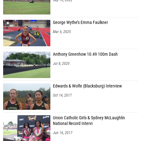
George Wythe’s Emma Faulkner
Mar 6, 2025
Anthony Greenhow 10.49 100m Dash
Jul 8, 2020
Edwards & Wolfe (Blacksburg) Interview
Oct 14, 2017
Union Catholic Girls & Sydney McLaughlin
National Record Intervi
Jun 16, 2017