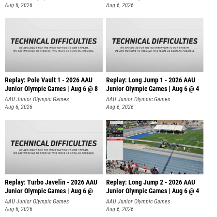
Aug 6, 2026
Aug 6, 2026
Replay: Pole Vault 1 - 2026 AAU
Replay: Long Jump 1 - 2026 AAU
Junior Olympic Games | Aug 6 @ 8
Junior Olympic Games | Aug 6 @ 4
AAU Junior Olympic Games
AAU Junior Olympic Games
Aug 6, 2026
Aug 6, 2026
Replay: Turbo Javelin - 2026 AAU
Replay: Long Jump 2 - 2026 AAU
Junior Olympic Games | Aug 6 @
Junior Olympic Games | Aug 6 @ 4
AAU Junior Olympic Games
AAU Junior Olympic Games
Aug 6, 2026
Aug 6, 2026