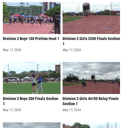
Division 2 Boys 100 Prelims Heat 1
Division 2 Girls 3200 Finals Section
1
May 17, 2024
May 17, 2024
Division 2 Boys 200 Finals Section
Division 2 Girls 4x100 Relay Finals
1
Section 1
May 17, 2024
May 17, 2024