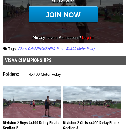
Tags:
VISAA CHAMPIONSHIPS
Race
4X400 Meter Relay
VISAA CHAMPIONSHIPS
Folders
Division 2 Boys 4x400 Relay Finals
Division 2 Girls 4x400 Relay Finals
Section 2
Section 3