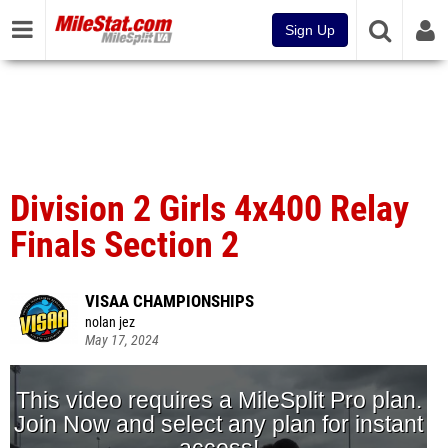
Sign Up
Division 2 Girls 4x400 Relay
Finals Section 2
VISAA CHAMPIONSHIPS
nolan jez
May 17, 2024