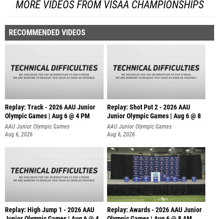
MORE VIDEOS FROM VISAA CHAMPIONSHIPS
RECOMMENDED VIDEOS
Replay: Track - 2026 AAU Junior
Replay: Shot Put 2 - 2026 AAU
Olympic Games | Aug 6 @ 4 PM
Junior Olympic Games | Aug 6 @ 8
A
AAU Junior Olympic Games
AAU Junior Olympic Games
Aug 6, 2026
Aug 6, 2026
Replay: High Jump 1 - 2026 AAU
Replay: Awards - 2026 AAU Junior
Junior Olympic Games | Aug 6 @ 4
Olympic Games | Aug 6 @ 8 AM