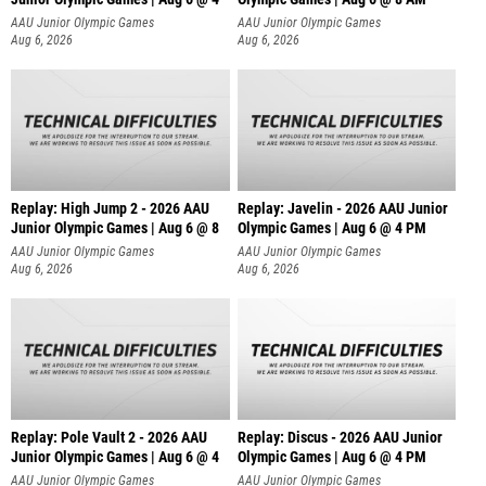
AAU Junior Olympic Games
AAU Junior Olympic Games
Aug 6, 2026
Aug 6, 2026
Replay: High Jump 2 - 2026 AAU
Replay: Javelin - 2026 AAU Junior
Junior Olympic Games | Aug 6 @ 8
Olympic Games | Aug 6 @ 4 PM
AAU Junior Olympic Games
AAU Junior Olympic Games
Aug 6, 2026
Aug 6, 2026
Replay: Pole Vault 2 - 2026 AAU
Replay: Discus - 2026 AAU Junior
Junior Olympic Games | Aug 6 @ 4
Olympic Games | Aug 6 @ 4 PM
AAU Junior Olympic Games
AAU Junior Olympic Games