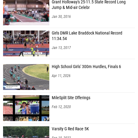
Grant Holloway's 25-11.5 State Record Long
Jump & Mid-air Celebr
Jan 30, 2016
Girls DMR Lake Braddock National Record
11:34.54
Jan 13, 2017
High School Girls' 300m Hurdles, Finals 6
Apr 11, 2026
MileSplit Site Offerings
Feb 12, 2020
Varsity G Red Race 5K
Sep 10, 2022