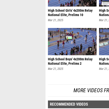
High School Girls' 4x200m Relay
High S
National Elite, Prelims 10
Nationa
Mar 21, 2025
Mar 21,
High School Boys' 4x200m Relay
High S
National Elite, Prelims 2
Nationa
Mar 21, 2025
Mar 21,
MORE VIDEOS F
RECOMMENDED VIDEOS