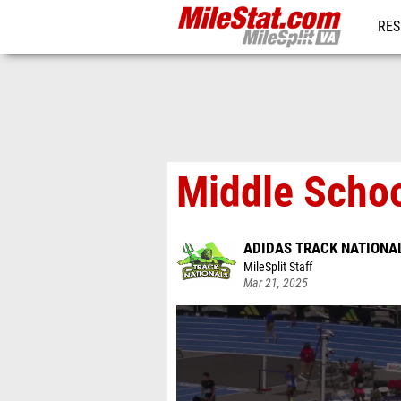
RES
REG
Middle Schoo
ADIDAS TRACK NATIONA
MileSplit Staff
Mar 21, 2025