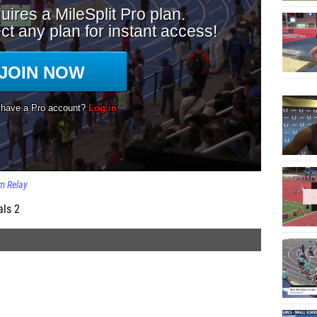
 Relay
als 2