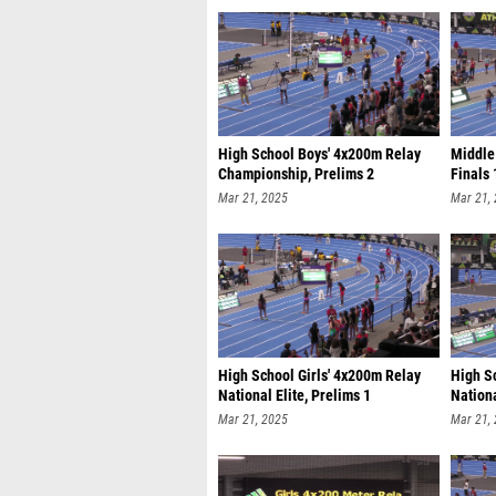
High School Boys' 4x200m Relay
Middle 
Championship, Prelims 2
Finals 
Mar 21, 2025
Mar 21,
High School Girls' 4x200m Relay
High S
National Elite, Prelims 1
Nationa
Mar 21, 2025
Mar 21,