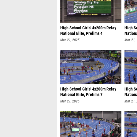
High School Girls' 4x200m Relay
High S
National Elite, Prelims 4
Nationa
Mar 21, 2025
Mar 21,
High School Girls' 4x200m Relay
High S
National Elite, Prelims 7
Nationa
Mar 21, 2025
Mar 21,