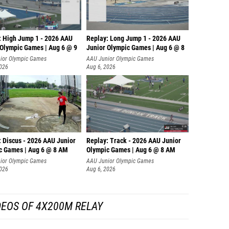
: High Jump 1 - 2026 AAU
Replay: Long Jump 1 - 2026 AAU
 Olympic Games | Aug 6 @ 9
Junior Olympic Games | Aug 6 @ 8
ior Olympic Games
AAU Junior Olympic Games
2026
Aug 6, 2026
: Discus - 2026 AAU Junior
Replay: Track - 2026 AAU Junior
c Games | Aug 6 @ 8 AM
Olympic Games | Aug 6 @ 8 AM
ior Olympic Games
AAU Junior Olympic Games
2026
Aug 6, 2026
DEOS OF 4X200M RELAY