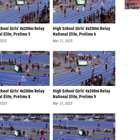
chool Girls' 4x200m Relay
High School Girls' 4x200m Relay
l Elite, Prelims 5
National Elite, Prelims 6
 2025
Mar 21, 2025
chool Girls' 4x200m Relay
High School Girls' 4x200m Relay
l Elite, Prelims 8
National Elite, Prelims 9
 2025
Mar 21, 2025