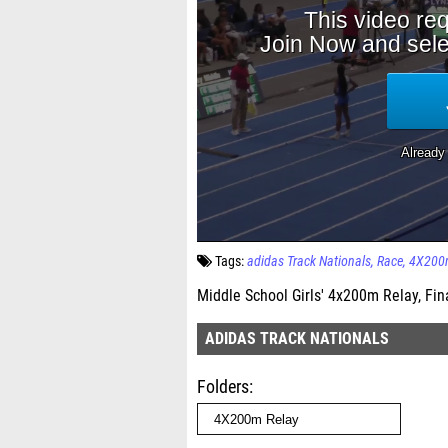
Tags:
adidas Track Nationals
Race
4X200m
Middle School Girls' 4x200m Relay, Fin
ADIDAS TRACK NATIONALS
Folders