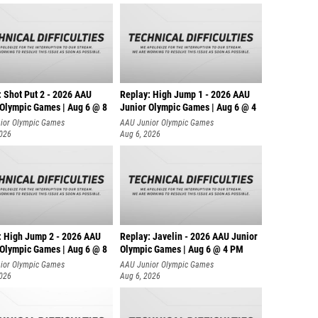
: Shot Put 2 - 2026 AAU
Replay: High Jump 1 - 2026 AAU
 Olympic Games | Aug 6 @ 8
Junior Olympic Games | Aug 6 @ 4
ior Olympic Games
AAU Junior Olympic Games
2026
Aug 6, 2026
: High Jump 2 - 2026 AAU
Replay: Javelin - 2026 AAU Junior
 Olympic Games | Aug 6 @ 8
Olympic Games | Aug 6 @ 4 PM
ior Olympic Games
AAU Junior Olympic Games
2026
Aug 6, 2026