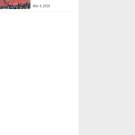
Mar 4, 2026