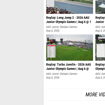
Replay: Long Jump 2 - 2026 AAU
Replay
Junior Olympic Games | Aug 6 @ 1
Junior
AAU Junior Olympic Games
AAU Jun
Aug 6, 2026
Aug 6, 
Replay: Turbo Javelin - 2026 AAU
Replay
Junior Olympic Games | Aug 6 @
Olympi
AAU Junior Olympic Games
AAU Jun
Aug 6, 2026
Aug 6, 
MORE VI