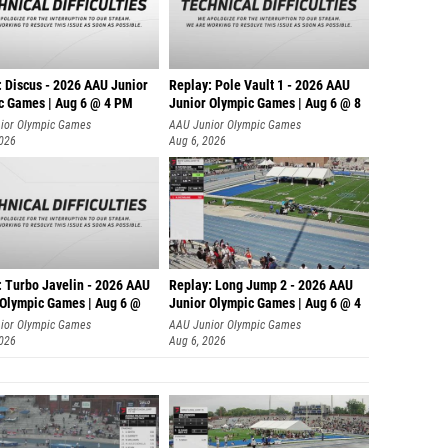
: Discus - 2026 AAU Junior
Replay: Pole Vault 1 - 2026 AAU
c Games | Aug 6 @ 4 PM
Junior Olympic Games | Aug 6 @ 8
ior Olympic Games
AAU Junior Olympic Games
2026
Aug 6, 2026
: Turbo Javelin - 2026 AAU
Replay: Long Jump 2 - 2026 AAU
 Olympic Games | Aug 6 @
Junior Olympic Games | Aug 6 @ 4
ior Olympic Games
AAU Junior Olympic Games
2026
Aug 6, 2026