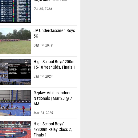
Oct 20, 2025
JV Underclassmen Boys
5K
Sep 14, 2019
High School Boys' 200m
15-18 Year Olds, Finals 1
Jan 14, 2024
Replay: Adidas Indoor
Nationals | Mar 23 @ 7
AM
Mar 23, 2025
High School Boys'
4x800m Relay Class 2,
Finals 1