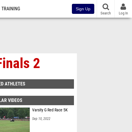
TRAINING
Sign Up
Search
Log In
Finals 2
ED ATHLETES
LAR VIDEOS
Varsity G Red Race 5K
Sep 10, 2022