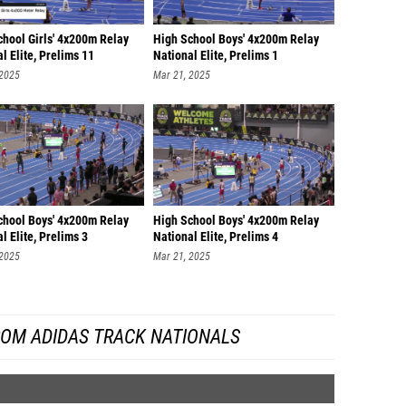
chool Girls' 4x200m Relay
High School Boys' 4x200m Relay
l Elite, Prelims 11
National Elite, Prelims 1
 2025
Mar 21, 2025
chool Boys' 4x200m Relay
High School Boys' 4x200m Relay
l Elite, Prelims 3
National Elite, Prelims 4
 2025
Mar 21, 2025
ROM ADIDAS TRACK NATIONALS