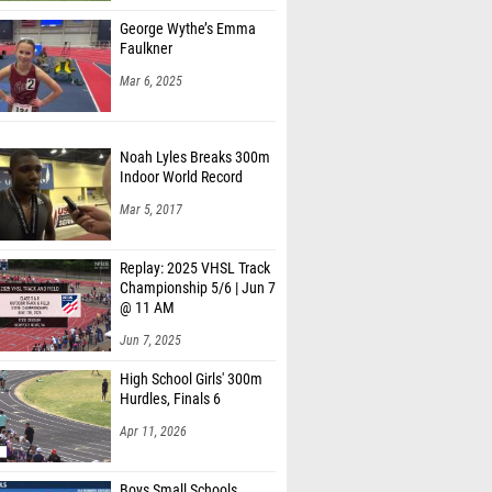
George Wythe’s Emma
Faulkner
Mar 6, 2025
Noah Lyles Breaks 300m
Indoor World Record
Mar 5, 2017
Replay: 2025 VHSL Track
Championship 5/6 | Jun 7
@ 11 AM
Jun 7, 2025
High School Girls' 300m
Hurdles, Finals 6
Apr 11, 2026
Boys Small Schools