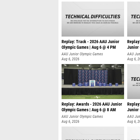
Replay: Track - 2026 AAU Junior
Replay
Olympic Games | Aug 6 @ 4 PM
Junior
A
AAU Junior Olympic Games
AAU Jun
Aug 6, 2026
Aug 6, 
Replay: Awards - 2026 AAU Junior
Replay
Olympic Games | Aug 6 @ 8 AM
Junior
AAU Junior Olympic Games
AAU Jun
Aug 6, 2026
Aug 6, 