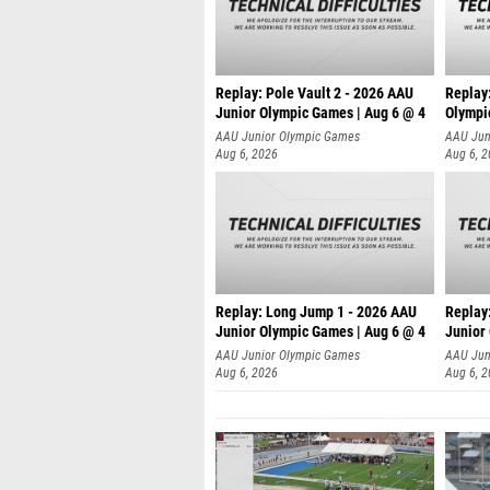
Replay: Pole Vault 2 - 2026 AAU
Replay
Junior Olympic Games | Aug 6 @ 4
Olympi
AAU Junior Olympic Games
AAU Jun
Aug 6, 2026
Aug 6, 
Replay: Long Jump 1 - 2026 AAU
Replay
Junior Olympic Games | Aug 6 @ 4
Junior
AAU Junior Olympic Games
AAU Jun
Aug 6, 2026
Aug 6, 