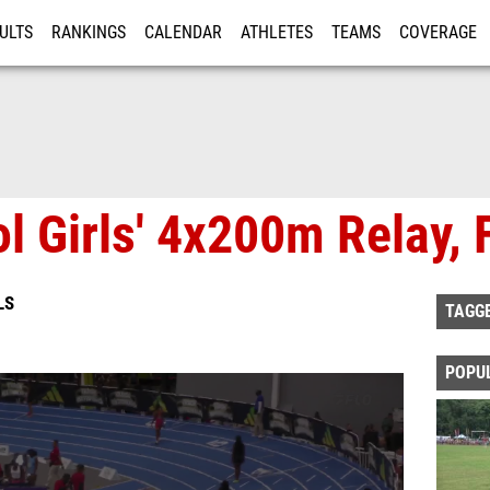
ULTS
RANKINGS
CALENDAR
ATHLETES
TEAMS
COVERAGE
ISTRATION
MORE
l Girls' 4x200m Relay, 
LS
TAGG
POPU