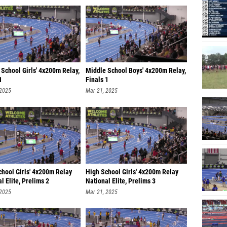
School Girls' 4x200m Relay,
Middle School Boys' 4x200m Relay,
1
Finals 1
 2025
Mar 21, 2025
chool Girls' 4x200m Relay
High School Girls' 4x200m Relay
l Elite, Prelims 2
National Elite, Prelims 3
 2025
Mar 21, 2025