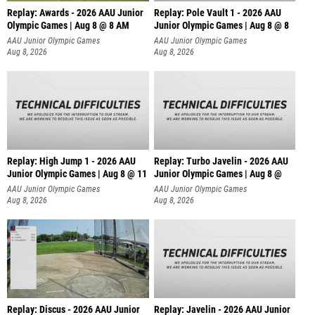
Replay: Awards - 2026 AAU Junior
Replay: Pole Vault 1 - 2026 AAU
Olympic Games | Aug 8 @ 8 AM
Junior Olympic Games | Aug 8 @ 8
AAU Junior Olympic Games
AAU Junior Olympic Games
Aug 8, 2026
Aug 8, 2026
Replay: High Jump 1 - 2026 AAU
Replay: Turbo Javelin - 2026 AAU
Junior Olympic Games | Aug 8 @ 11
Junior Olympic Games | Aug 8 @
AAU Junior Olympic Games
AAU Junior Olympic Games
Aug 8, 2026
Aug 8, 2026
Replay: Discus - 2026 AAU Junior
Replay: Javelin - 2026 AAU Junior