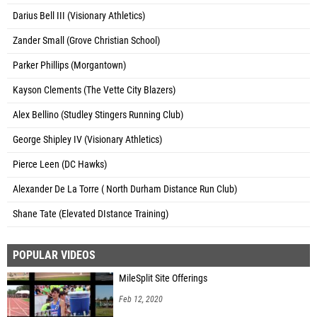
Darius Bell III (Visionary Athletics)
Zander Small (Grove Christian School)
Parker Phillips (Morgantown)
Kayson Clements (The Vette City Blazers)
Alex Bellino (Studley Stingers Running Club)
George Shipley IV (Visionary Athletics)
Pierce Leen (DC Hawks)
Alexander De La Torre ( North Durham Distance Run Club)
Shane Tate (Elevated DIstance Training)
POPULAR VIDEOS
MileSplit Site Offerings
Feb 12, 2020