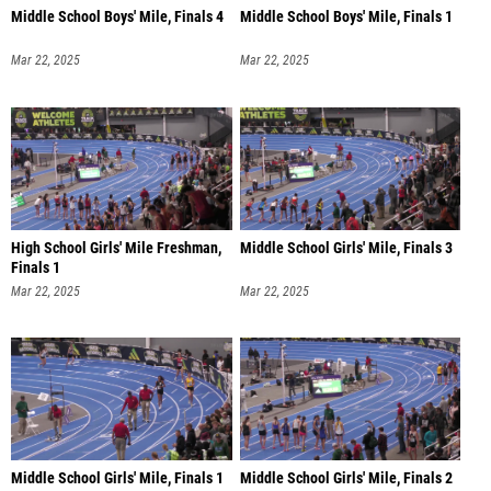
Middle School Boys' Mile, Finals 4
Middle School Boys' Mile, Finals 1
Mar 22, 2025
Mar 22, 2025
High School Girls' Mile Freshman,
Middle School Girls' Mile, Finals 3
Finals 1
Mar 22, 2025
Mar 22, 2025
Middle School Girls' Mile, Finals 1
Middle School Girls' Mile, Finals 2