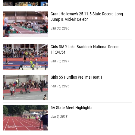
Grant Holloway's 25-11.5 State Record Long
Jump & Mid-air Celebr
Jan 30, 2016
Girls DMR Lake Braddock National Record
11:34.54
Jan 13, 2017
Girls 55 Hurdles Prelims Heat 1
Feb 15, 2025
5A State Meet Highlights
Jun 3, 2018