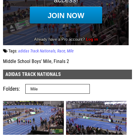
Tags:
adidas Track Nationals
Race
Mile
Middle School Boys' Mile, Finals 2
ADIDAS TRACK NATIONALS
Folders