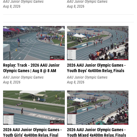
A
AAU Junior Olympic Games
AAU Junior Olympic Games
Aug 8, 2026
Aug 8, 2026
Replay: Track - 2026 AAU Junior
2026 AAU Junior Olympic Games -
Olympic Games | Aug 8 @ 8 AM
Youth Boys' 4x400m Relay, Finals
AAU Junior Olympic Games
AAU Junior Olympic Games
Aug 8, 2026
Aug 8, 2026
2026 AAU Junior Olympic Games -
2026 AAU Junior Olympic Games -
Youth Girls' 4x400m Relay, Final
Youth Mixed 4x400m Relay, Finals