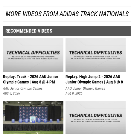
MORE VIDEOS FROM ADIDAS TRACK NATIONALS
RECOMMENDED VIDEOS
Replay: Track - 2026 AAU Junior
Replay: High Jump 2 - 2026 AAU
Olympic Games | Aug 8 @ 4 PM
Junior Olympic Games | Aug 8 @ 8
AAU Junior Olympic Games
AAU Junior Olympic Games
Aug 8, 2026
Aug 8, 2026