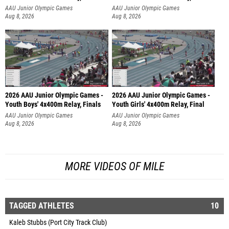
AAU Junior Olympic Games
AAU Junior Olympic Games
Aug 8, 2026
Aug 8, 2026
2026 AAU Junior Olympic Games -
2026 AAU Junior Olympic Games -
Youth Boys' 4x400m Relay, Finals
Youth Girls' 4x400m Relay, Final
AAU Junior Olympic Games
AAU Junior Olympic Games
Aug 8, 2026
Aug 8, 2026
MORE VIDEOS OF MILE
TAGGED ATHLETES
10
Kaleb Stubbs (Port City Track Club)