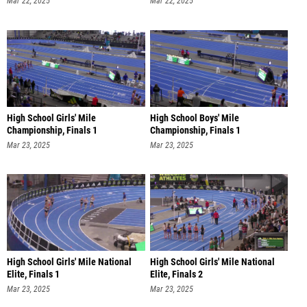
Mar 22, 2025
Mar 22, 2025
High School Girls' Mile
High School Boys' Mile
Championship, Finals 1
Championship, Finals 1
Mar 23, 2025
Mar 23, 2025
High School Girls' Mile National
High School Girls' Mile National
Elite, Finals 1
Elite, Finals 2
Mar 23, 2025
Mar 23, 2025