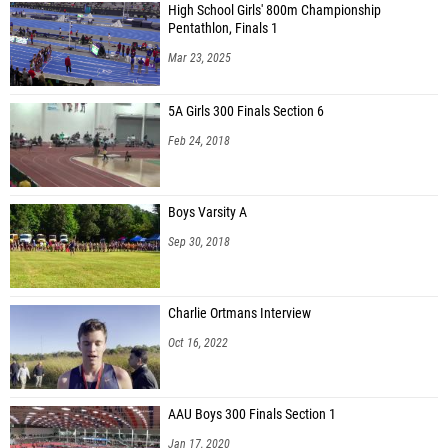
High School Girls' 800m Championship
Pentathlon, Finals 1
Mar 23, 2025
5A Girls 300 Finals Section 6
Feb 24, 2018
Boys Varsity A
Sep 30, 2018
Charlie Ortmans Interview
Oct 16, 2022
AAU Boys 300 Finals Section 1
Jan 17, 2020