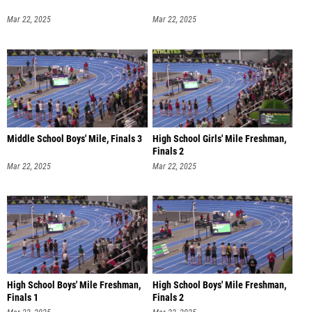
Mar 22, 2025
Mar 22, 2025
Middle School Boys' Mile, Finals 3
High School Girls' Mile Freshman,
Finals 2
Mar 22, 2025
Mar 22, 2025
High School Boys' Mile Freshman,
High School Boys' Mile Freshman,
Finals 1
Finals 2