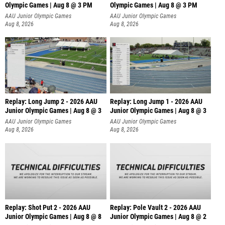
Olympic Games | Aug 8 @ 3 PM
Olympic Games | Aug 8 @ 3 PM
AAU Junior Olympic Games
AAU Junior Olympic Games
Aug 8, 2026
Aug 8, 2026
Replay: Long Jump 2 - 2026 AAU
Replay: Long Jump 1 - 2026 AAU
Junior Olympic Games | Aug 8 @ 3
Junior Olympic Games | Aug 8 @ 3
AAU Junior Olympic Games
AAU Junior Olympic Games
Aug 8, 2026
Aug 8, 2026
Replay: Shot Put 2 - 2026 AAU
Replay: Pole Vault 2 - 2026 AAU
Junior Olympic Games | Aug 8 @ 8
Junior Olympic Games | Aug 8 @ 2