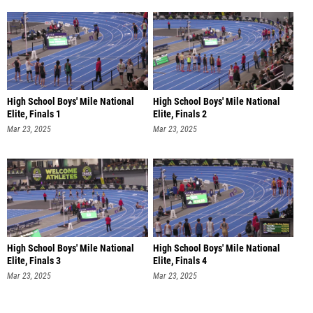
High School Boys' Mile National
High School Boys' Mile National
Elite, Finals 1
Elite, Finals 2
Mar 23, 2025
Mar 23, 2025
High School Boys' Mile National
High School Boys' Mile National
Elite, Finals 3
Elite, Finals 4
Mar 23, 2025
Mar 23, 2025