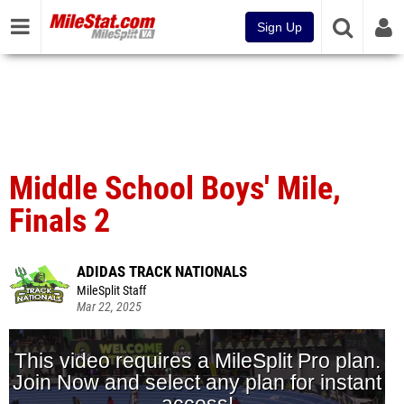
Sign Up
Middle School Boys' Mile,
Finals 2
ADIDAS TRACK NATIONALS
MileSplit Staff
Mar 22, 2025