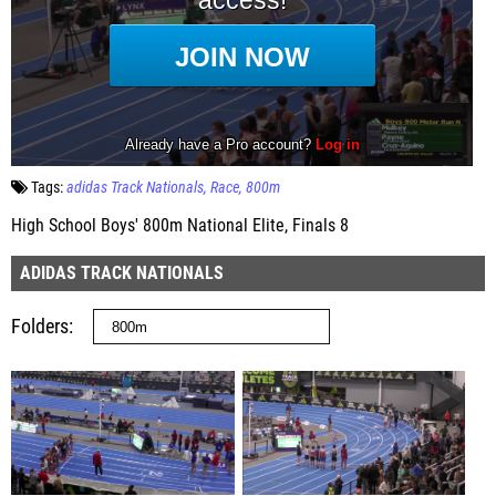
Tags:
adidas Track Nationals
Race
800m
High School Boys' 800m National Elite, Finals 8
ADIDAS TRACK NATIONALS
Folders