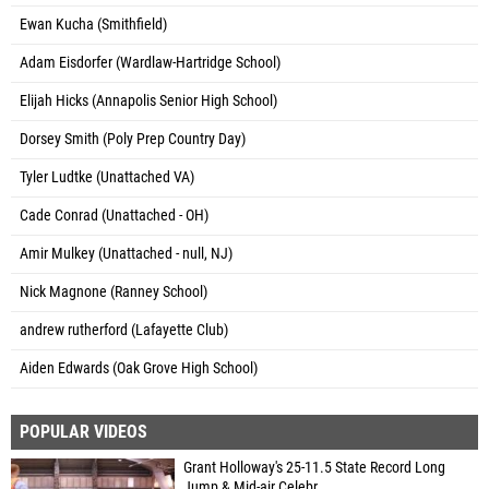
Ewan Kucha (Smithfield)
Adam Eisdorfer (Wardlaw-Hartridge School)
Elijah Hicks (Annapolis Senior High School)
Dorsey Smith (Poly Prep Country Day)
Tyler Ludtke (Unattached VA)
Cade Conrad (Unattached - OH)
Amir Mulkey (Unattached - null, NJ)
Nick Magnone (Ranney School)
andrew rutherford (Lafayette Club)
Aiden Edwards (Oak Grove High School)
POPULAR VIDEOS
Grant Holloway's 25-11.5 State Record Long
Jump & Mid-air Celebr