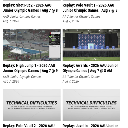
Replay: Shot Put 2 - 2026 AAU
Replay: Pole Vault 1 - 2026 AAU
Junior Olympic Games | Aug 7 @ 8
Junior Olympic Games | Aug 7 @ 8
A
AAU Junior Olympic Games
AAU Junior Olympic Games
Aug 7, 2026
Aug 7, 2026
Replay: High Jump 1 - 2026 AAU
Replay: Awards - 2026 AAU Junior
Junior Olympic Games | Aug 7 @ 9
Olympic Games | Aug 7 @ 8 AM
AAU Junior Olympic Games
AAU Junior Olympic Games
Aug 7, 2026
Aug 7, 2026
Replay: Pole Vault 2 - 2026 AAU
Replay: Javelin - 2026 AAU Junior