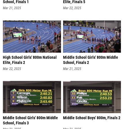
School, Finals 1
Elite, Finals 5
Mar 21, 2025
Mar 22, 2025
High School Girls' 800m National
Middle School Girls' 800m Middle
Elite, Finals 2
School, Finals 2
Mar 22, 2025
Mar 21, 2025
Middle School Girls' 800m Middle
Middle School Boys' 800m, Finals 2
School, Finals 3