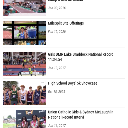
Jan 30, 2016
MileSplit Site Offerings
Feb 12, 2020
Girls DMR Lake Braddock National Record
11:34.54
Jan 13, 2017
High School Boys' 5k Showcase
Oct 18, 2025
Union Catholic Girls & Sydney McLaughlin
National Record Intervi
Jun 16, 2017