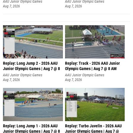
AAU Junior Olympic Games
AAU Junior Olympic Games
Aug 7, 2026
Aug 7, 2026
Replay: Long Jump 2 - 2026 AAU
Replay: Track - 2026 AAU Junior
Junior Olympic Games | Aug 7 @ 8
Olympic Games | Aug 7 @ 8 AM
AAU Junior Olympic Games
AAU Junior Olympic Games
Aug 7, 2026
Aug 7, 2026
Replay: Long Jump 1 - 2026 AAU
Replay: Turbo Javelin - 2026 AAU
Junior Olympic Games | Aug 7 @ 8
Junior Olympic Games | Aug 7 @