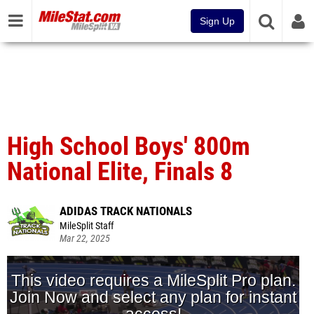
Sign Up
High School Boys' 800m
National Elite, Finals 8
ADIDAS TRACK NATIONALS
MileSplit Staff
Mar 22, 2025