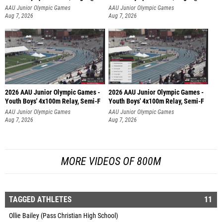
AAU Junior Olympic Games
AAU Junior Olympic Games
Aug 7, 2026
Aug 7, 2026
2026 AAU Junior Olympic Games -
2026 AAU Junior Olympic Games -
Youth Boys' 4x100m Relay, Semi-F
Youth Boys' 4x100m Relay, Semi-F
AAU Junior Olympic Games
AAU Junior Olympic Games
Aug 7, 2026
Aug 7, 2026
MORE VIDEOS OF 800M
TAGGED ATHLETES
11
Ollie Bailey (Pass Christian High School)