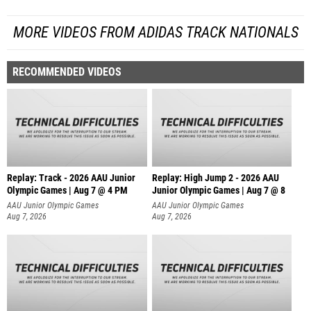
MORE VIDEOS FROM ADIDAS TRACK NATIONALS
RECOMMENDED VIDEOS
Replay: Track - 2026 AAU Junior
Replay: High Jump 2 - 2026 AAU
Olympic Games | Aug 7 @ 4 PM
Junior Olympic Games | Aug 7 @ 8
AAU Junior Olympic Games
AAU Junior Olympic Games
Aug 7, 2026
Aug 7, 2026