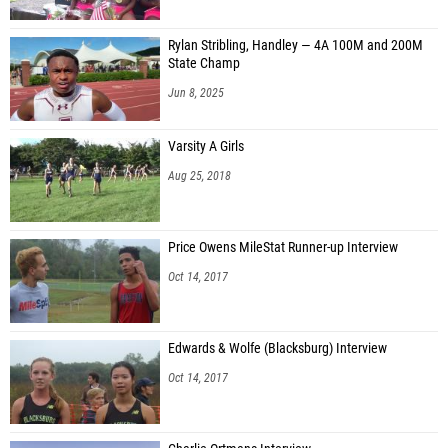
Rylan Stribling, Handley — 4A 100M and 200M
State Champ
Jun 8, 2025
Varsity A Girls
Aug 25, 2018
Price Owens MileStat Runner-up Interview
Oct 14, 2017
Edwards & Wolfe (Blacksburg) Interview
Oct 14, 2017