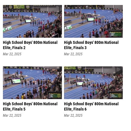
High School Boys' 800m National
High School Boys' 800m National
Elite, Finals 2
Elite, Finals 3
Mar 22, 2025
Mar 22, 2025
High School Boys' 800m National
High School Boys' 800m National
Elite, Finals 5
Elite, Finals 6
Mar 22, 2025
Mar 22, 2025