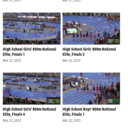
Mar 21, 2025
Mar 21, 2025
High School Girls' 800m National
High School Girls' 800m National
Elite, Finals 1
Elite, Finals 3
Mar 22, 2025
Mar 22, 2025
High School Girls' 800m National
High School Boys' 800m National
Elite, Finals 4
Elite, Finals 1
Mar 22, 2025
Mar 22, 2025