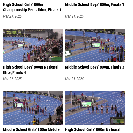
High School Girls' 800m
Middle School Boys' 800m, Finals 1
Championship Pentathlon, Finals 1
Mar 23, 2025
Mar 21, 2025
High School Boys' 800m National
Middle School Boys' 800m, Finals 3
Elite, Finals 4
Mar 22, 2025
Mar 21, 2025
Middle School Girls' 800m Middle
High School Girls' 800m National