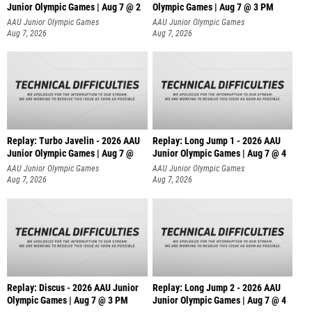
Junior Olympic Games | Aug 7 @ 2
Olympic Games | Aug 7 @ 3 PM
AAU Junior Olympic Games
AAU Junior Olympic Games
Aug 7, 2026
Aug 7, 2026
Replay: Turbo Javelin - 2026 AAU
Replay: Long Jump 1 - 2026 AAU
Junior Olympic Games | Aug 7 @
Junior Olympic Games | Aug 7 @ 4
AAU Junior Olympic Games
AAU Junior Olympic Games
Aug 7, 2026
Aug 7, 2026
Replay: Discus - 2026 AAU Junior
Replay: Long Jump 2 - 2026 AAU
Olympic Games | Aug 7 @ 3 PM
Junior Olympic Games | Aug 7 @ 4