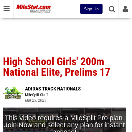
Sign Up
High School Girls' 200m
National Elite, Prelims 17
ADIDAS TRACK NATIONALS
MileSplit Staff
Mar 23, 2025