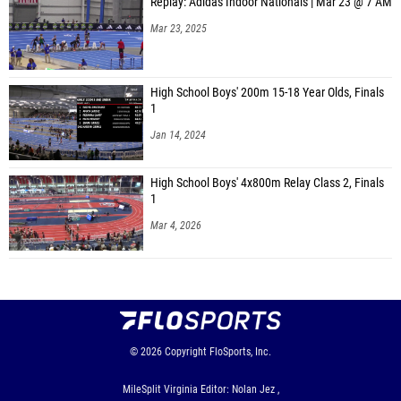
Replay: Adidas Indoor Nationals | Mar 23 @ 7 AM
Mar 23, 2025
High School Boys' 200m 15-18 Year Olds, Finals
1
Jan 14, 2024
High School Boys' 4x800m Relay Class 2, Finals
1
Mar 4, 2026
© 2026
Copyright
FloSports, Inc.
MileSplit Virginia Editor: Nolan Jez ,