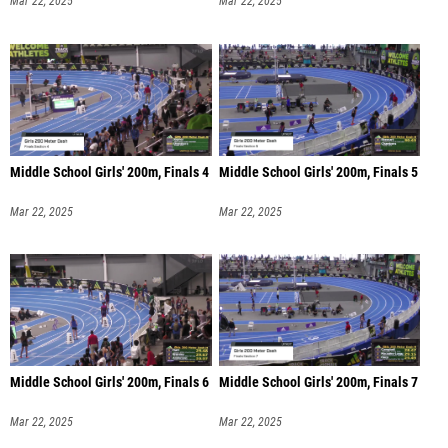
Mar 22, 2025
Mar 22, 2025
Middle School Girls' 200m, Finals 4
Middle School Girls' 200m, Finals 5
Mar 22, 2025
Mar 22, 2025
Middle School Girls' 200m, Finals 6
Middle School Girls' 200m, Finals 7
Mar 22, 2025
Mar 22, 2025