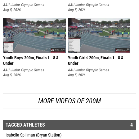
AAU Junior Olympic Games
AAU Junior Olympic Games
Aug 5, 2026
Aug 5, 2026
Youth Boys' 200m, Finals 1 - 8 &
Youth Girls' 200m, Finals 1 - 8 &
Under
Under
AAU Junior Olympic Games
AAU Junior Olympic Games
Aug 5, 2026
Aug 5, 2026
MORE VIDEOS OF 200M
TAGGED ATHLETES
4
Isabella Spillman (Bryan Station)