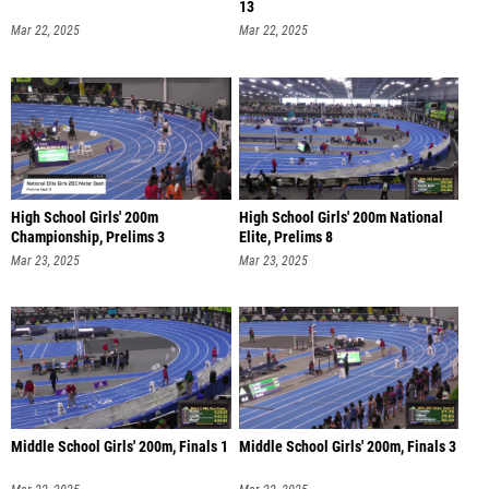
13
Mar 22, 2025
Mar 22, 2025
High School Girls' 200m
High School Girls' 200m National
Championship, Prelims 3
Elite, Prelims 8
Mar 23, 2025
Mar 23, 2025
Middle School Girls' 200m, Finals 1
Middle School Girls' 200m, Finals 3