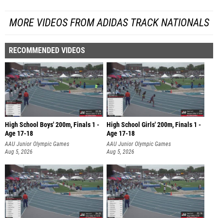
MORE VIDEOS FROM ADIDAS TRACK NATIONALS
RECOMMENDED VIDEOS
High School Boys' 200m, Finals 1 -
High School Girls' 200m, Finals 1 -
Age 17-18
Age 17-18
AAU Junior Olympic Games
AAU Junior Olympic Games
Aug 5, 2026
Aug 5, 2026