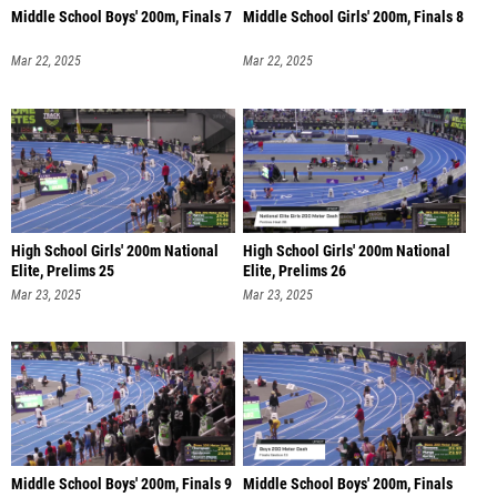
Middle School Boys' 200m, Finals 7
Middle School Girls' 200m, Finals 8
Mar 22, 2025
Mar 22, 2025
High School Girls' 200m National
High School Girls' 200m National
Elite, Prelims 25
Elite, Prelims 26
Mar 23, 2025
Mar 23, 2025
Middle School Boys' 200m, Finals 9
Middle School Boys' 200m, Finals