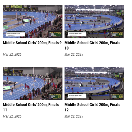
Middle School Girls' 200m, Finals 9
Middle School Girls' 200m, Finals
10
Mar 22, 2025
Mar 22, 2025
Middle School Girls' 200m, Finals
Middle School Girls' 200m, Finals
11
12
Mar 22, 2025
Mar 22, 2025