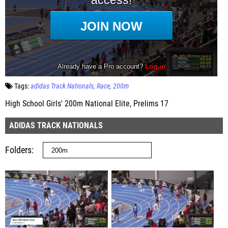
Tags:
adidas Track Nationals
Race
200m
High School Girls' 200m National Elite, Prelims 17
ADIDAS TRACK NATIONALS
Folders