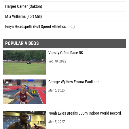
Harper Carrier (Oakton)
Mia Williams (Fort Mill)
Eniya Headspeth (Full Speed Athletics, Inc.)
POPULAR VIDEOS
Varsity G Red Race 5K
Sep 10, 2022
George Wythe’s Emma Faulkner
Mar 6, 2025
Noah Lyles Breaks 300m Indoor World Record
Mar 5, 2017