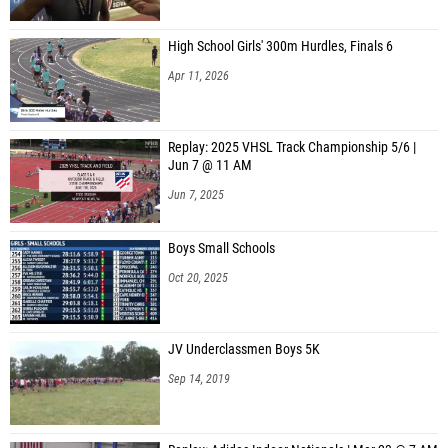
High School Girls' 300m Hurdles, Finals 6
Apr 11, 2026
Replay: 2025 VHSL Track Championship 5/6 |
Jun 7 @ 11 AM
Jun 7, 2025
Boys Small Schools
Oct 20, 2025
JV Underclassmen Boys 5K
Sep 14, 2019