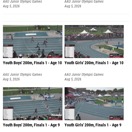
AAU Junior Olympic Games
AAU Junior Olympic Games
Aug 5, 2026
Aug 5, 2026
Youth Boys' 200m, Finals 1 - Age 10
Youth Girls' 200m, Finals 1 - Age 10
AAU Junior Olympic Games
AAU Junior Olympic Games
Aug 5, 2026
Aug 5, 2026
Youth Boys' 200m, Finals 1 - Age 9
Youth Girls' 200m, Finals 1 - Age 9