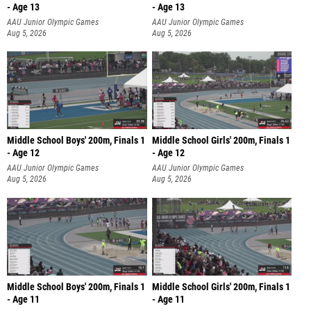
- Age 13
- Age 13
AAU Junior Olympic Games
AAU Junior Olympic Games
Aug 5, 2026
Aug 5, 2026
Middle School Boys' 200m, Finals 1
Middle School Girls' 200m, Finals 1
- Age 12
- Age 12
AAU Junior Olympic Games
AAU Junior Olympic Games
Aug 5, 2026
Aug 5, 2026
Middle School Boys' 200m, Finals 1
Middle School Girls' 200m, Finals 1
- Age 11
- Age 11