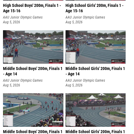
High School Boys' 200m, Finals 1 -
High School Girls' 200m, Finals 1 -
Age 15-16
Age 15-16
AAU Junior Olympic Games
AAU Junior Olympic Games
Aug 5, 2026
Aug 5, 2026
Middle School Boys' 200m, Finals 1
Middle School Girls' 200m, Finals 1
- Age 14
- Age 14
AAU Junior Olympic Games
AAU Junior Olympic Games
Aug 5, 2026
Aug 5, 2026
Middle School Boys' 200m, Finals 1
Middle School Girls' 200m, Finals 1