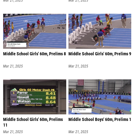
Middle School Girls' 60m, Prelims 8
Middle School Girls' 60m, Prelims 9
Mar 21, 2025
Mar 21, 2025
Middle School Girls' 60m, Prelims
Middle School Boys' 60m, Prelims 1
11
Mar 21, 2025
Mar 21, 2025