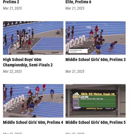
Prelims 2
Elite, Prelims 6
Mar 21, 2025
Mar 21, 2025
High School Boys' 60m
Middle School Girls' 60m, Prelims 3
Championship, Semi-Finals 2
Mar 22, 2025
Mar 21, 2025
Middle School Girls' 60m, Prelims 4
Middle School Girls' 60m, Prelims 5
Mar 21, 2025
Mar 21, 2025