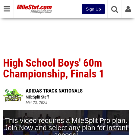
Sign Up
High School Boys' 60m
Championship, Finals 1
ADIDAS TRACK NATIONALS
MileSplit Staff
Mar 23, 2025