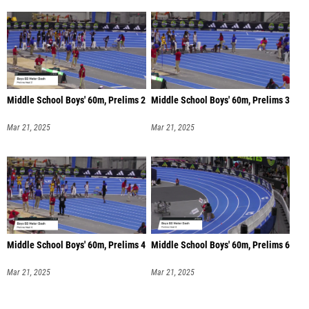
Middle School Boys' 60m, Prelims 2
Middle School Boys' 60m, Prelims 3
Mar 21, 2025
Mar 21, 2025
Middle School Boys' 60m, Prelims 4
Middle School Boys' 60m, Prelims 6
Mar 21, 2025
Mar 21, 2025