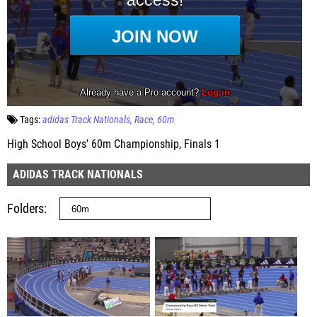
Tags:
adidas Track Nationals
Race
60m
High School Boys' 60m Championship, Finals 1
ADIDAS TRACK NATIONALS
Folders