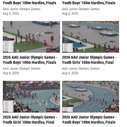
Youth Boys' 100m Hurdles, Finals
Youth Boys' 100m Hurdles, Finals
AAU Junior Olympic Games
AAU Junior Olympic Games
Aug 6, 2026
Aug 6, 2026
2026 AAU Junior Olympic Games -
2026 AAU Junior Olympic Games -
Youth Boys' 100m Hurdles, Finals
Youth Girls' 100m Hurdles, Final
AAU Junior Olympic Games
AAU Junior Olympic Games
Aug 6, 2026
Aug 6, 2026
2026 AAU Junior Olympic Games -
2026 AAU Junior Olympic Games -
Youth Girls' 100m Hurdles, Final
Youth Boys' 100m Hurdles, Finals
AAU Junior Olympic Games
AAU Junior Olympic Games