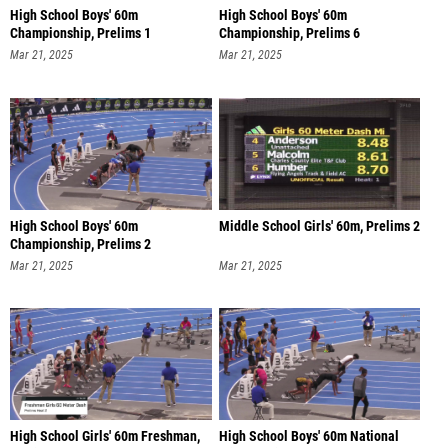
High School Boys' 60m
High School Boys' 60m
Championship, Prelims 1
Championship, Prelims 6
Mar 21, 2025
Mar 21, 2025
High School Boys' 60m
Middle School Girls' 60m, Prelims 2
Championship, Prelims 2
Mar 21, 2025
Mar 21, 2025
High School Girls' 60m Freshman,
High School Boys' 60m National