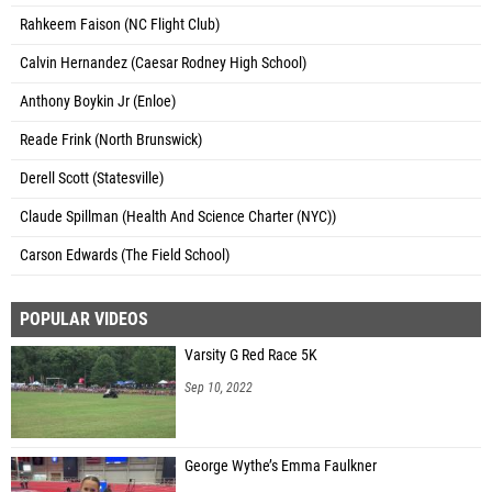
Rahkeem Faison (NC Flight Club)
Calvin Hernandez (Caesar Rodney High School)
Anthony Boykin Jr (Enloe)
Reade Frink (North Brunswick)
Derell Scott (Statesville)
Claude Spillman (Health And Science Charter (NYC))
Carson Edwards (The Field School)
POPULAR VIDEOS
Varsity G Red Race 5K
Sep 10, 2022
George Wythe’s Emma Faulkner