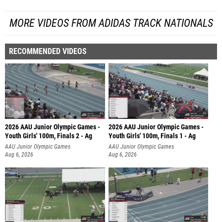
MORE VIDEOS FROM ADIDAS TRACK NATIONALS
RECOMMENDED VIDEOS
2026 AAU Junior Olympic Games -
2026 AAU Junior Olympic Games -
Youth Girls' 100m, Finals 2 - Ag
Youth Girls' 100m, Finals 1 - Ag
AAU Junior Olympic Games
AAU Junior Olympic Games
Aug 6, 2026
Aug 6, 2026