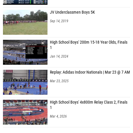
JV Underclassmen Boys 5K
Sep 14, 2019
High School Boys' 200m 15-18 Year Olds, Finals
1
Jan 14, 2024
Replay: Adidas Indoor Nationals | Mar 23 @ 7 AM
Mar 23, 2025
High School Boys' 4x800m Relay Class 2, Finals
1
Mar 4, 2026