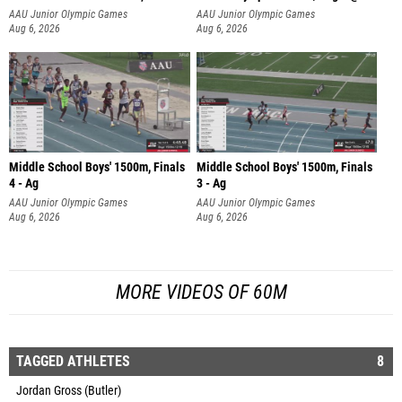
AAU Junior Olympic Games
AAU Junior Olympic Games
Aug 6, 2026
Aug 6, 2026
Middle School Boys' 1500m, Finals
Middle School Boys' 1500m, Finals
4 - Ag
3 - Ag
AAU Junior Olympic Games
AAU Junior Olympic Games
Aug 6, 2026
Aug 6, 2026
MORE VIDEOS OF 60M
TAGGED ATHLETES
8
Jordan Gross (Butler)