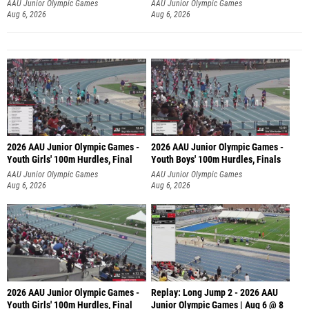
Aug 6, 2026
Aug 6, 2026
2026 AAU Junior Olympic Games -
2026 AAU Junior Olympic Games -
Youth Girls' 100m Hurdles, Final
Youth Boys' 100m Hurdles, Finals
AAU Junior Olympic Games
AAU Junior Olympic Games
Aug 6, 2026
Aug 6, 2026
2026 AAU Junior Olympic Games -
Replay: Long Jump 2 - 2026 AAU
Youth Girls' 100m Hurdles, Final
Junior Olympic Games | Aug 6 @ 8