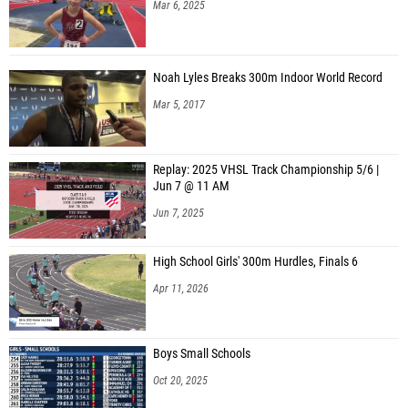
Mar 6, 2025
Noah Lyles Breaks 300m Indoor World Record
Mar 5, 2017
Replay: 2025 VHSL Track Championship 5/6 |
Jun 7 @ 11 AM
Jun 7, 2025
High School Girls' 300m Hurdles, Finals 6
Apr 11, 2026
Boys Small Schools
Oct 20, 2025