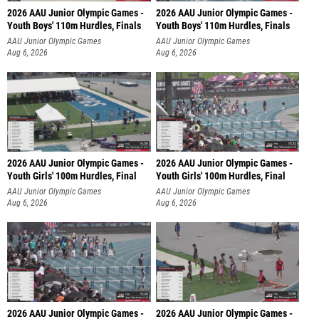
2026 AAU Junior Olympic Games -
2026 AAU Junior Olympic Games -
Youth Boys' 110m Hurdles, Finals
Youth Boys' 110m Hurdles, Finals
AAU Junior Olympic Games
AAU Junior Olympic Games
Aug 6, 2026
Aug 6, 2026
2026 AAU Junior Olympic Games -
2026 AAU Junior Olympic Games -
Youth Girls' 100m Hurdles, Final
Youth Girls' 100m Hurdles, Final
AAU Junior Olympic Games
AAU Junior Olympic Games
Aug 6, 2026
Aug 6, 2026
2026 AAU Junior Olympic Games -
2026 AAU Junior Olympic Games -