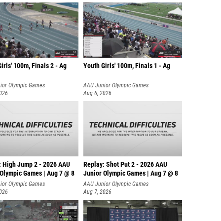
irls' 100m, Finals 2 - Ag
Youth Girls' 100m, Finals 1 - Ag
ior Olympic Games
AAU Junior Olympic Games
2026
Aug 6, 2026
: High Jump 2 - 2026 AAU
Replay: Shot Put 2 - 2026 AAU
 Olympic Games | Aug 7 @ 8
Junior Olympic Games | Aug 7 @ 8
A
ior Olympic Games
AAU Junior Olympic Games
2026
Aug 7, 2026