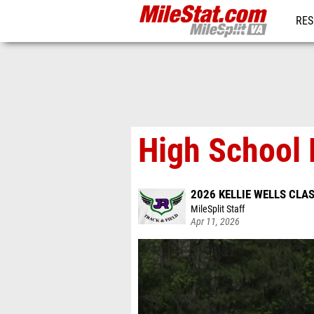
RES
REG
High School 
2026 KELLIE WELLS CLA
MileSplit Staff
Apr 11, 2026