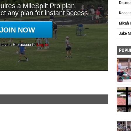
Desmon
Keegan 
Micah 
Jake M
POPU