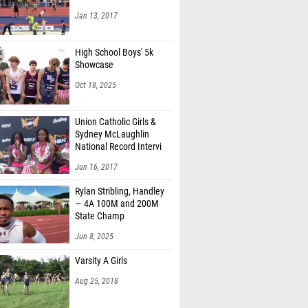
Jan 13, 2017
High School Boys' 5k
Showcase
Oct 18, 2025
Union Catholic Girls &
Sydney McLaughlin
National Record Intervi
Jun 16, 2017
Rylan Stribling, Handley
— 4A 100M and 200M
State Champ
Jun 8, 2025
Varsity A Girls
Aug 25, 2018