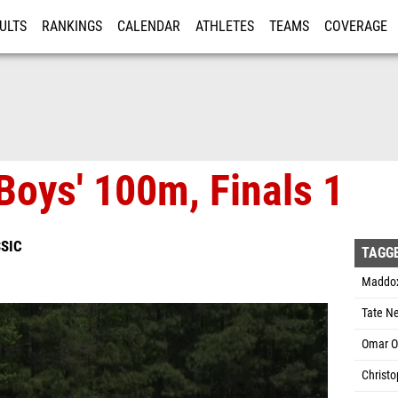
ULTS
RANKINGS
CALENDAR
ATHLETES
TEAMS
COVERAGE
ISTRATION
MORE
Boys' 100m, Finals 1
SSIC
TAGG
Maddox 
Tate N
Omar Or
Christo