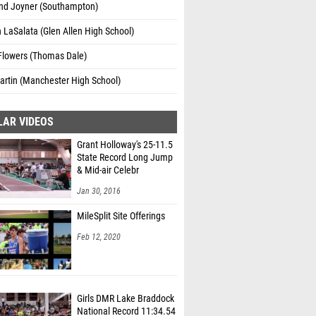
d Joyner (Southampton)
LaSalata (Glen Allen High School)
Flowers (Thomas Dale)
artin (Manchester High School)
LAR VIDEOS
Grant Holloway's 25-11.5
State Record Long Jump
& Mid-air Celebr
Jan 30, 2016
MileSplit Site Offerings
Feb 12, 2020
Girls DMR Lake Braddock
National Record 11:34.54