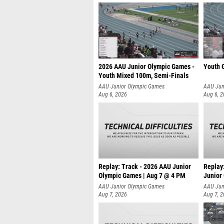
2026 AAU Junior Olympic Games -
Youth G
Youth Mixed 100m, Semi-Finals
AAU Junior Olympic Games
AAU Jun
Aug 6, 2026
Aug 6, 
Replay: Track - 2026 AAU Junior
Replay
Olympic Games | Aug 7 @ 4 PM
Junior
AAU Junior Olympic Games
AAU Jun
Aug 7, 2026
Aug 7, 