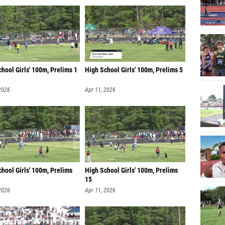
hool Girls' 100m, Prelims 1
High School Girls' 100m, Prelims 5
2026
Apr 11, 2026
hool Girls' 100m, Prelims
High School Girls' 100m, Prelims
15
2026
Apr 11, 2026