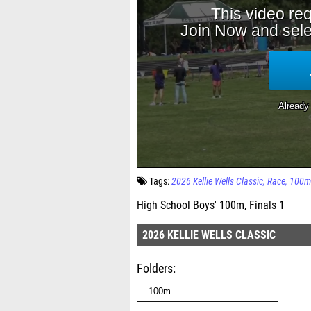
Tags:
2026 Kellie Wells Classic
Race
100m
High School Boys' 100m, Finals 1
2026 KELLIE WELLS CLASSIC
Folders