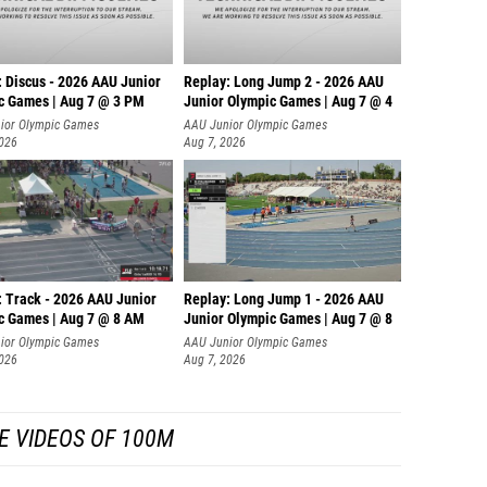
: Discus - 2026 AAU Junior
Replay: Long Jump 2 - 2026 AAU
c Games | Aug 7 @ 3 PM
Junior Olympic Games | Aug 7 @ 4
ior Olympic Games
AAU Junior Olympic Games
2026
Aug 7, 2026
: Track - 2026 AAU Junior
Replay: Long Jump 1 - 2026 AAU
c Games | Aug 7 @ 8 AM
Junior Olympic Games | Aug 7 @ 8
ior Olympic Games
AAU Junior Olympic Games
2026
Aug 7, 2026
E VIDEOS OF 100M