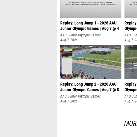
Replay: Long Jump 1 - 2026 AAU
Replay
Junior Olympic Games | Aug 7 @ 4
Olympi
AAU Junior Olympic Games
AAU Jun
Aug 7, 2026
Aug 7, 
Replay: Long Jump 2 - 2026 AAU
Replay
Junior Olympic Games | Aug 7 @ 8
Olympi
AAU Junior Olympic Games
AAU Jun
Aug 7, 2026
Aug 7, 
MOR