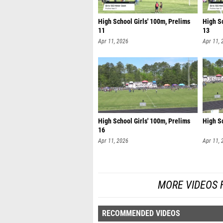
High School Girls' 100m, Prelims
High Sc
11
13
Apr 11, 2026
Apr 11, 
High School Girls' 100m, Prelims
High S
16
Apr 11, 2026
Apr 11, 
MORE VIDEOS 
RECOMMENDED VIDEOS