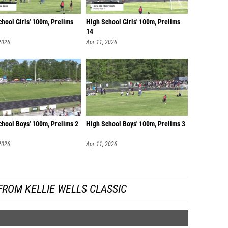
hool Girls' 100m, Prelims
High School Girls' 100m, Prelims
14
2026
Apr 11, 2026
chool Boys' 100m, Prelims 2
High School Boys' 100m, Prelims 3
2026
Apr 11, 2026
FROM KELLIE WELLS CLASSIC