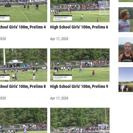
hool Girls' 100m, Prelims 4
High School Girls' 100m, Prelims 6
2026
Apr 11, 2026
hool Girls' 100m, Prelims 8
High School Girls' 100m, Prelims 9
2026
Apr 11, 2026