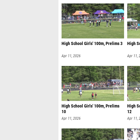
High School Girls' 100m, Prelims 3
High Sc
Apr 11, 2026
Apr 11, 
High School Girls' 100m, Prelims
High Sc
10
12
Apr 11, 2026
Apr 11, 