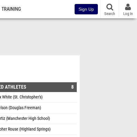
TRAINING
Sign Up
Search
Log In
ED ATHLETES
8
White (St. Christopher's)
elson (Douglas Freeman)
tiz (Manchester High School)
pher Rouse (Highland Springs)