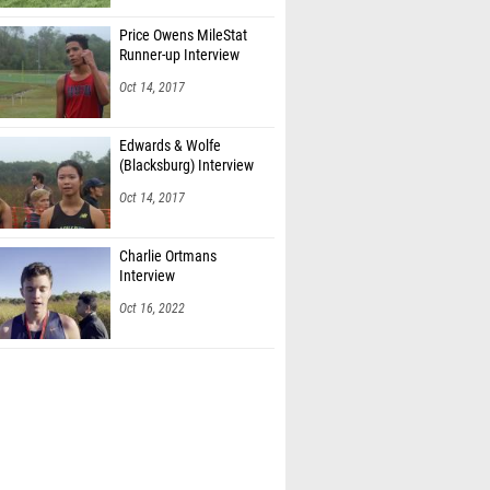
Price Owens MileStat
Runner-up Interview
Oct 14, 2017
Edwards & Wolfe
(Blacksburg) Interview
Oct 14, 2017
Charlie Ortmans
Interview
Oct 16, 2022