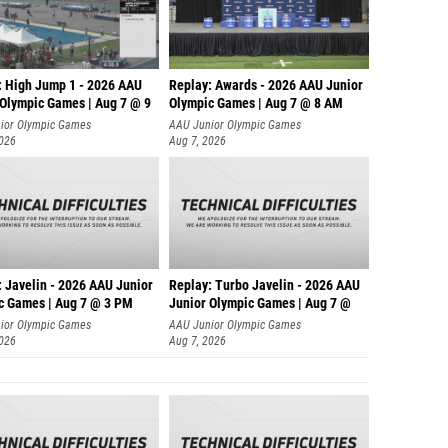
: High Jump 1 - 2026 AAU
Replay: Awards - 2026 AAU Junior
 Olympic Games | Aug 7 @ 9
Olympic Games | Aug 7 @ 8 AM
ior Olympic Games
AAU Junior Olympic Games
2026
Aug 7, 2026
: Javelin - 2026 AAU Junior
Replay: Turbo Javelin - 2026 AAU
c Games | Aug 7 @ 3 PM
Junior Olympic Games | Aug 7 @
ior Olympic Games
AAU Junior Olympic Games
2026
Aug 7, 2026