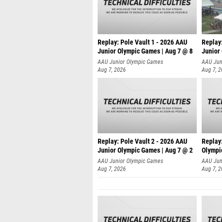
Replay: Pole Vault 1 - 2026 AAU
Replay
Junior Olympic Games | Aug 7 @ 8
Junior
AAU Junior Olympic Games
AAU Jun
Aug 7, 2026
Aug 7, 
Replay: Pole Vault 2 - 2026 AAU
Replay
Junior Olympic Games | Aug 7 @ 2
Olympi
AAU Junior Olympic Games
AAU Jun
Aug 7, 2026
Aug 7, 