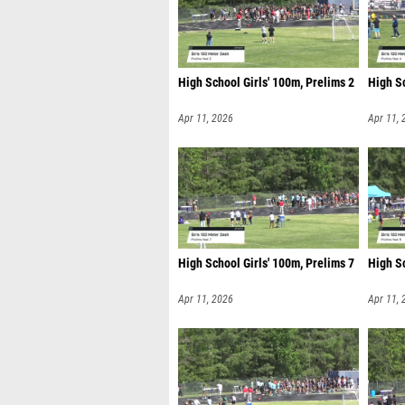
High School Girls' 100m, Prelims 2
High Sc
Apr 11, 2026
Apr 11, 
High School Girls' 100m, Prelims 7
High Sc
Apr 11, 2026
Apr 11, 