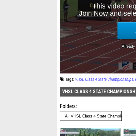
Tags:
VHSL Class 4 State Championships
VHSL CLASS 4 STATE CHAMPIONSH
Folders