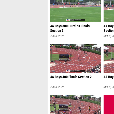
4A Boys 300 Hurdles Finals
4A Boy
Section 3
Sectio
Jun 8, 2026
Jun 8, 2
4A Boys 400 Finals Section 2
4A Boys
Jun 8, 2026
Jun 8, 2