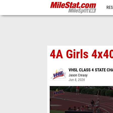
RES
REG
4A Girls 4x4
VHSL CLASS 4 STATE C
Jason Creasy
Jun 8, 2026