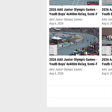
2026 AAU Junior Olympic Games -
2026 A
Youth Boys' 4x400m Relay, Semi-F
Youth 
AAU Junior Olympic Games
AAU Jun
Aug 6, 2026
Aug 6, 
2026 AAU Junior Olympic Games -
2026 A
Youth Boys' 4x400m Relay, Semi-F
Youth G
AAU Junior Olympic Games
AAU Jun
Aug 6, 2026
Aug 6, 