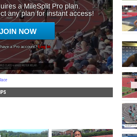
Race
IPS