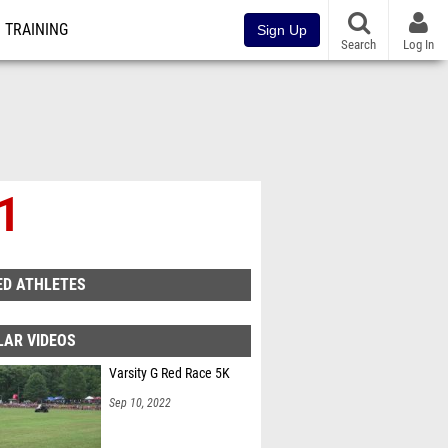
TRAINING
Sign Up
Search
Log In
 1
ED ATHLETES
LAR VIDEOS
Varsity G Red Race 5K
Sep 10, 2022