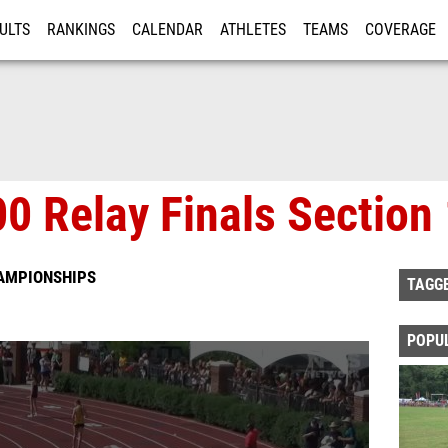
ULTS
RANKINGS
CALENDAR
ATHLETES
TEAMS
COVERAGE
ISTRATION
MORE
00 Relay Finals Section
HAMPIONSHIPS
TAGG
POPU