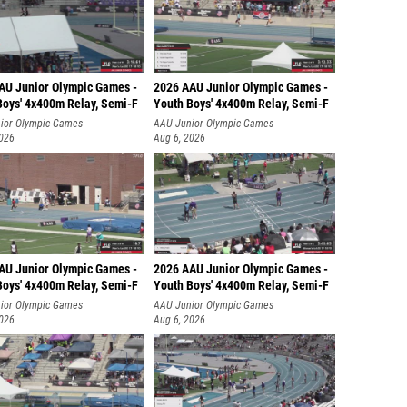
AU Junior Olympic Games -
2026 AAU Junior Olympic Games -
Boys' 4x400m Relay, Semi-F
Youth Boys' 4x400m Relay, Semi-F
ior Olympic Games
AAU Junior Olympic Games
2026
Aug 6, 2026
AU Junior Olympic Games -
2026 AAU Junior Olympic Games -
Boys' 4x400m Relay, Semi-F
Youth Boys' 4x400m Relay, Semi-F
ior Olympic Games
AAU Junior Olympic Games
2026
Aug 6, 2026