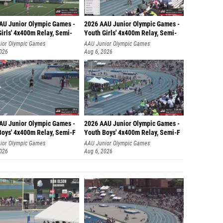
AU Junior Olympic Games -
2026 AAU Junior Olympic Games -
irls' 4x400m Relay, Semi-
Youth Girls' 4x400m Relay, Semi-
ior Olympic Games
AAU Junior Olympic Games
2026
Aug 6, 2026
AU Junior Olympic Games -
2026 AAU Junior Olympic Games -
Boys' 4x400m Relay, Semi-F
Youth Boys' 4x400m Relay, Semi-F
ior Olympic Games
AAU Junior Olympic Games
2026
Aug 6, 2026