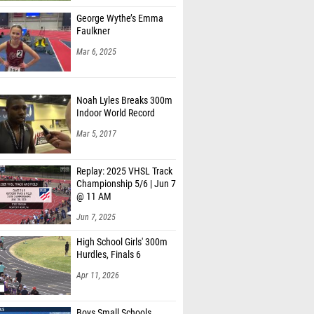
George Wythe’s Emma
Faulkner
Mar 6, 2025
Noah Lyles Breaks 300m
Indoor World Record
Mar 5, 2017
Replay: 2025 VHSL Track
Championship 5/6 | Jun 7
@ 11 AM
Jun 7, 2025
High School Girls' 300m
Hurdles, Finals 6
Apr 11, 2026
Boys Small Schools