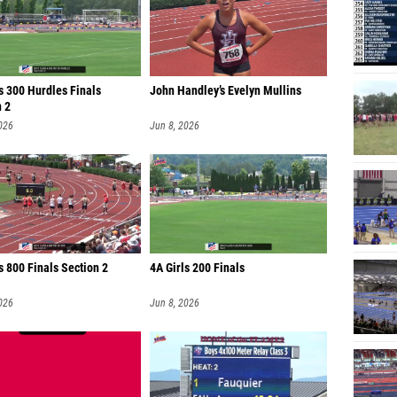
s 300 Hurdles Finals
John Handley’s Evelyn Mullins
n 2
026
Jun 8, 2026
 800 Finals Section 2
4A Girls 200 Finals
026
Jun 8, 2026