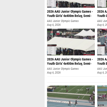
2026 AAU Junior Olympic Games -
2026 A
Youth Girls' 4x400m Relay, Semi-
Youth G
AAU Junior Olympic Games
AAU Jun
Aug 6, 2026
Aug 6, 
2026 AAU Junior Olympic Games -
2026 A
Youth Girls' 4x400m Relay, Semi-
Youth 
AAU Junior Olympic Games
AAU Jun
Aug 6, 2026
Aug 6, 