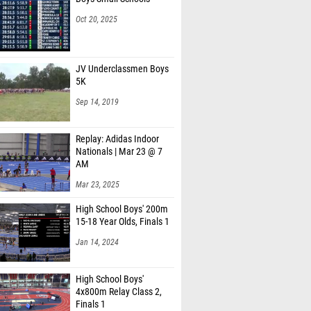
Oct 20, 2025
JV Underclassmen Boys
5K
Sep 14, 2019
Replay: Adidas Indoor
Nationals | Mar 23 @ 7
AM
Mar 23, 2025
High School Boys' 200m
15-18 Year Olds, Finals 1
Jan 14, 2024
High School Boys'
4x800m Relay Class 2,
Finals 1
Mar 4, 2026