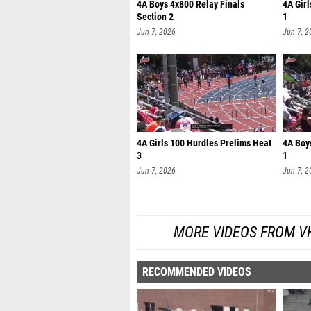
4A Boys 4x800 Relay Finals
4A Gir
Section 2
1
Jun 7, 2026
Jun 7, 2
4A Girls 100 Hurdles Prelims Heat
4A Boy
3
1
Jun 7, 2026
Jun 7, 2
MORE VIDEOS FROM V
RECOMMENDED VIDEOS