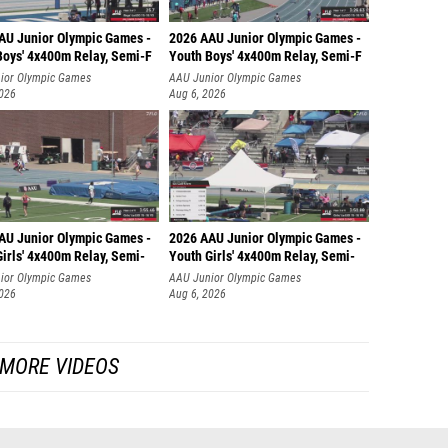
AU Junior Olympic Games -
2026 AAU Junior Olympic Games -
Boys' 4x400m Relay, Semi-F
Youth Boys' 4x400m Relay, Semi-F
ior Olympic Games
AAU Junior Olympic Games
2026
Aug 6, 2026
AU Junior Olympic Games -
2026 AAU Junior Olympic Games -
irls' 4x400m Relay, Semi-
Youth Girls' 4x400m Relay, Semi-
ior Olympic Games
AAU Junior Olympic Games
2026
Aug 6, 2026
MORE VIDEOS