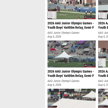
2026 AAU Junior Olympic Games -
2026 A
Youth Boys' 4x400m Relay, Semi-F
Youth 
AAU Junior Olympic Games
AAU Jun
Aug 6, 2026
Aug 6, 
2026 AAU Junior Olympic Games -
2026 A
Youth Boys' 4x400m Relay, Semi-F
Youth 
AAU Junior Olympic Games
AAU Jun
Aug 6, 2026
Aug 6, 