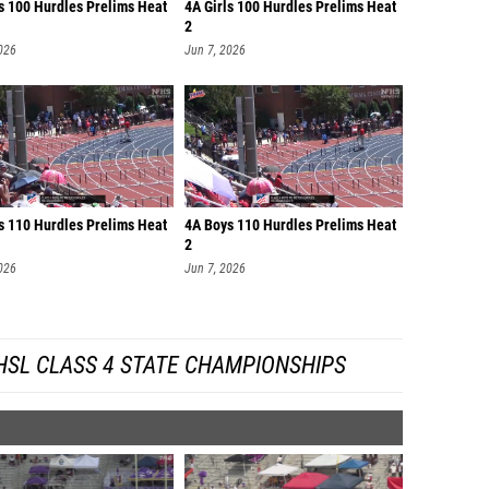
ls 100 Hurdles Prelims Heat
4A Girls 100 Hurdles Prelims Heat
2
026
Jun 7, 2026
s 110 Hurdles Prelims Heat
4A Boys 110 Hurdles Prelims Heat
2
026
Jun 7, 2026
HSL CLASS 4 STATE CHAMPIONSHIPS