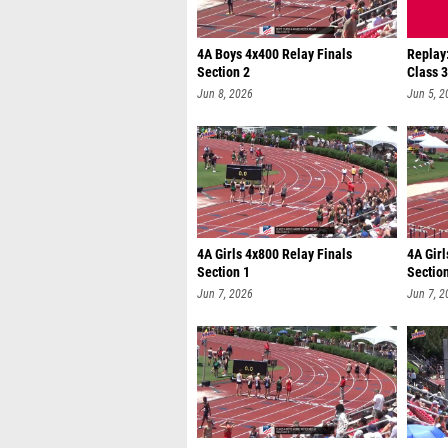
4A Boys 4x400 Relay Finals
Replay
Section 2
Class 
Jun 8, 2026
Jun 5, 2
4A Girls 4x800 Relay Finals
4A Girl
Section 1
Sectio
Jun 7, 2026
Jun 7, 2