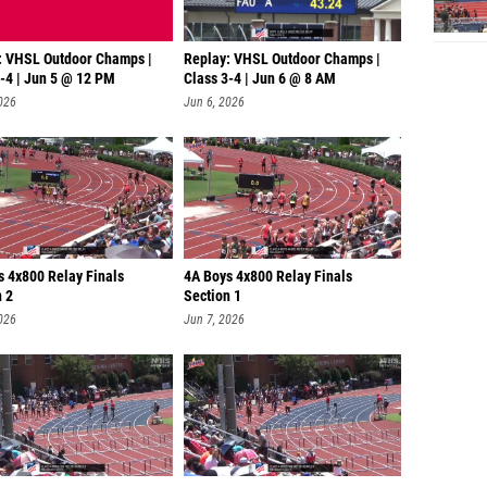
: VHSL Outdoor Champs |
Replay: VHSL Outdoor Champs |
3-4 | Jun 5 @ 12 PM
Class 3-4 | Jun 6 @ 8 AM
026
Jun 6, 2026
s 4x800 Relay Finals
4A Boys 4x800 Relay Finals
n 2
Section 1
026
Jun 7, 2026