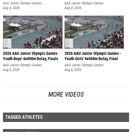
AAU Junior Olympic Games
AAU Junior Olympic Games
Aug 8, 2026
Aug 8, 2026
2026 AAU Junior Olympic Games -
2026 AAU Junior Olympic Games -
Youth Boys' 4x400m Relay, Finals
Youth Girls' 4x400m Relay, Final
AAU Junior Olympic Games
AAU Junior Olympic Games
Aug 8, 2026
Aug 8, 2026
MORE VIDEOS
TAGGED ATHLETES