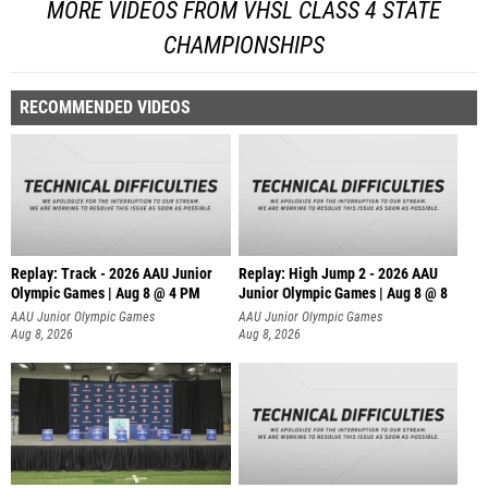
MORE VIDEOS FROM VHSL CLASS 4 STATE
CHAMPIONSHIPS
RECOMMENDED VIDEOS
Replay: Track - 2026 AAU Junior
Replay: High Jump 2 - 2026 AAU
Olympic Games | Aug 8 @ 4 PM
Junior Olympic Games | Aug 8 @ 8
AAU Junior Olympic Games
AAU Junior Olympic Games
Aug 8, 2026
Aug 8, 2026