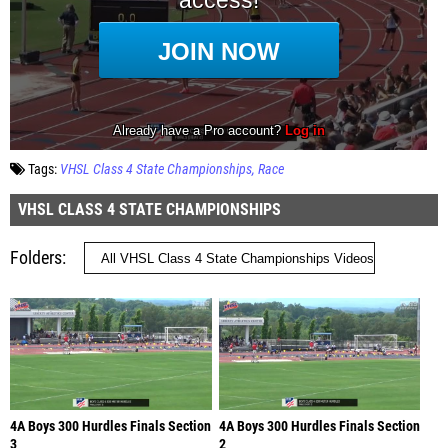
Tags:
VHSL Class 4 State Championships
Race
VHSL CLASS 4 STATE CHAMPIONSHIPS
Folders
4A Boys 300 Hurdles Finals Section
4A Boys 300 Hurdles Finals Section
3
2