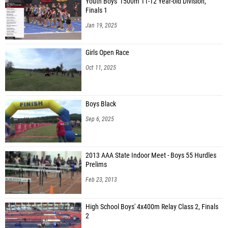
Youth Boys' 1500m 11-12 Year-old Division,
Finals 1
Jan 19, 2025
Girls Open Race
Oct 11, 2025
Boys Black
Sep 6, 2025
2013 AAA State Indoor Meet - Boys 55 Hurdles
Prelims
Feb 23, 2013
High School Boys' 4x400m Relay Class 2, Finals
2