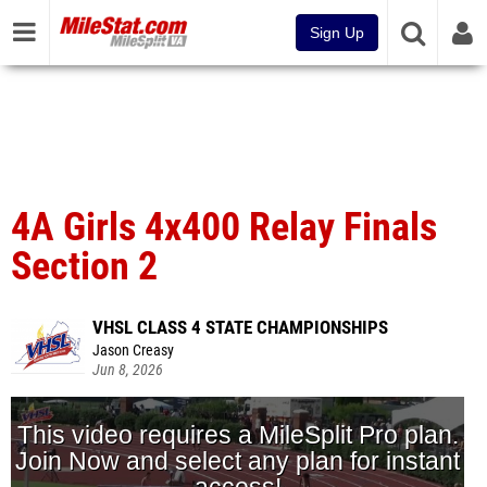
Sign Up
4A Girls 4x400 Relay Finals
Section 2
VHSL CLASS 4 STATE CHAMPIONSHIPS
Jason Creasy
Jun 8, 2026