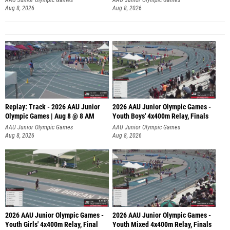
Aug 8, 2026
Aug 8, 2026
Replay: Track - 2026 AAU Junior
2026 AAU Junior Olympic Games -
Olympic Games | Aug 8 @ 8 AM
Youth Boys' 4x400m Relay, Finals
AAU Junior Olympic Games
AAU Junior Olympic Games
Aug 8, 2026
Aug 8, 2026
2026 AAU Junior Olympic Games -
2026 AAU Junior Olympic Games -
Youth Girls' 4x400m Relay, Final
Youth Mixed 4x400m Relay, Finals