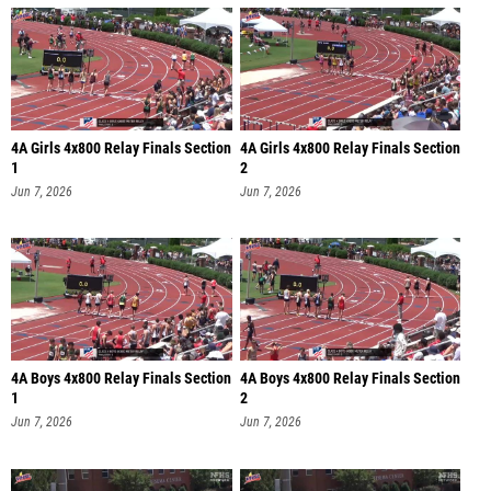
4A Girls 4x800 Relay Finals Section
4A Girls 4x800 Relay Finals Section
1
2
Jun 7, 2026
Jun 7, 2026
4A Boys 4x800 Relay Finals Section
4A Boys 4x800 Relay Finals Section
1
2
Jun 7, 2026
Jun 7, 2026