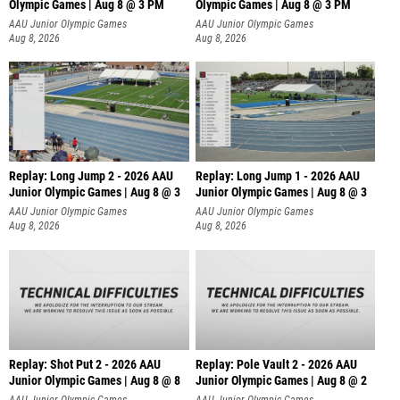
Olympic Games | Aug 8 @ 3 PM
Olympic Games | Aug 8 @ 3 PM
AAU Junior Olympic Games
AAU Junior Olympic Games
Aug 8, 2026
Aug 8, 2026
Replay: Long Jump 2 - 2026 AAU
Replay: Long Jump 1 - 2026 AAU
Junior Olympic Games | Aug 8 @ 3
Junior Olympic Games | Aug 8 @ 3
AAU Junior Olympic Games
AAU Junior Olympic Games
Aug 8, 2026
Aug 8, 2026
Replay: Shot Put 2 - 2026 AAU
Replay: Pole Vault 2 - 2026 AAU
Junior Olympic Games | Aug 8 @ 8
Junior Olympic Games | Aug 8 @ 2
A
AAU Junior Olympic Games
AAU Junior Olympic Games