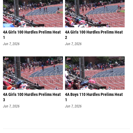
4A Girls 100 Hurdles Prelims Heat
4A Girls 100 Hurdles Prelims Heat
1
2
Jun 7, 2026
Jun 7, 2026
4A Girls 100 Hurdles Prelims Heat
4A Boys 110 Hurdles Prelims Heat
3
1
Jun 7, 2026
Jun 7, 2026