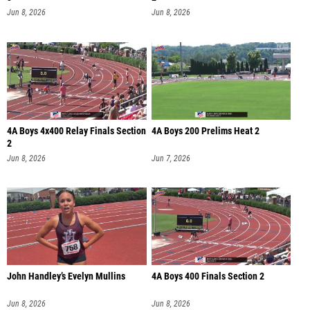
Jun 8, 2026
Jun 8, 2026
4A Boys 4x400 Relay Finals Section
4A Boys 200 Prelims Heat 2
2
Jun 8, 2026
Jun 7, 2026
John Handley’s Evelyn Mullins
4A Boys 400 Finals Section 2
Jun 8, 2026
Jun 8, 2026