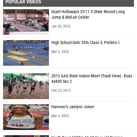
POPULAR VIDEOS
Grant Holloway's 25-11.5 State Record Long
Jump & Mid-air Celebr
Jan 30, 2016
High School Girls' 55m Class 5, Prelims 1
Mar 2, 2026
2013 AAA State Indoor Meet (Track View) - Boys
4x800 Sec 2
Feb 23, 2013
Hanover’s Jaelynn Joiner
Mar 3, 2025