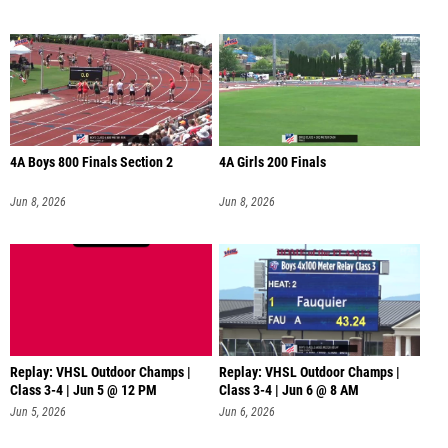
4A Boys 800 Finals Section 2
4A Girls 200 Finals
Jun 8, 2026
Jun 8, 2026
Replay: VHSL Outdoor Champs |
Replay: VHSL Outdoor Champs |
Class 3-4 | Jun 5 @ 12 PM
Class 3-4 | Jun 6 @ 8 AM
Jun 5, 2026
Jun 6, 2026