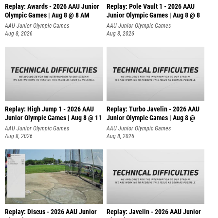
Replay: Awards - 2026 AAU Junior
Replay: Pole Vault 1 - 2026 AAU
Olympic Games | Aug 8 @ 8 AM
Junior Olympic Games | Aug 8 @ 8
AAU Junior Olympic Games
AAU Junior Olympic Games
Aug 8, 2026
Aug 8, 2026
Replay: High Jump 1 - 2026 AAU
Replay: Turbo Javelin - 2026 AAU
Junior Olympic Games | Aug 8 @ 11
Junior Olympic Games | Aug 8 @
AAU Junior Olympic Games
AAU Junior Olympic Games
Aug 8, 2026
Aug 8, 2026
Replay: Discus - 2026 AAU Junior
Replay: Javelin - 2026 AAU Junior