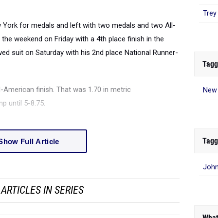
Trey
ork for medals and left with two medals and two All-
the weekend on Friday with a 4th place finish in the
ed suit on Saturday with his 2nd place National Runner-
Tagg
l-American finish. That was 1.70 in metric
New 
p until 5-8.75.
Tagg
Show Full Article
John
ARTICLES IN SERIES
What