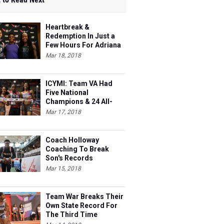
Heartbreak &
Redemption In Just a
Few Hours For Adriana
Shockley
Mar 18, 2018
ICYMI: Team VA Had
Five National
Champions & 24 All-
Americans
Mar 17, 2018
Coach Holloway
Coaching To Break
Son's Records
Mar 15, 2018
Team War Breaks Their
Own State Record For
The Third Time