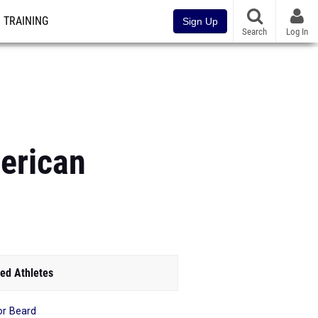
TRAINING
Sign Up
Search
Log In
erican
ed Athletes
or Beard