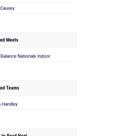
 Causey
ed Meets
Balance Nationals Indoor
ed Teams
 Handley
 to Read Next