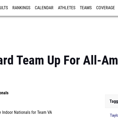
ULTS
RANKINGS
CALENDAR
ATHLETES
TEAMS
COVERAGE
ISTRATION
MORE
ard Team Up For All-Am
onals
Tagg
 Indoor Nationals for Team VA
Tayl