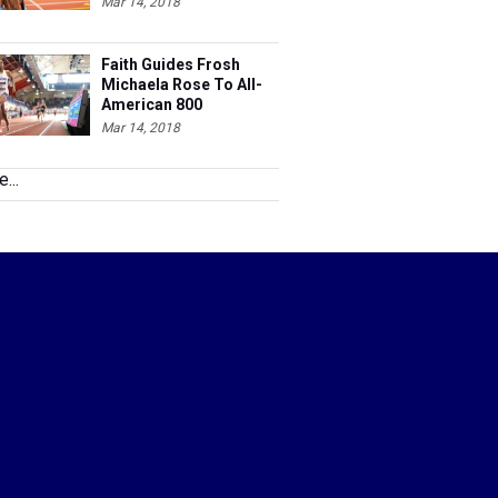
Mar 14, 2018
Faith Guides Frosh
Michaela Rose To All-
American 800
Mar 14, 2018
...