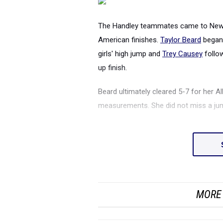
The Handley teammates came to New Y
American finishes.
Taylor Beard
began 
girls' high jump and
Trey Causey
follow
up finish.
Beard ultimately cleared 5-7 for her Al
measurements. She did not miss a jum
MORE 