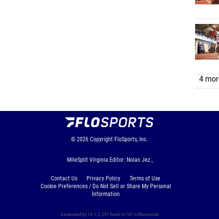
4 more
© 2026
Copyright
FloSports, Inc.
MileSplit Virginia Editor: Nolan Jez ,
Contact Us
Privacy Policy
Terms of Use
Cookie Preferences / Do Not Sell or Share My Personal
Information
Generated by 10.1.2.251 fresh in 107 milliseconds