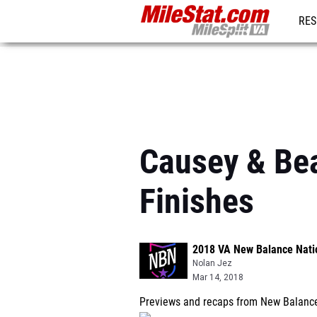
RES
REG
Causey & Be
Finishes
2018 VA New Balance Nati
Nolan Jez
Mar 14, 2018
Previews and recaps from New Balance