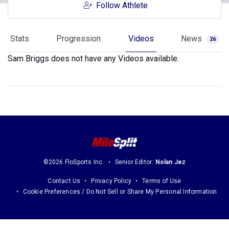
Follow Athlete
Stats
Progression
Videos
News
26
Sam Briggs does not have any Videos available.
©2026 FloSports Inc.
Senior Editor:
Nolan Jez
Contact Us
Privacy Policy
Terms of Use
Cookie Preferences / Do Not Sell or Share My Personal Information