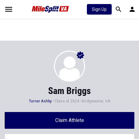
Sign Up
Sam Briggs
Turner Ashby
Class of 2024
Bridgewater, VA
Claim Athlete