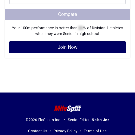
Compare
Your
100m
performance is better than
XX
% of
Division 1
athletes
when they were
Senior
in high school.
Join Now
©2026 FloSports Inc.
Senior Editor:
Nolan Jez
Contact Us
Privacy Policy
Terms of Use