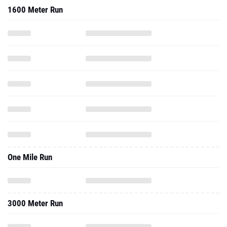
1600 Meter Run
One Mile Run
3000 Meter Run