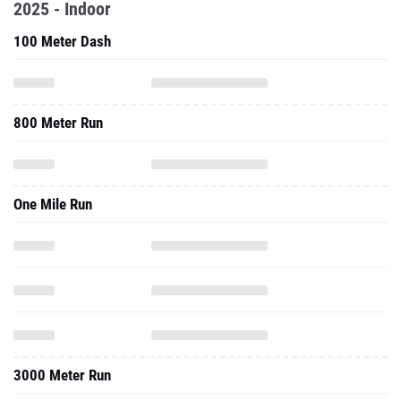
2025 - Indoor
100 Meter Dash
800 Meter Run
One Mile Run
3000 Meter Run