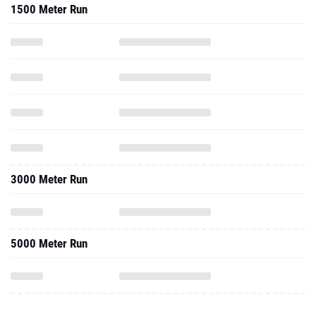
1500 Meter Run
3000 Meter Run
5000 Meter Run