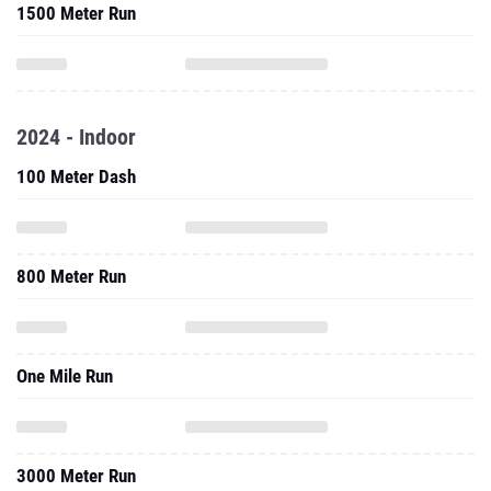
1500 Meter Run
2024 - Indoor
100 Meter Dash
800 Meter Run
One Mile Run
3000 Meter Run