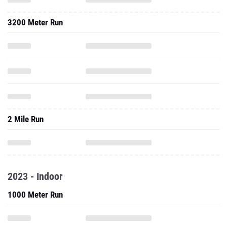
3200 Meter Run
2 Mile Run
2023 - Indoor
1000 Meter Run