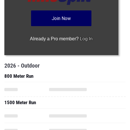
Join Now
Already a Pro member?
Log In
2026 - Outdoor
800 Meter Run
1500 Meter Run