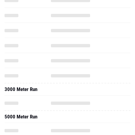
3000 Meter Run
5000 Meter Run