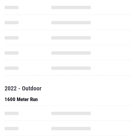
2022 - Outdoor
1600 Meter Run