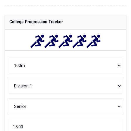
College Progression Tracker