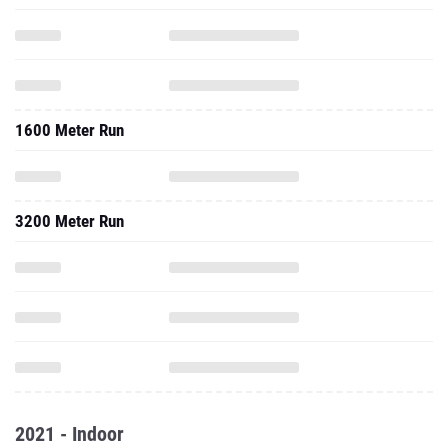
1600 Meter Run
3200 Meter Run
2021 - Indoor