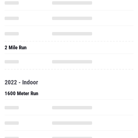
2 Mile Run
2022 - Indoor
1600 Meter Run