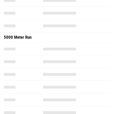
5000 Meter Run