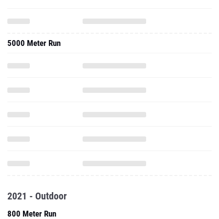
5000 Meter Run
2021 - Outdoor
800 Meter Run