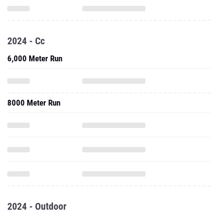
2024 - Cc
6,000 Meter Run
8000 Meter Run
2024 - Outdoor