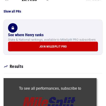
Show all PRs
See where Henry ranks
State & National rankings, available to MileSplit PRO subscribers.
JOIN MILESPLIT PRO
Results
To see all performances,
subscribe to