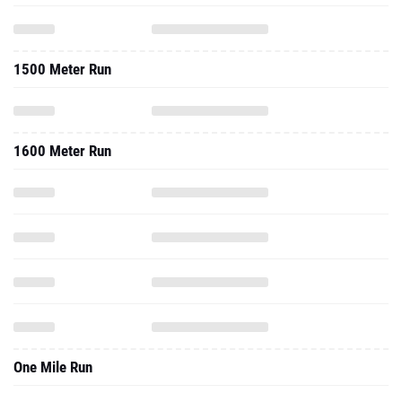
1500 Meter Run
1600 Meter Run
One Mile Run