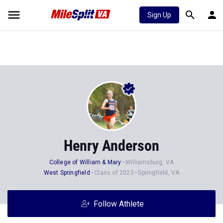
Sign Up
Henry Anderson
College of William & Mary
Williamsburg, VA
West Springfield
Class of 2023
Springfield, VA
Follow Athlete