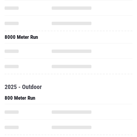
8000 Meter Run
2025 - Outdoor
800 Meter Run