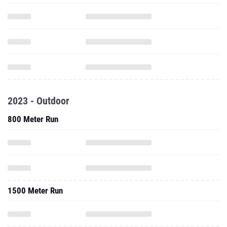
2023 - Outdoor
800 Meter Run
1500 Meter Run