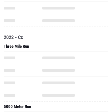
2022 - Cc
Three Mile Run
5000 Meter Run