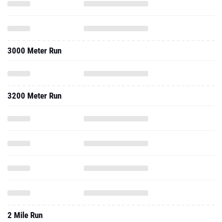
3000 Meter Run
3200 Meter Run
2 Mile Run