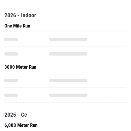
2026 - Indoor
One Mile Run
3000 Meter Run
2025 - Cc
6,000 Meter Run