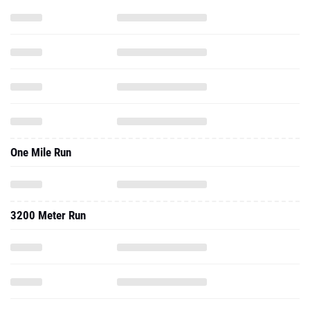
One Mile Run
3200 Meter Run