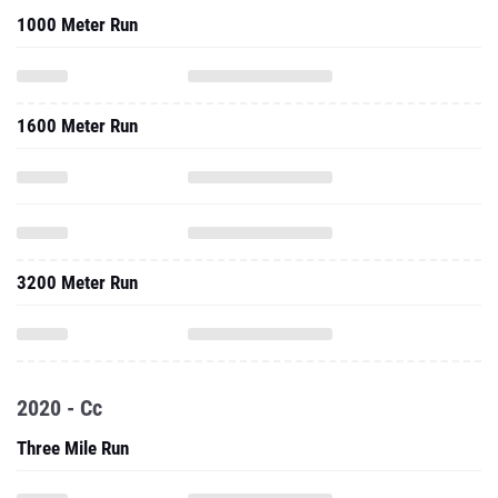
1000 Meter Run
1600 Meter Run
3200 Meter Run
2020 - Cc
Three Mile Run