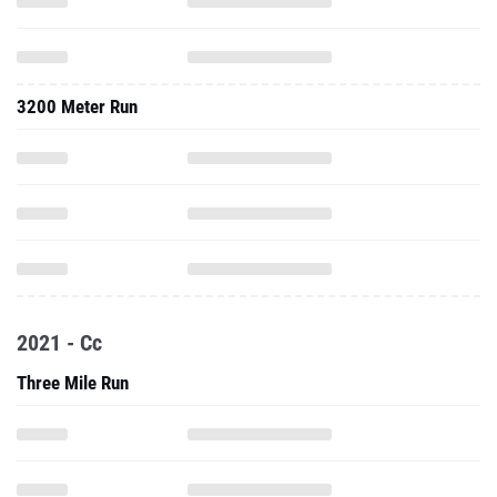
3200 Meter Run
2021 - Cc
Three Mile Run