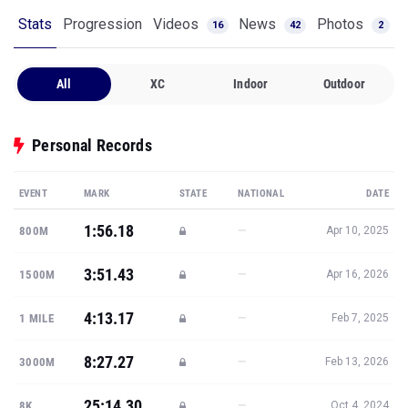
Stats
Progression
Videos
News
Photos
16
42
2
All
XC
Indoor
Outdoor
Personal Records
EVENT
MARK
STATE
NATIONAL
DATE
1:56.18
—
800M
Apr 10, 2025
3:51.43
—
1500M
Apr 16, 2026
4:13.17
—
1 MILE
Feb 7, 2025
8:27.27
—
3000M
Feb 13, 2026
25:14.30
—
8K
Oct 4, 2024