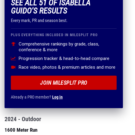
SEE ALL 51 OF ISABELLA
GUIDO'S RESULTS
Every mark, PR and season best.
PLUS EVERYTHING INCLUDED IN MILESPLIT PRO
Comprehensive rankings by grade, class,
conference & more
Progression tracker & head-to-head compare
Race video, photos & premium articles and more
JOIN MILESPLIT PRO
Already a PRO member?
Log in
2024 - Outdoor
1600 Meter Run