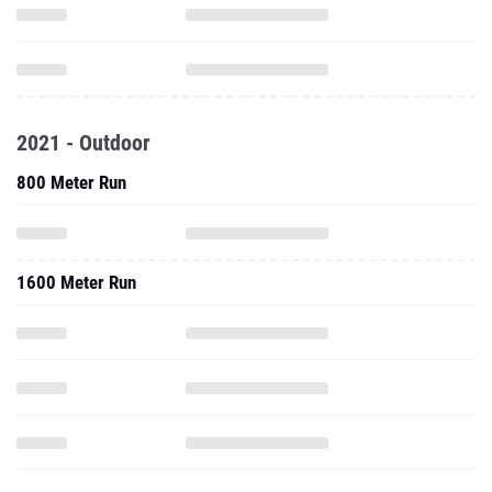
2021 - Outdoor
800 Meter Run
1600 Meter Run