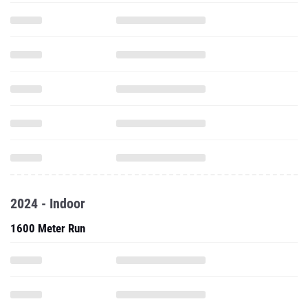
2024 - Indoor
1600 Meter Run