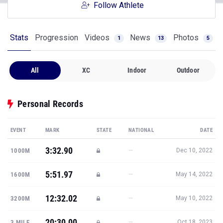
Follow Athlete
Stats
Progression
Videos
News
Photos
1
13
5
All
XC
Indoor
Outdoor
Personal Records
EVENT
MARK
STATE
NATIONAL
DATE
3:32.90
—
1000M
Dec 10, 2022
5:51.97
—
1600M
May 14, 2022
12:32.02
—
3200M
May 10, 2022
20:30.00
—
3 MILE
Oct 18, 2023