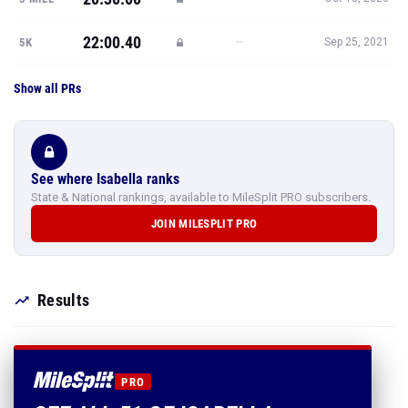
22:00.40
—
5K
Sep 25, 2021
Show all PRs
See where Isabella ranks
State & National rankings, available to MileSplit PRO subscribers.
JOIN MILESPLIT PRO
Results
PRO