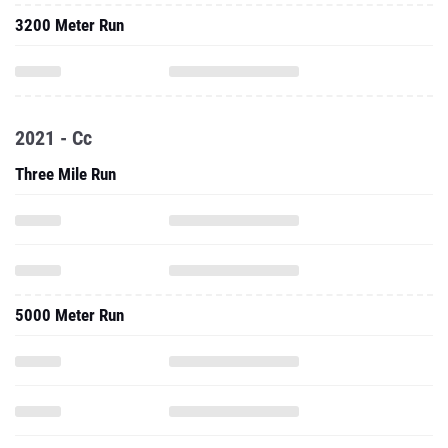
3200 Meter Run
2021 - Cc
Three Mile Run
5000 Meter Run