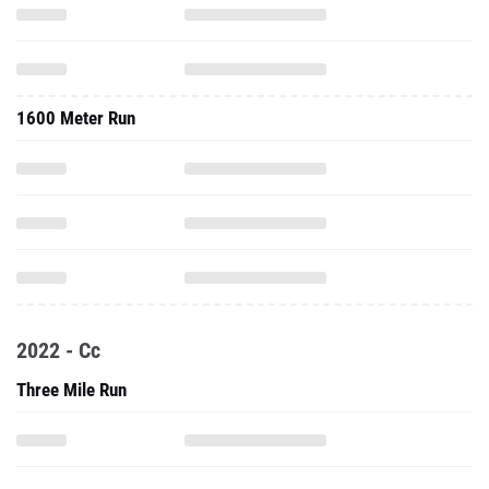
1600 Meter Run
2022 - Cc
Three Mile Run