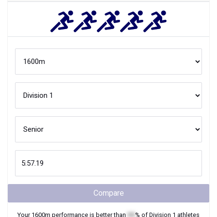
Compare
Your
1600m
performance is better than
XX
% of
Division 1
athletes