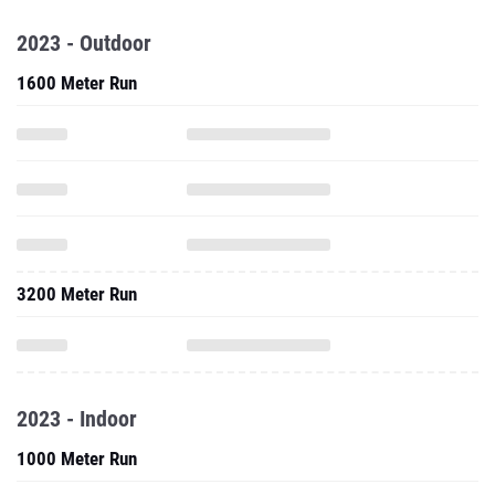
2023 - Outdoor
1600 Meter Run
3200 Meter Run
2023 - Indoor
1000 Meter Run