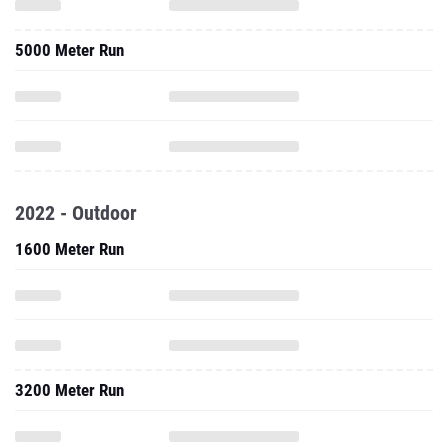
5000 Meter Run
2022 - Outdoor
1600 Meter Run
3200 Meter Run