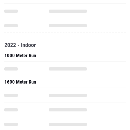
2022 - Indoor
1000 Meter Run
1600 Meter Run