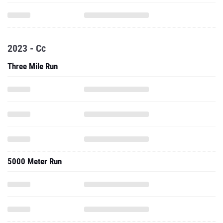
2023 - Cc
Three Mile Run
5000 Meter Run