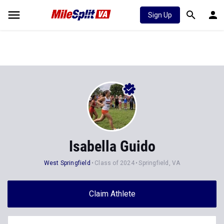
Sign Up
Isabella Guido
West Springfield
Class of 2024
Springfield, VA
Claim Athlete