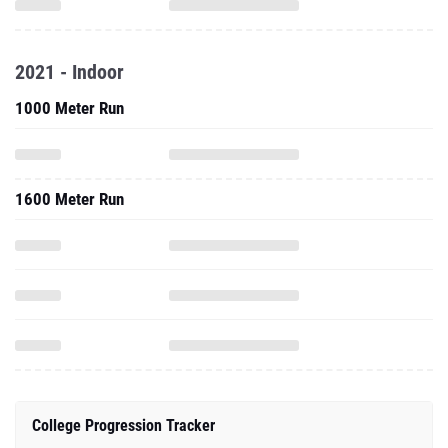
2021 - Indoor
1000 Meter Run
1600 Meter Run
College Progression Tracker