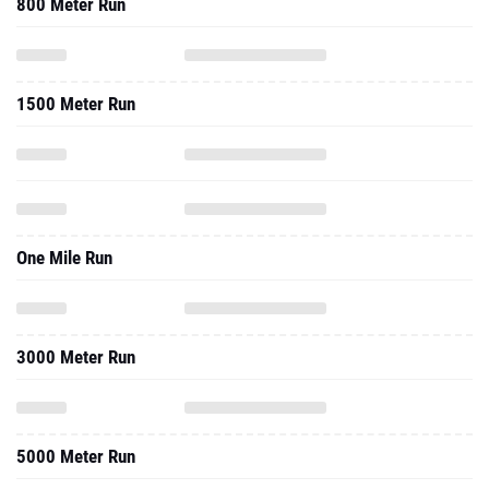
800 Meter Run
1500 Meter Run
One Mile Run
3000 Meter Run
5000 Meter Run