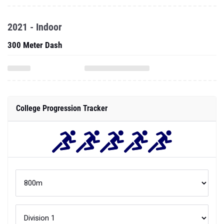
2021 - Indoor
300 Meter Dash
College Progression Tracker