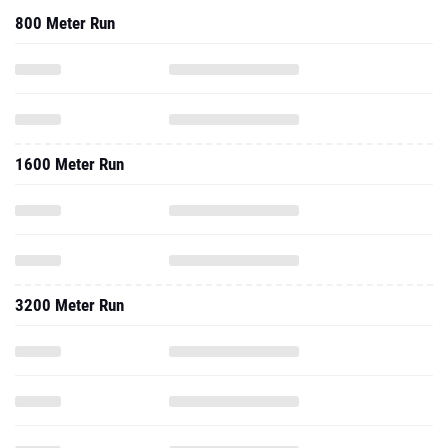
800 Meter Run
1600 Meter Run
3200 Meter Run