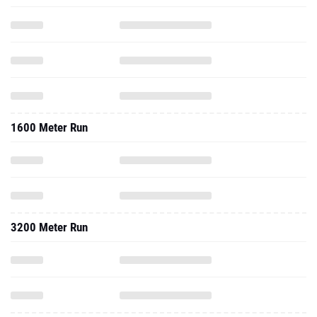
1600 Meter Run
3200 Meter Run