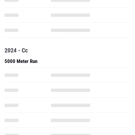
2024 - Cc
5000 Meter Run