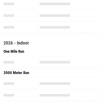
2026 - Indoor
One Mile Run
3000 Meter Run