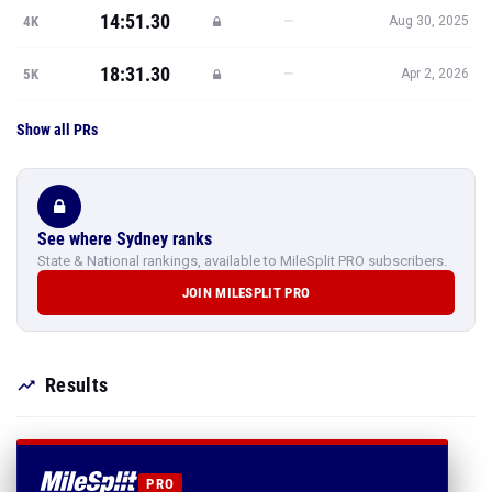
14:51.30
—
4K
Aug 30, 2025
18:31.30
—
5K
Apr 2, 2026
Show all PRs
See where Sydney ranks
State & National rankings, available to MileSplit PRO subscribers.
JOIN MILESPLIT PRO
Results
PRO