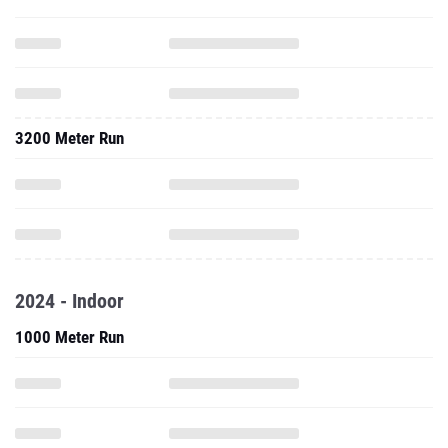
3200 Meter Run
2024 - Indoor
1000 Meter Run