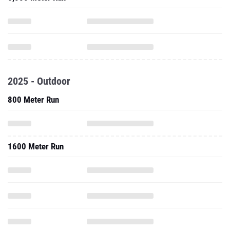
2025 - Outdoor
800 Meter Run
1600 Meter Run