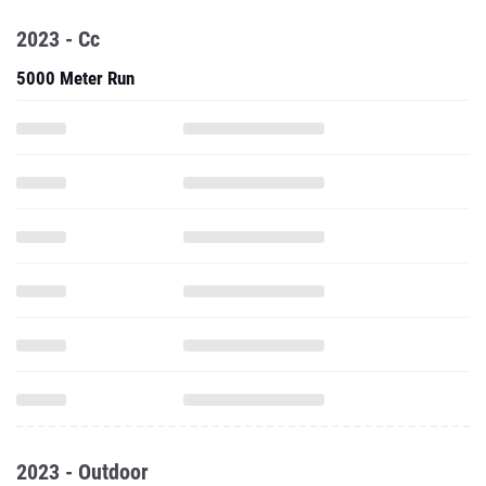
2023 - Cc
5000 Meter Run
2023 - Outdoor