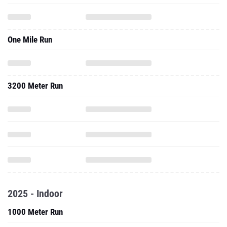
One Mile Run
3200 Meter Run
2025 - Indoor
1000 Meter Run