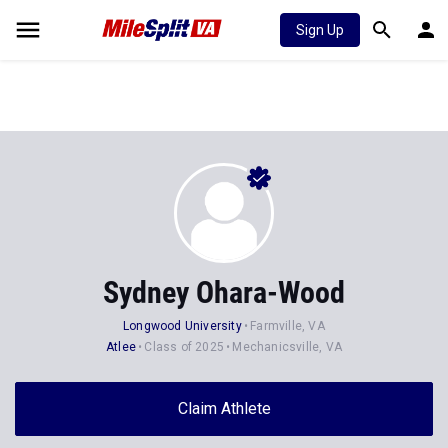
Sign Up
Sydney Ohara-Wood
Longwood University
Farmville, VA
Atlee
Class of 2025
Mechanicsville, VA
Claim Athlete