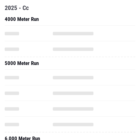
2025 - Cc
4000 Meter Run
5000 Meter Run
6,000 Meter Run