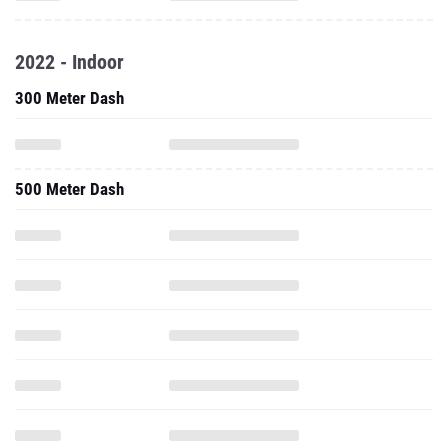
2022 - Indoor
300 Meter Dash
500 Meter Dash