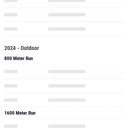
2024 - Outdoor
800 Meter Run
1600 Meter Run