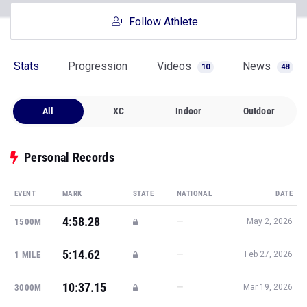
Follow Athlete
Stats
Progression
Videos
News
10
48
All
XC
Indoor
Outdoor
Personal Records
EVENT
MARK
STATE
NATIONAL
DATE
4:58.28
—
1500M
May 2, 2026
5:14.62
—
1 MILE
Feb 27, 2026
10:37.15
—
3000M
Mar 19, 2026