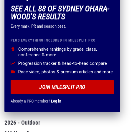
SEE ALL 88 OF SYDNEY OHARA-
WOOD'S RESULTS
Every mark, PR and season best.
PLUS EVERYTHING INCLUDED IN MILESPLIT PRO
Comprehensive rankings by grade, class,
conference & more
Progression tracker & head-to-head compare
Race video, photos & premium articles and more
JOIN MILESPLIT PRO
Already a PRO member?
Log in
2026 - Outdoor