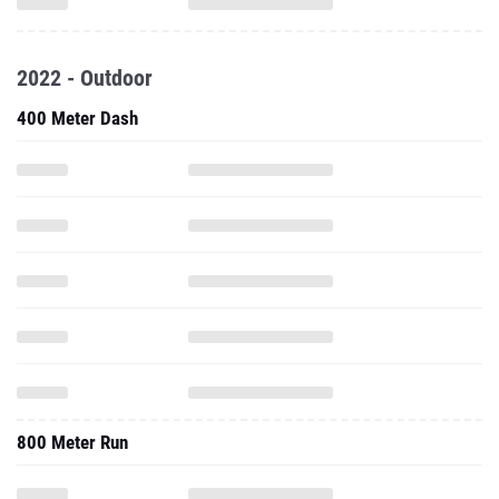
2022 - Outdoor
400 Meter Dash
800 Meter Run