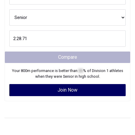
Compare
Your
800m
performance is better than
XX
% of
Division 1
athletes
when they were
Senior
in high school.
Join Now