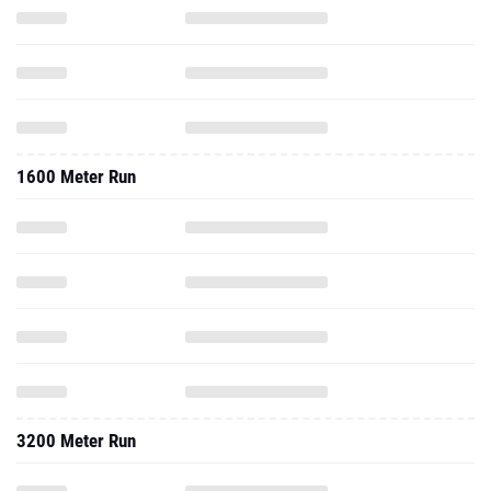
1600 Meter Run
3200 Meter Run