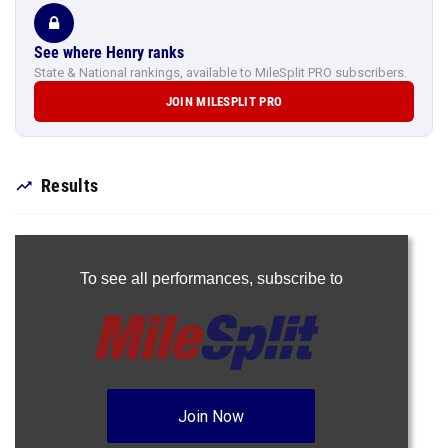
See where Henry ranks
State & National rankings, available to MileSplit PRO subscribers.
JOIN MILESPLIT PRO
Results
To see all performances,
subscribe to
Join Now