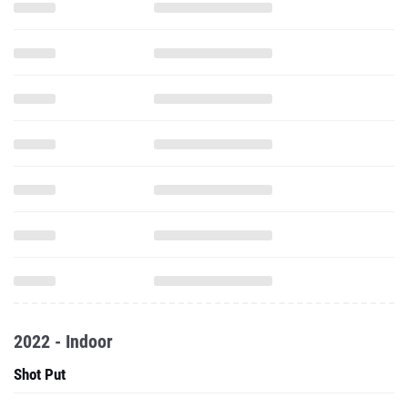
2022 - Indoor
Shot Put