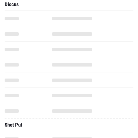
Discus
Shot Put