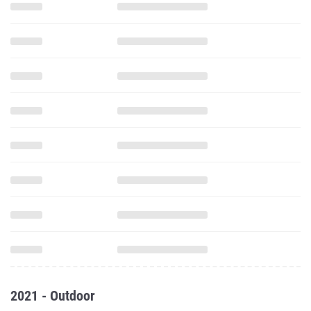
2021 - Outdoor