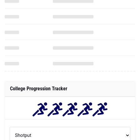
College Progression Tracker