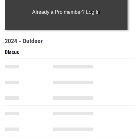
Already a Pro member?
Log In
2024 - Outdoor
Discus