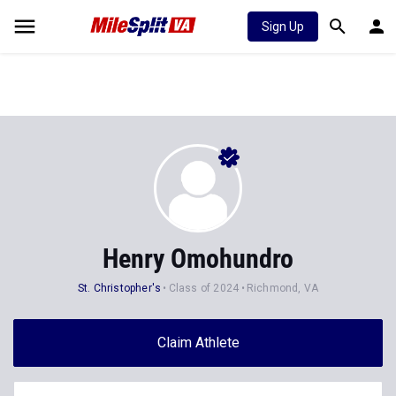
Sign Up
Henry Omohundro
St. Christopher's
Class of 2024
Richmond, VA
Claim Athlete