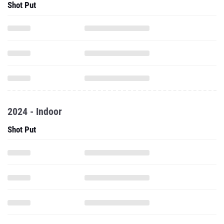
Shot Put
2024 - Indoor
Shot Put