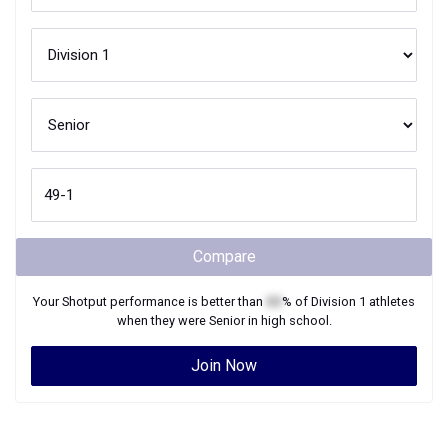
Compare
Your
Shotput
performance is better than
XX
% of
Division 1
athletes
when they were
Senior
in high school.
Join Now