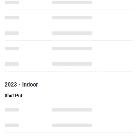
2023 - Indoor
Shot Put