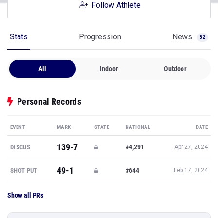
Follow Athlete
Stats
Progression
News
32
All
Indoor
Outdoor
Personal Records
EVENT
MARK
STATE
NATIONAL
DATE
139-7
#4,291
DISCUS
Apr 27, 2024
49-1
#644
SHOT PUT
Feb 17, 2024
Show all PRs