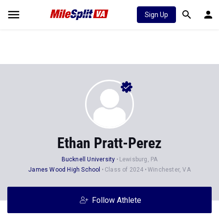
Sign Up
Ethan Pratt-Perez
Bucknell University
Lewisburg, PA
James Wood High School
Class of 2024
Winchester, VA
Follow Athlete