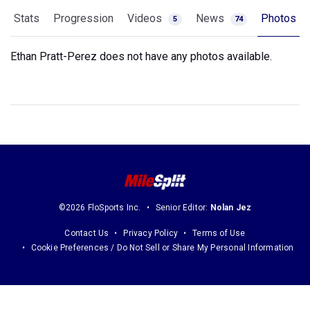
Stats
Progression
Videos
News
Photos
5
74
Ethan Pratt-Perez does not have any photos available.
©2026 FloSports Inc.
Senior Editor:
Nolan Jez
Contact Us
Privacy Policy
Terms of Use
Cookie Preferences / Do Not Sell or Share My Personal Information