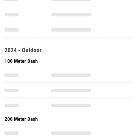
2024 - Outdoor
100 Meter Dash
200 Meter Dash