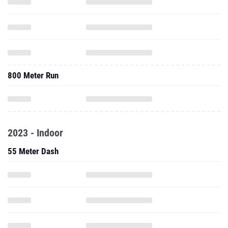
800 Meter Run
2023 - Indoor
55 Meter Dash