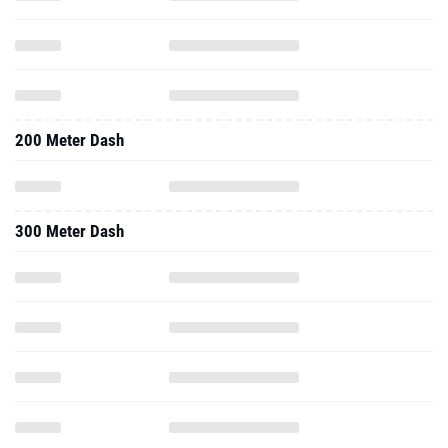
200 Meter Dash
300 Meter Dash