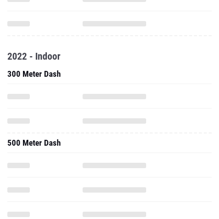
2022 - Indoor
300 Meter Dash
500 Meter Dash