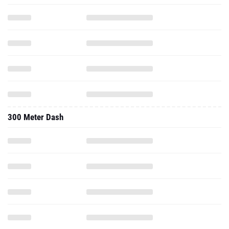
300 Meter Dash