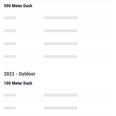
500 Meter Dash
2023 - Outdoor
100 Meter Dash