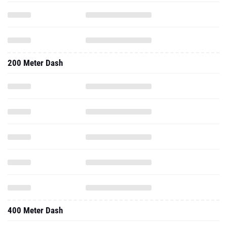
200 Meter Dash
400 Meter Dash