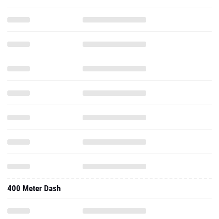
400 Meter Dash