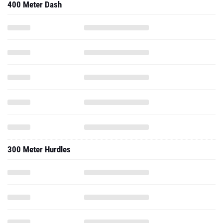
400 Meter Dash
300 Meter Hurdles