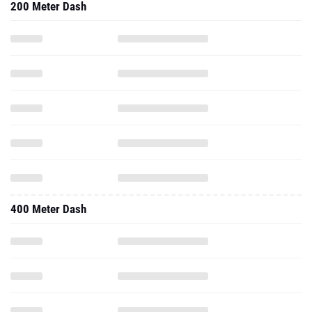
200 Meter Dash
400 Meter Dash