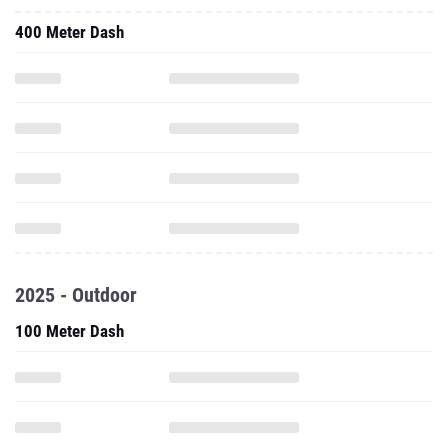
400 Meter Dash
2025 - Outdoor
100 Meter Dash