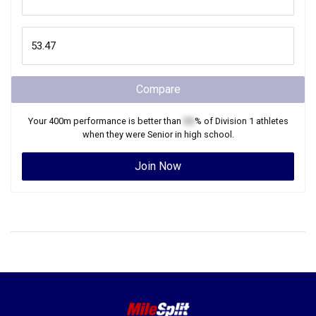
Compare
Your
400m
performance is better than
XX
% of
Division 1
athletes
when they were
Senior
in high school.
Join Now