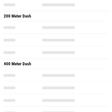
200 Meter Dash
400 Meter Dash