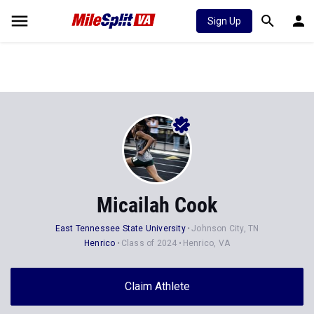
Sign Up
Micailah Cook
East Tennessee State University
Johnson City, TN
Henrico
Class of 2024
Henrico, VA
Claim Athlete