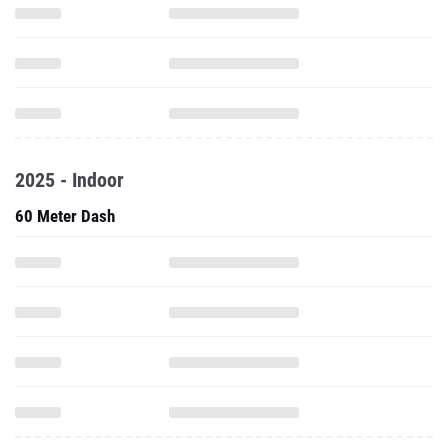
2025 - Indoor
60 Meter Dash