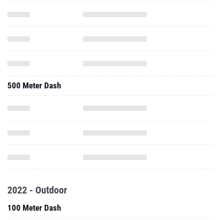
500 Meter Dash
2022 - Outdoor
100 Meter Dash