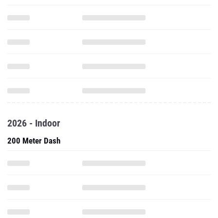
2026 - Indoor
200 Meter Dash