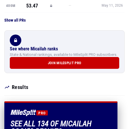
53.47
—
400M
May 11, 2026
Show all PRs
See where Micailah ranks
State & National rankings, available to MileSplit PRO subscribers.
JOIN MILESPLIT PRO
Results
PRO
SEE ALL 134 OF MICAILAH