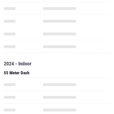
2024 - Indoor
55 Meter Dash