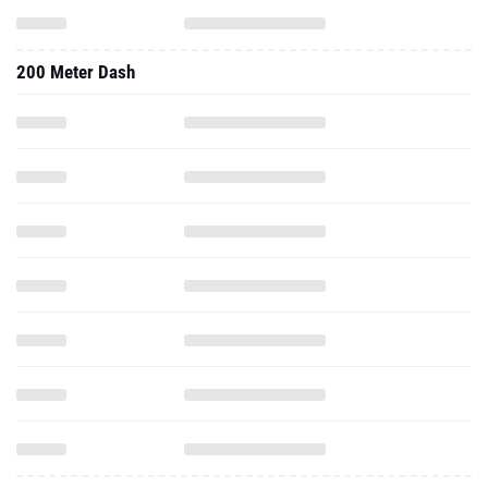
200 Meter Dash