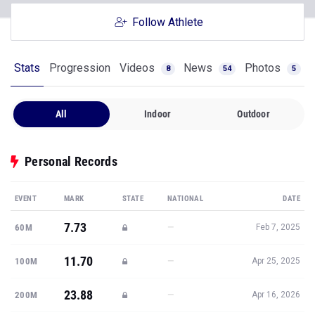
Follow Athlete
Stats
Progression
Videos
News
Photos
8
54
5
All
Indoor
Outdoor
Personal Records
EVENT
MARK
STATE
NATIONAL
DATE
7.73
—
60M
Feb 7, 2025
11.70
—
100M
Apr 25, 2025
23.88
—
200M
Apr 16, 2026