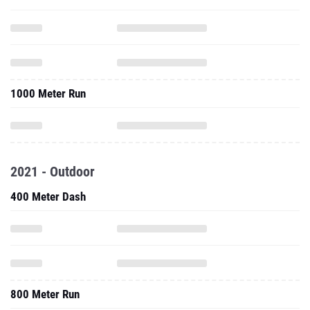
1000 Meter Run
2021 - Outdoor
400 Meter Dash
800 Meter Run