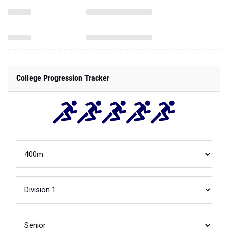
College Progression Tracker