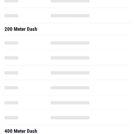
200 Meter Dash
400 Meter Dash