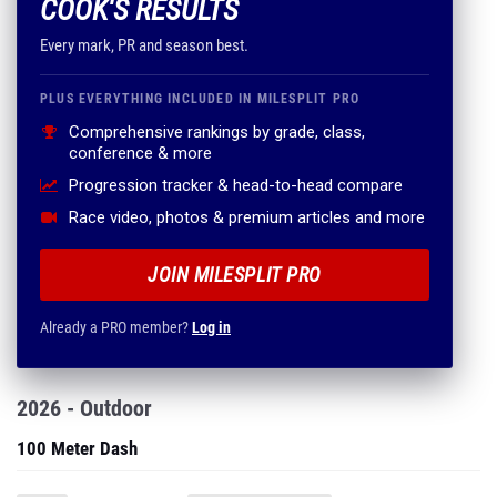
COOK'S RESULTS
Every mark, PR and season best.
PLUS EVERYTHING INCLUDED IN MILESPLIT PRO
Comprehensive rankings by grade, class,
conference & more
Progression tracker & head-to-head compare
Race video, photos & premium articles and more
JOIN MILESPLIT PRO
Already a PRO member?
Log in
2026 - Outdoor
100 Meter Dash