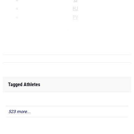
TJ
HJ
PV
...
...
Tagged Athletes
523 more...