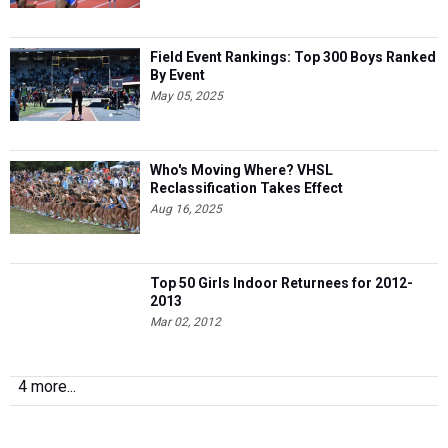
Field Event Rankings: Top 300 Boys Ranked
By Event
May 05, 2025
Who's Moving Where? VHSL
Reclassification Takes Effect
Aug 16, 2025
Top 50 Girls Indoor Returnees for 2012-
2013
Mar 02, 2012
4 more...