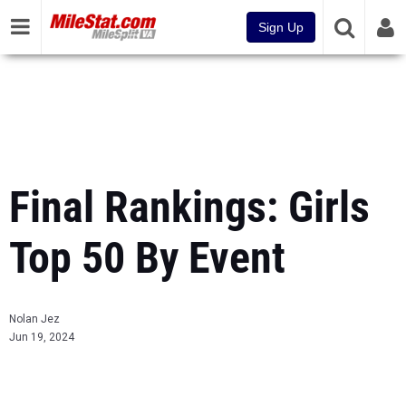
Sign Up
Final Rankings: Girls
Top 50 By Event
Nolan Jez
Jun 19, 2024
...