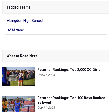
Tagged Teams
Abingdon High School
<234 more...
What to Read Next
Returner Rankings: Top 2,000 XC Girls
Dec 04, 2025
Returner Rankings: Top 100 Boys Ranked
By Event
Dec 11, 2025