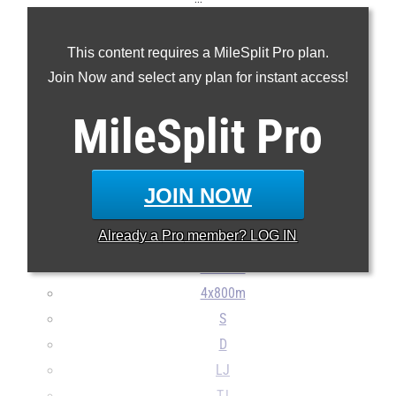
100m
This content requires a MileSplit Pro plan.
200m
Join Now and select any plan for instant access!
400m
800m
MileSplit
Pro
1600m
3200m
100H
JOIN NOW
300H
Already a
Pro
member? LOG IN
4x100m
4x400m
4x800m
S
D
LJ