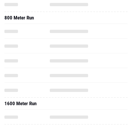
800 Meter Run
1600 Meter Run