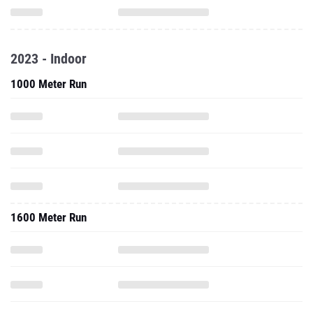
2023 - Indoor
1000 Meter Run
1600 Meter Run