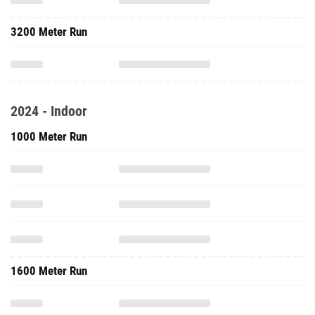
3200 Meter Run
2024 - Indoor
1000 Meter Run
1600 Meter Run