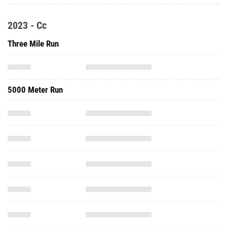
2023 - Cc
Three Mile Run
5000 Meter Run