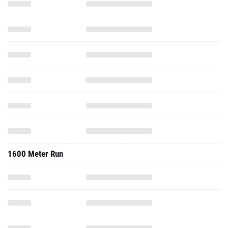
1600 Meter Run