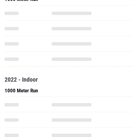
2022 - Indoor
1000 Meter Run