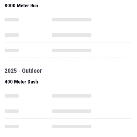
8000 Meter Run
2025 - Outdoor
400 Meter Dash