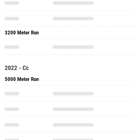
3200 Meter Run
2022 - Cc
5000 Meter Run