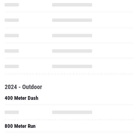
2024 - Outdoor
400 Meter Dash
800 Meter Run