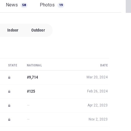
News
Photos
58
19
Indoor
Outdoor
STATE
NATIONAL
DATE
#9,714
Mar 20, 2024
#125
Feb 26, 2024
—
Apr 22, 2023
—
Nov 2, 2023