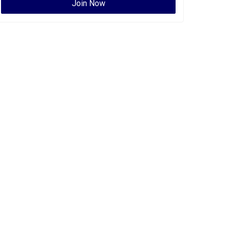
Join Now