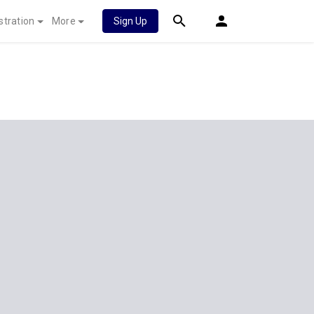
stration
More
Sign Up