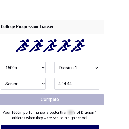
College Progression Tracker
Compare
Your
1600m
performance is better than
XX
% of
Division 1
athletes when they were
Senior
in high school.