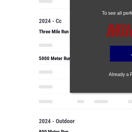
To see all pe
2024 - Cc
Three Mile Run
5000 Meter Run
Already a
2024 - Outdoor
800 Meter Run