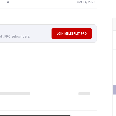
—
Oct 14, 2023
JOIN MILESPLIT PRO
plit PRO subscribers.