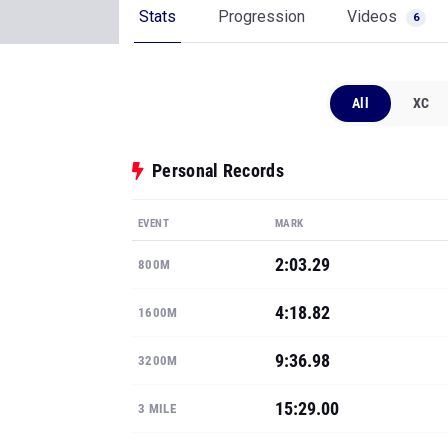
Stats
Progression
Videos
6
All
XC
Personal Records
EVENT
MARK
2:03.29
800M
4:18.82
1600M
9:36.98
3200M
15:29.00
3 MILE