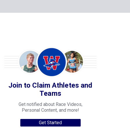
Join to Claim Athletes and
Teams
Get notified about Race Videos,
Personal Content, and more!
Get Started