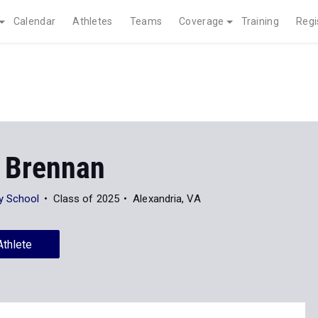
Calendar
Athletes
Teams
Coverage
Training
Regi
 Brennan
y School
Class of 2025
Alexandria, VA
Athlete