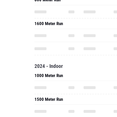
1600 Meter Run
2024 - Indoor
1000 Meter Run
1500 Meter Run