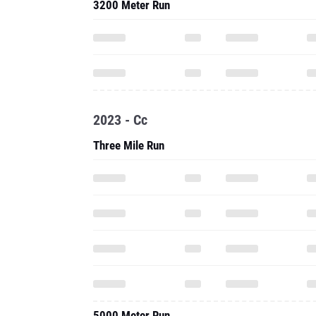
3200 Meter Run
2023 - Cc
Three Mile Run
5000 Meter Run