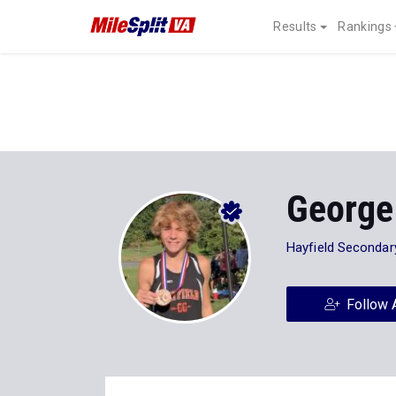
Results
Rankings
George
Hayfield Secondar
Follow 