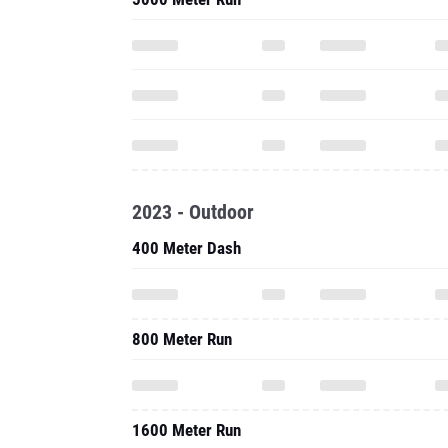
2023 - Outdoor
400 Meter Dash
800 Meter Run
1600 Meter Run