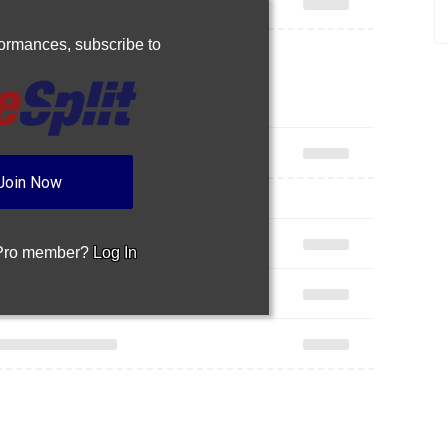
rformances,
subscribe to
Join Now
 Pro member?
Log In