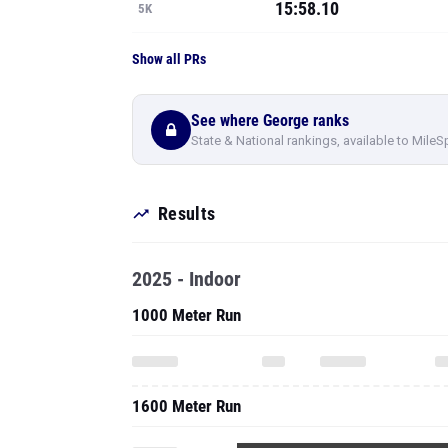
15:58.10
5K
Show all PRs
See where George ranks
State & National rankings, available to MileS
Results
2025 - Indoor
1000 Meter Run
1600 Meter Run