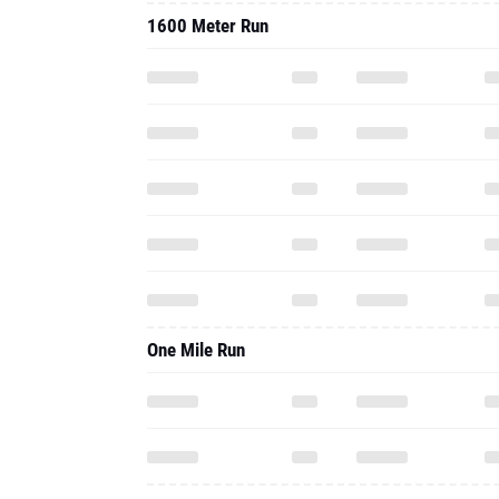
1600 Meter Run
One Mile Run