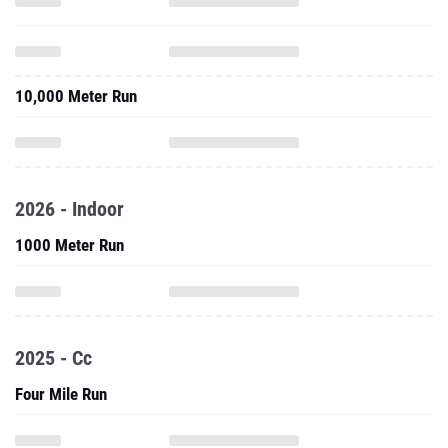
10,000 Meter Run
2026 - Indoor
1000 Meter Run
2025 - Cc
Four Mile Run