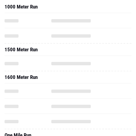
1000 Meter Run
1500 Meter Run
1600 Meter Run
One Mile Run