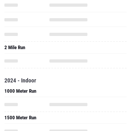
2 Mile Run
2024 - Indoor
1000 Meter Run
1500 Meter Run