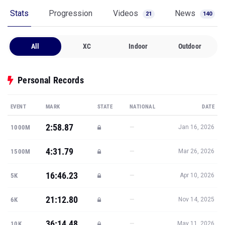
Stats
Progression
Videos
News
21
140
All
XC
Indoor
Outdoor
Personal Records
EVENT
MARK
STATE
NATIONAL
DATE
2:58.87
—
1000M
Jan 16, 2026
4:31.79
—
1500M
Mar 26, 2026
16:46.23
—
5K
Apr 10, 2026
21:12.80
—
6K
Nov 14, 2025
36:14.48
—
10K
May 11, 2026