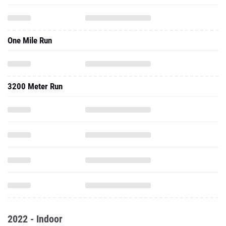
One Mile Run
3200 Meter Run
2022 - Indoor