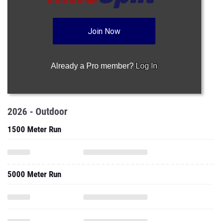
Join Now
Already a Pro member?
Log In
2026 - Outdoor
1500 Meter Run
5000 Meter Run