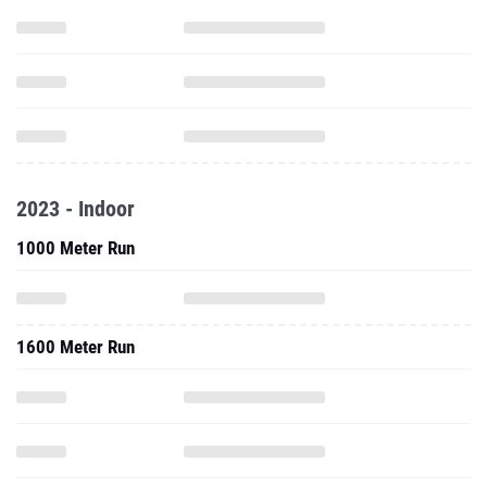
2023 - Indoor
1000 Meter Run
1600 Meter Run