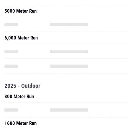
5000 Meter Run
6,000 Meter Run
2025 - Outdoor
800 Meter Run
1600 Meter Run