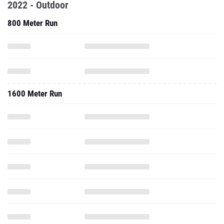
2022 - Outdoor
800 Meter Run
1600 Meter Run