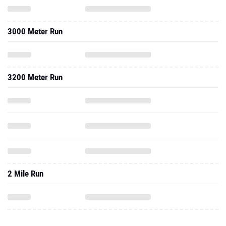
3000 Meter Run
3200 Meter Run
2 Mile Run