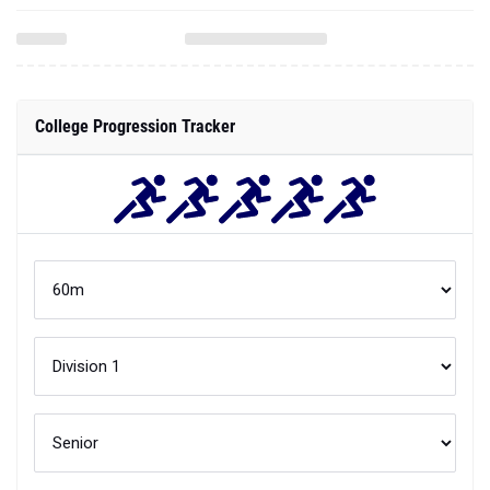
College Progression Tracker