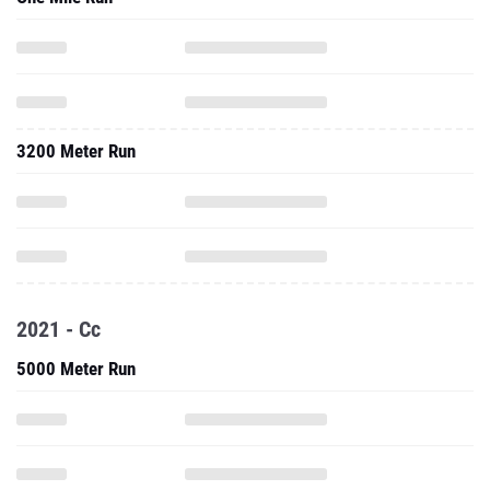
3200 Meter Run
2021 - Cc
5000 Meter Run