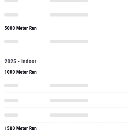
5000 Meter Run
2025 - Indoor
1000 Meter Run
1500 Meter Run