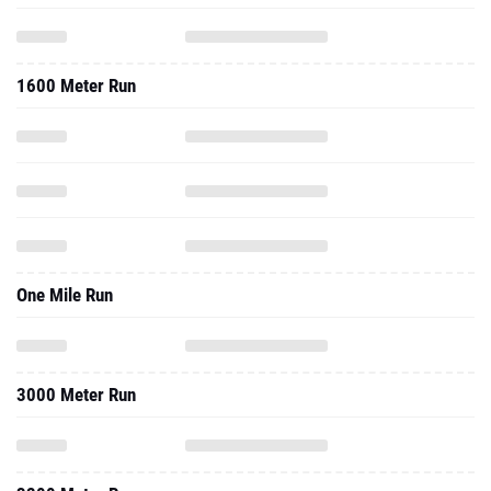
1600 Meter Run
One Mile Run
3000 Meter Run