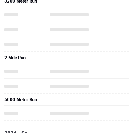
3200 Meter Run
2 Mile Run
5000 Meter Run