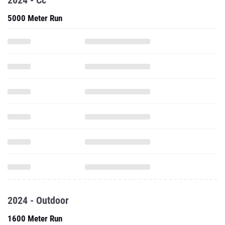
2024 - Cc
5000 Meter Run
2024 - Outdoor
1600 Meter Run