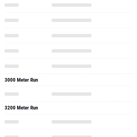
3000 Meter Run
3200 Meter Run