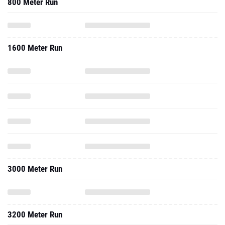
800 Meter Run
1600 Meter Run
3000 Meter Run
3200 Meter Run