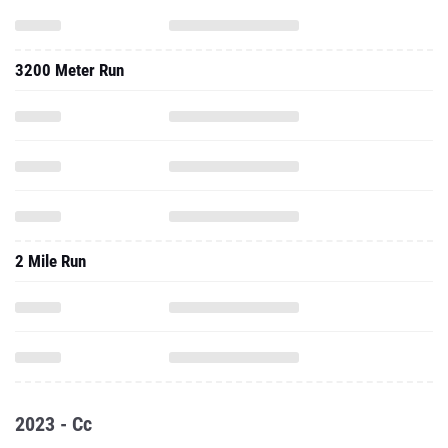
3200 Meter Run
2 Mile Run
2023 - Cc