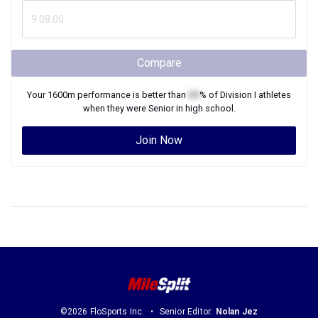
Compare
Your
1600m
performance is better than
XX
% of
Division I
athletes
when they were
Senior
in high school.
Join Now
©2026 FloSports Inc.
Senior Editor:
Nolan Jez