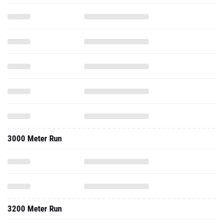
3000 Meter Run
3200 Meter Run