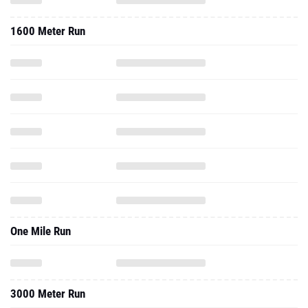
1600 Meter Run
One Mile Run
3000 Meter Run