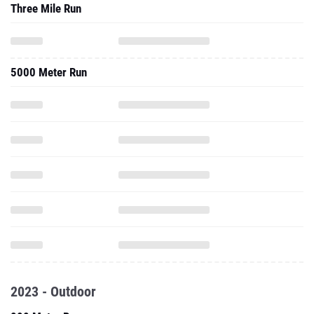
Three Mile Run
5000 Meter Run
2023 - Outdoor