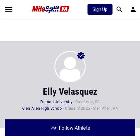
Sign Up
Elly Velasquez
Furman University
Greenville, SC
Glen Allen High School
Class of 2025
Glen Allen, VA
Follow Athlete