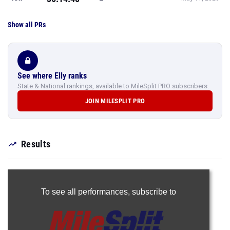
Show all PRs
See where Elly ranks
State & National rankings, available to MileSplit PRO subscribers.
JOIN MILESPLIT PRO
Results
To see all performances,
subscribe to