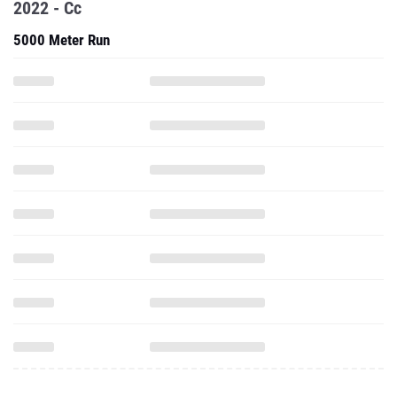
2022 - Cc
5000 Meter Run