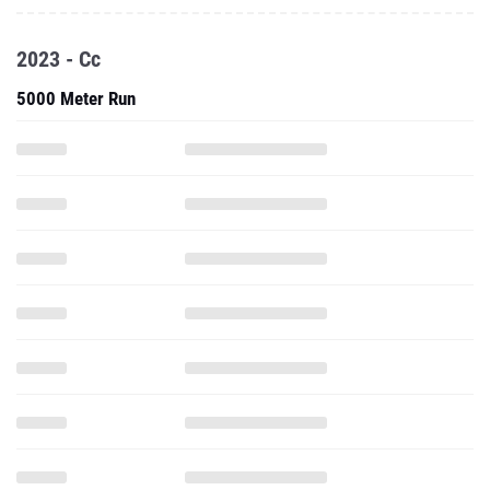
2023 - Cc
5000 Meter Run