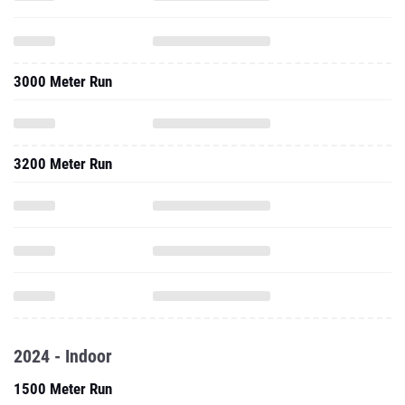
3000 Meter Run
3200 Meter Run
2024 - Indoor
1500 Meter Run