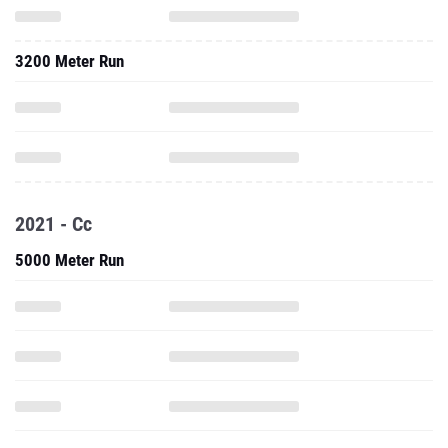
3200 Meter Run
2021 - Cc
5000 Meter Run