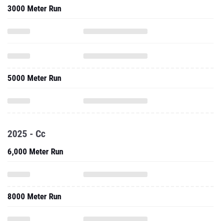
3000 Meter Run
5000 Meter Run
2025 - Cc
6,000 Meter Run
8000 Meter Run