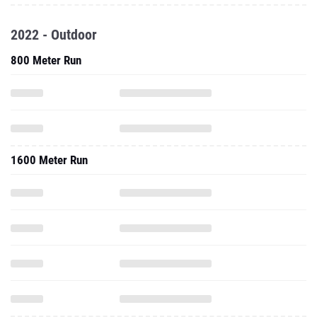
2022 - Outdoor
800 Meter Run
1600 Meter Run