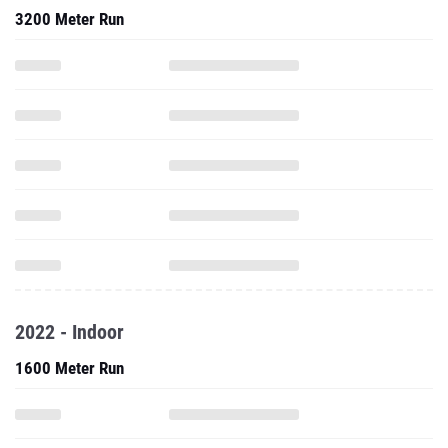
3200 Meter Run
2022 - Indoor
1600 Meter Run