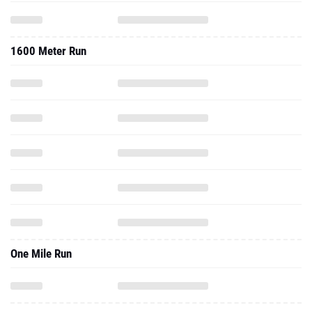
1600 Meter Run
One Mile Run