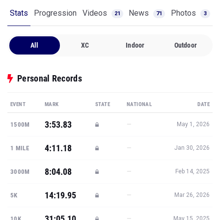
Stats
Progression
Videos
News
Photos
21
71
3
All
XC
Indoor
Outdoor
Personal Records
EVENT
MARK
STATE
NATIONAL
DATE
3:53.83
—
1500M
May 1, 2026
4:11.18
—
1 MILE
Jan 30, 2026
8:04.08
—
3000M
Feb 14, 2025
14:19.95
—
5K
Mar 26, 2026
31:05.10
—
10K
May 15, 2025