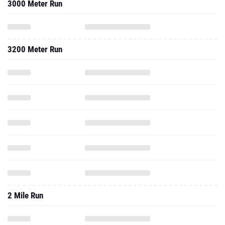
3000 Meter Run
3200 Meter Run
2 Mile Run