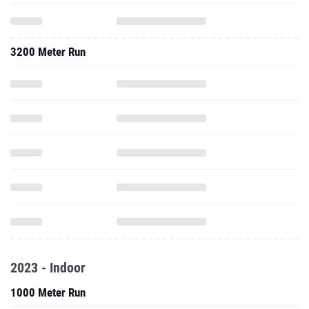
3200 Meter Run
2023 - Indoor
1000 Meter Run