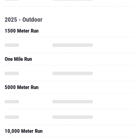
2025 - Outdoor
1500 Meter Run
One Mile Run
5000 Meter Run
10,000 Meter Run