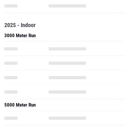
2025 - Indoor
3000 Meter Run
5000 Meter Run