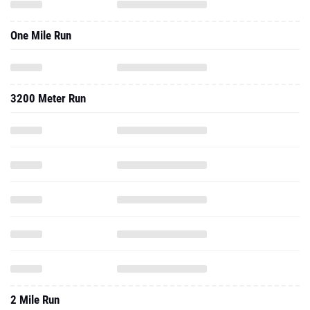
One Mile Run
3200 Meter Run
2 Mile Run