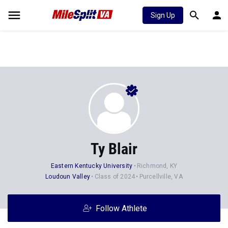
Sign Up
Ty Blair
Eastern Kentucky University
Richmond, KY
Loudoun Valley
Class of 2024
Purcellville, VA
Follow Athlete