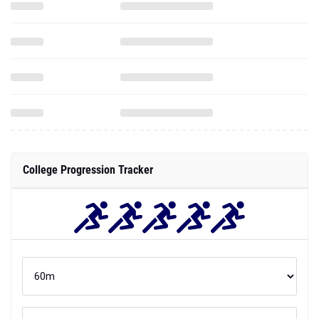
College Progression Tracker