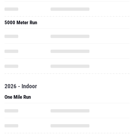
5000 Meter Run
2026 - Indoor
One Mile Run