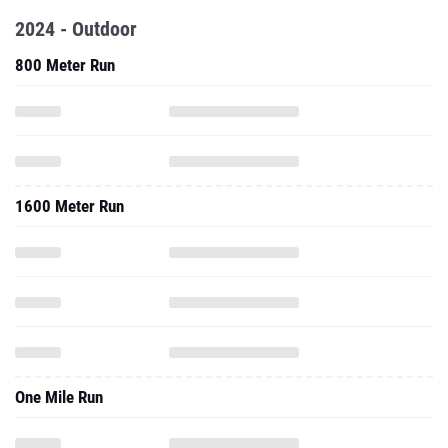
2024 - Outdoor
800 Meter Run
1600 Meter Run
One Mile Run