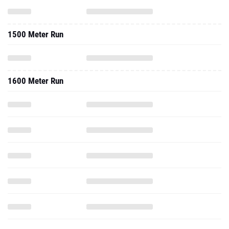
1500 Meter Run
1600 Meter Run