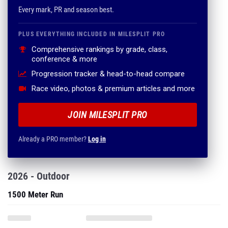
Every mark, PR and season best.
PLUS EVERYTHING INCLUDED IN MILESPLIT PRO
Comprehensive rankings by grade, class,
conference & more
Progression tracker & head-to-head compare
Race video, photos & premium articles and more
JOIN MILESPLIT PRO
Already a PRO member?
Log in
2026 - Outdoor
1500 Meter Run