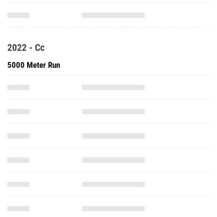
2022 - Cc
5000 Meter Run