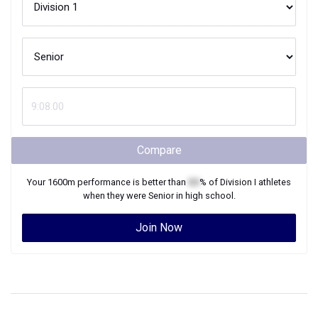
Compare
Your
1600m
performance is better than
XX
% of
Division I
athletes
when they were
Senior
in high school.
Join Now