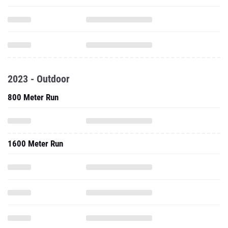
2023 - Outdoor
800 Meter Run
1600 Meter Run