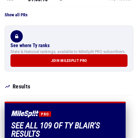
Show all PRs
See where Ty ranks
State & National rankings, available to MileSplit PRO subscribers.
JOIN MILESPLIT PRO
Results
PRO
SEE ALL 109 OF TY BLAIR'S
RESULTS